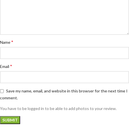
*
Name
*
Email
Save my name, email, and website in this browser for the next time I
comment.
You have to be logged in to be able to add photos to your review.