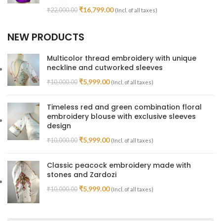
₹
16,799.00
₹
22,000.00
(Incl. of all taxes)
NEW PRODUCTS
Multicolor thread embroidery with unique
neckline and cutworked sleeves
₹
5,999.00
₹
10,000.00
(Incl. of all taxes)
Timeless red and green combination floral
embroidery blouse with exclusive sleeves
design
₹
5,999.00
₹
10,000.00
(Incl. of all taxes)
Classic peacock embroidery made with
stones and Zardozi
₹
5,999.00
₹
10,000.00
(Incl. of all taxes)