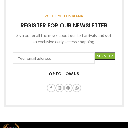
WELCOME TO VIAANA
REGISTER FOR OUR NEWSLETTER
Sign up for all the news about our last arrivals and get
an exclusive early access shopping.
OR FOLLOW US