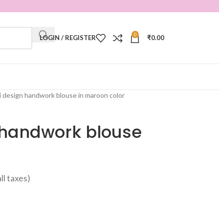
0
LOGIN / REGISTER
₹
0.00
i design handwork blouse in maroon color
 handwork blouse
all taxes)