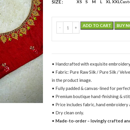
SIZE
XS
S
M
L
XL
XXL
Cust
ADD TO CART
BUY 
• Handcrafted with exquisite embroidery
• Fabric: Pure Raw Silk / Pure Silk / Velv
in the product image.
• Fully padded & canvas-lined for perfec
• Premium boutique hand-finishing & stit
• Price includes fabric, hand embroidery 
• Dry clean only.
•
Made-to-order – lovingly crafted and