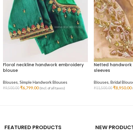
Floral neckline handwork embroidery
Netted handwork 
blouse
sleeves
Blouses
,
Simple Handwork Blouses
Blouses
,
Bridal Blous
₹
6,799.00
₹
8,950.00
₹
9,500.00
₹
11,500.00
(Incl. of all taxes)
Select Options
Select Options
FEATURED PRODUCTS
NEW PRODUC