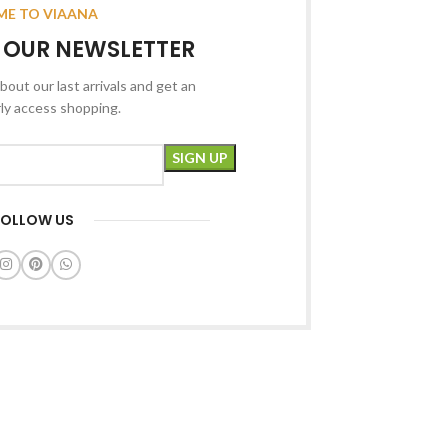
E TO VIAANA
R OUR NEWSLETTER
bout our last arrivals and get an
rly access shopping.
FOLLOW US