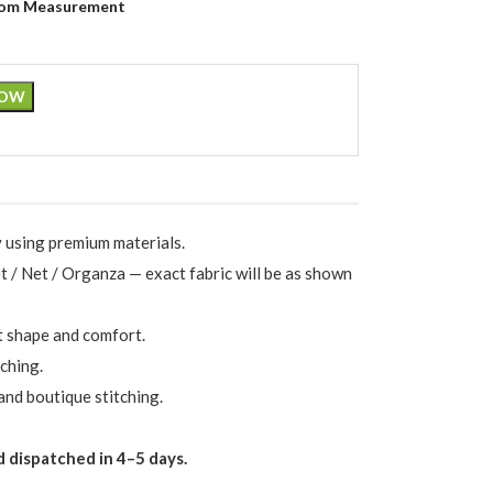
om Measurement
NOW
 using premium materials.
et / Net / Organza — exact fabric will be as shown
t shape and comfort.
ching.
and boutique stitching.
 dispatched in 4–5 days.