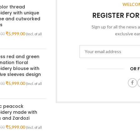
WELCOM
olor thread
dery with unique
REGISTER FO
ine and cutworked
s
Sign up for all the news a
₹
5,999.00
exclusive ea
.00
(Incl. of all
ss red and green
ation floral
dery blouse with
OR 
ive sleeves design
₹
5,999.00
.00
(Incl. of all
ic peacock
idery made with
 and Zardozi
₹
5,999.00
.00
(Incl. of all