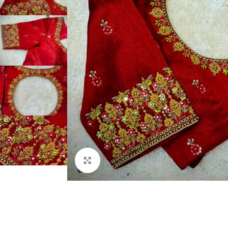
Click to enlarge