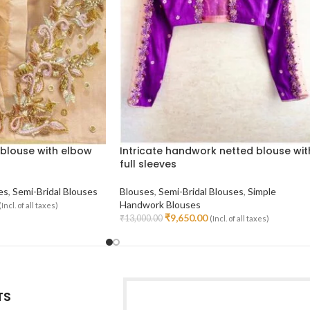
blouse with elbow
Intricate handwork netted blouse wit
full sleeves
es
,
Semi-Bridal Blouses
Blouses
,
Semi-Bridal Blouses
,
Simple
Handwork Blouses
(Incl. of all taxes)
₹
9,650.00
₹
13,000.00
(Incl. of all taxes)
Select Options
TS