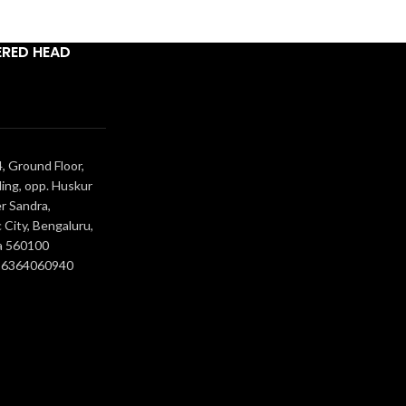
ERED HEAD
, Ground Floor,
ing, opp. Huskur
r Sandra,
 City, Bengaluru,
a 560100
- 6364060940