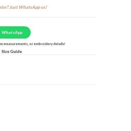
olor? Just WhatsApp us!
WhatsApp
tom measurements, or embroidery details!
Size Guide