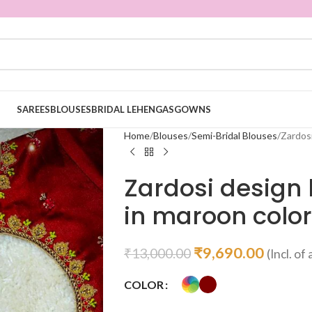
SAREES
BLOUSES
BRIDAL LEHENGAS
GOWNS
Home
Blouses
Semi-Bridal Blouses
Zardos
Zardosi design
in maroon color
₹
9,690.00
₹
13,000.00
(Incl. of 
COLOR