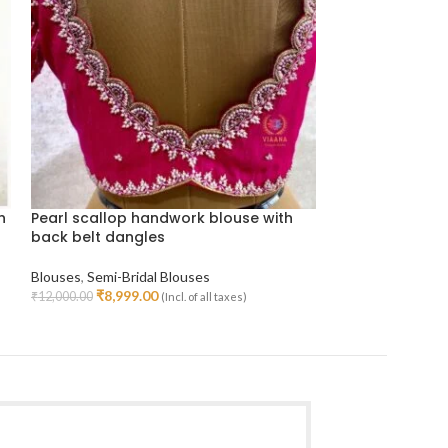
h
Pearl scallop handwork blouse with
Organza handw
back belt dangles
color
Blouses
,
Semi-Bridal Blouses
Blouses
,
Semi-Bri
₹
8,999.00
Handwork Blouse
₹
12,000.00
(Incl. of all taxes)
Select Options
₹
9,499
₹
12,800.00
Select Options