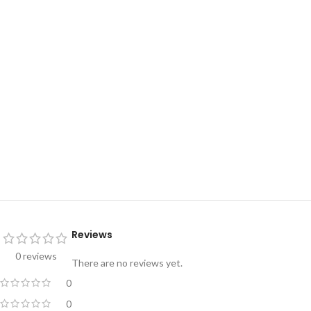
Reviews
0 reviews
There are no reviews yet.
0
0