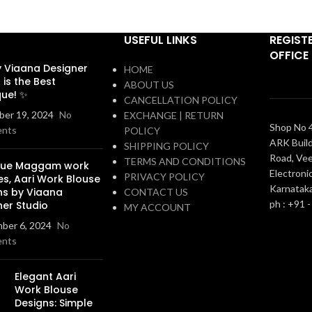
USEFUL LINKS
REGIST
OFFICE
 Viaana Designer
HOME
 is the Best
ABOUT US
que! ✨
CANCELLATION POLICY
er 19, 2024
No
EXCHANGE | RETURN
Shop No 4
nts
POLICY
ARK Build
SHIPPING POLICY
Road, Vee
TERMS AND CONDITIONS
que Maggam work
Electronic
PRIVACY POLICY
es, Aari Work Blouse
Karnatak
ns by Viaana
CONTACT US
ph : +91 
ner Studio
MY ACCOUNT
ber 6, 2024
No
nts
Elegant Aari
Work Blouse
Designs: Simple