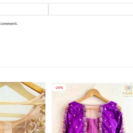
I comment.
-26%