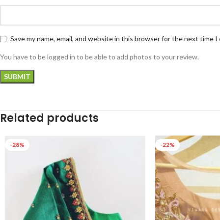
Save my name, email, and website in this browser for the next time 
You have to be logged in to be able to add photos to your review.
Related products
-28%
-22%