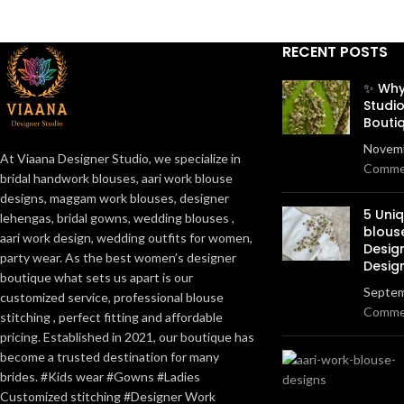
RECENT POSTS
✨ Why
Studio
Bouti
Novemb
At Viaana Designer Studio, we specialize in
Comme
bridal handwork blouses, aari work blouse
designs, maggam work blouses, designer
5 Uni
lehengas, bridal gowns, wedding blouses ,
blous
aari work design, wedding outfits for women,
Desig
party wear. As the best women’s designer
Desig
boutique what sets us apart is our
Septem
customized service, professional blouse
Comme
stitching , perfect fitting and affordable
pricing. Established in 2021, our boutique has
become a trusted destination for many
brides. #Kids wear #Gowns #Ladies
Customized stitching #Designer Work