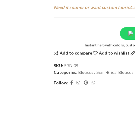
Need it sooner or want custom fabric/c
Instant help with colors, cus
Add to compare
Add to wishlist
SKU:
SBB-09
Categories:
Blouses
,
Semi-Bridal Blouses
Follow: