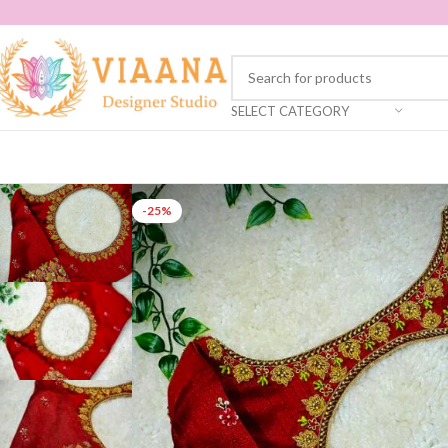
SELECT CATEGORY
-25%