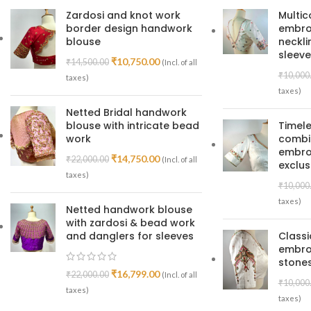
Zardosi and knot work
Multic
border design handwork
embroi
blouse
neckl
sleeve
₹
10,750.00
₹
14,500.00
(Incl. of all
₹
10,000
taxes)
taxes)
Netted Bridal handwork
blouse with intricate bead
Timele
work
combin
embroi
₹
14,750.00
₹
22,000.00
(Incl. of all
exclus
taxes)
₹
10,000
taxes)
Netted handwork blouse
with zardosi & bead work
and danglers for sleeves
Class
embro
stones
₹
16,799.00
₹
22,000.00
(Incl. of all
₹
10,000
taxes)
taxes)