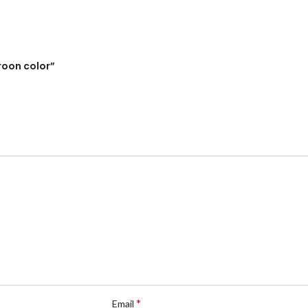
roon color”
*
Email