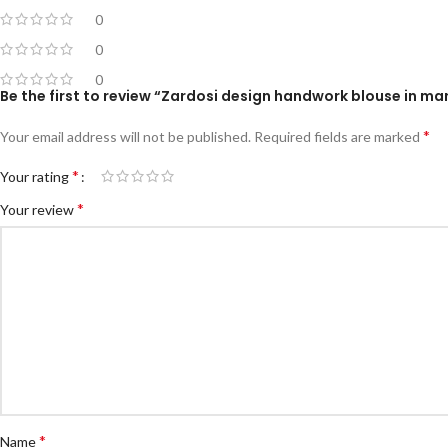
0
0
0
Be the first to review “Zardosi design handwork blouse in ma
*
Your email address will not be published.
Required fields are marked
*
Your rating
*
Your review
*
Name