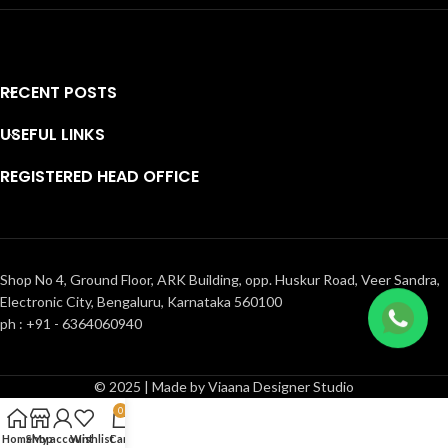
RECENT POSTS
USEFUL LINKS
REGISTERED HEAD OFFICE
Shop No 4, Ground Floor, ARK Building, opp. Huskur Road, Veer Sandra,
Electronic City, Bengaluru, Karnataka 560100
ph : +91 - 6364060940
© 2025 | Made by Viaana Designer Studio
0
Home
Shop
My account
Wishlist
Cart