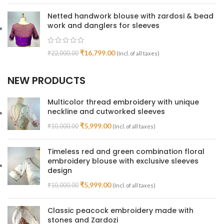
Netted handwork blouse with zardosi & bead
work and danglers for sleeves
₹
16,799.00
₹
22,000.00
(Incl. of all taxes)
NEW PRODUCTS
Multicolor thread embroidery with unique
neckline and cutworked sleeves
₹
5,999.00
₹
10,000.00
(Incl. of all taxes)
Timeless red and green combination floral
embroidery blouse with exclusive sleeves
design
₹
5,999.00
₹
10,000.00
(Incl. of all taxes)
Classic peacock embroidery made with
stones and Zardozi