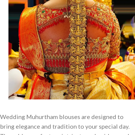
Wedding Muhurtham blouses are designed to
bring elegance and tradition to your special day.