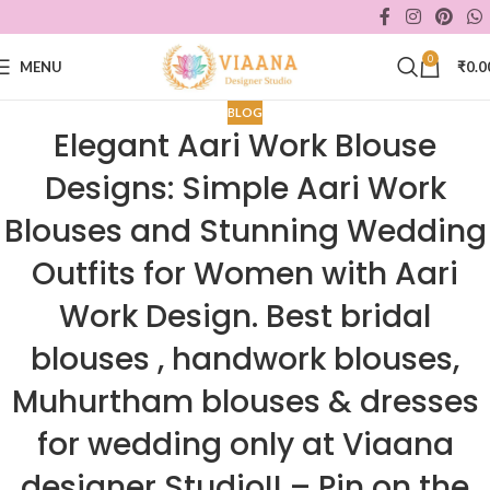
0
MENU
₹
0.0
BLOG
Elegant Aari Work Blouse
Designs: Simple Aari Work
Blouses and Stunning Wedding
Outfits for Women with Aari
Work Design. Best bridal
blouses , handwork blouses,
Muhurtham blouses & dresses
for wedding only at Viaana
designer Studio!! – Pin on the