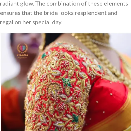
radiant glow. The combination of these elements
ensures that the bride looks resplendent and
regal on her special day.