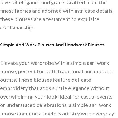
level of elegance and grace. Crafted from the
finest fabrics and adorned with intricate details,
these blouses are a testament to exquisite
craftsmanship.
Simple Aari Work Blouses And Handwork Blouses
Elevate your wardrobe with a simple aari work
blouse, perfect for both traditional and modern
outfits. These blouses feature delicate
embroidery that adds subtle elegance without
overwhelming your look. Ideal for casual events
or understated celebrations, a simple aari work
blouse combines timeless artistry with everyday