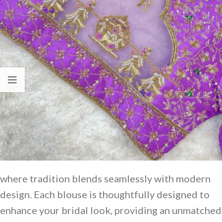
where tradition blends seamlessly with modern
design. Each blouse is thoughtfully designed to
enhance your bridal look, providing an unmatched