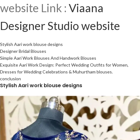
website Link :
Viaana
Designer Studio website
Stylish Aari work blouse designs
Designer Bridal Blouses
Simple Aari Work Blouses And Handwork Blouses
Exquisite Aari Work Design: Perfect Wedding Outfits for Women,
Dresses for Wedding Celebrations & Muhurtham blouses.
conclusion
Stylish Aari work blouse designs