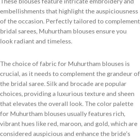
These blouses feature intricate embroidery and
embellishments that highlight the auspiciousness
of the occasion. Perfectly tailored to complement
bridal sarees, Muhurtham blouses ensure you
look radiant and timeless.
The choice of fabric for Muhurtham blouses is
crucial, as it needs to complement the grandeur of
the bridal saree. Silk and brocade are popular
choices, providing a luxurious texture and sheen
that elevates the overall look. The color palette
for Muhurtham blouses usually features rich,
vibrant hues like red, maroon, and gold, which are
considered auspicious and enhance the bride’s