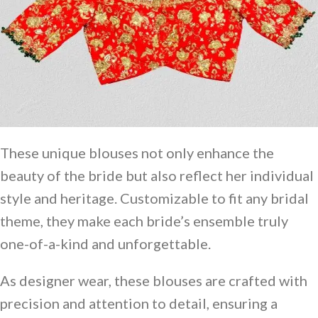
These unique blouses not only enhance the
beauty of the bride but also reflect her individual
style and heritage. Customizable to fit any bridal
theme, they make each bride’s ensemble truly
one-of-a-kind and unforgettable.
As designer wear, these blouses are crafted with
precision and attention to detail, ensuring a