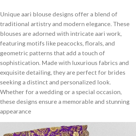
Unique aari blouse designs offer a blend of
traditional artistry and modern elegance. These
blouses are adorned with intricate aari work,
featuring motifs like peacocks, florals, and
geometric patterns that add a touch of
sophistication. Made with luxurious fabrics and
exquisite detailing, they are perfect for brides
seeking a distinct and personalized look.
Whether for a wedding or a special occasion,
these designs ensure a memorable and stunning
appearance