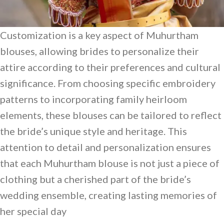
Customization is a key aspect of Muhurtham
blouses, allowing brides to personalize their
attire according to their preferences and cultural
significance. From choosing specific embroidery
patterns to incorporating family heirloom
elements, these blouses can be tailored to reflect
the bride’s unique style and heritage. This
attention to detail and personalization ensures
that each Muhurtham blouse is not just a piece of
clothing but a cherished part of the bride’s
wedding ensemble, creating lasting memories of
her special day