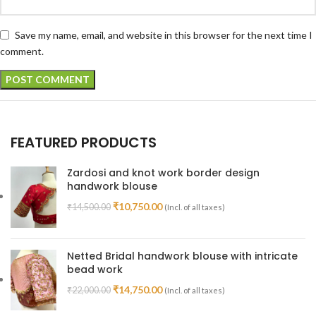
Save my name, email, and website in this browser for the next time I
comment.
FEATURED PRODUCTS
Zardosi and knot work border design
handwork blouse
₹
10,750.00
₹
14,500.00
(Incl. of all taxes)
Netted Bridal handwork blouse with intricate
bead work
₹
14,750.00
₹
22,000.00
(Incl. of all taxes)