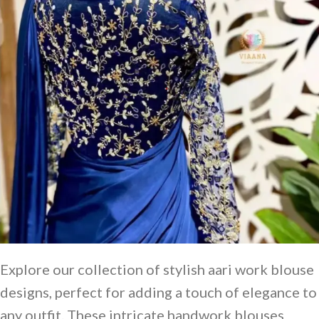
Explore our collection of stylish aari work blouse
designs, perfect for adding a touch of elegance to
any outfit. These intricate handwork blouses