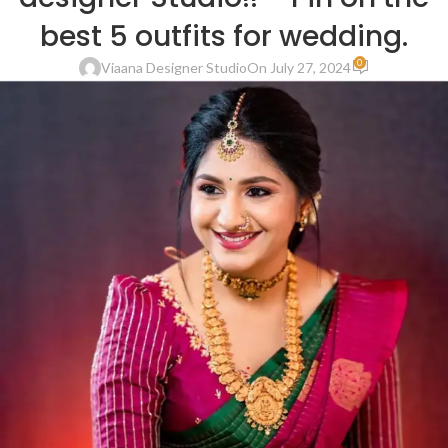
best 5 outfits for wedding.
0
Viaana Designer Studio
On July 27, 2024