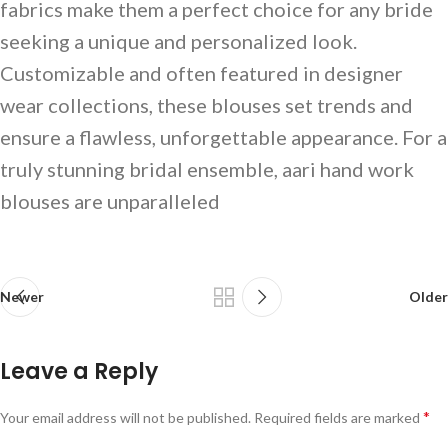
fabrics make them a perfect choice for any bride
seeking a unique and personalized look.
Customizable and often featured in designer
wear collections, these blouses set trends and
ensure a flawless, unforgettable appearance. For a
truly stunning bridal ensemble, aari hand work
blouses are unparalleled
Newer
Older
Leave a Reply
*
Your email address will not be published.
Required fields are marked