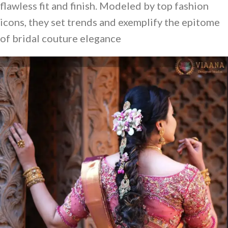
flawless fit and finish. Modeled by top fashion
icons, they set trends and exemplify the epitome
of bridal couture elegance