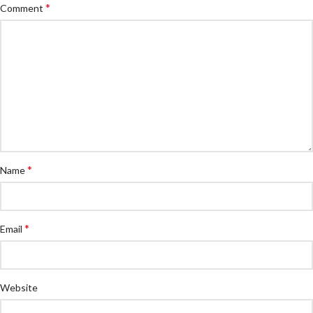
*
Comment
*
Name
*
Email
Website