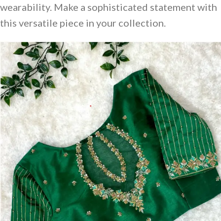
wearability. Make a sophisticated statement with
this versatile piece in your collection.