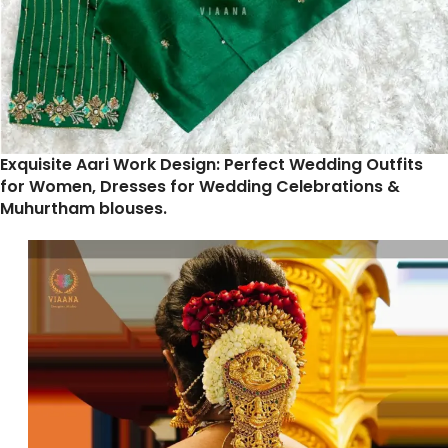
Exquisite Aari Work Design: Perfect Wedding Outfits
for Women, Dresses for Wedding Celebrations &
Muhurtham blouses.