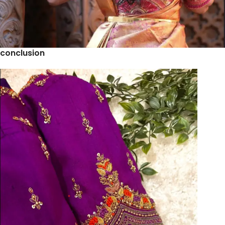
conclusion