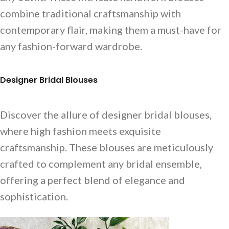
combine traditional craftsmanship with
contemporary flair, making them a must-have for
any fashion-forward wardrobe.
Designer Bridal Blouses
Discover the allure of designer bridal blouses,
where high fashion meets exquisite
craftsmanship. These blouses are meticulously
crafted to complement any bridal ensemble,
offering a perfect blend of elegance and
sophistication.