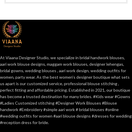
At Viaana Designer Studio, we specialize in bridal handwork blouses,
aari work blouse designs, maggam work blouses, designer lehengas,
bridal gowns, wedding blouses , aari work design, wedding outfits for
women, party wear. As the best women’s designer boutique what sets
us apart is our customized service, professional blouse stitching ,
perfect fitting and affordable pricing. Established in 2021, our boutique
has become a trusted destination for many brides. #Kids wear #Gowns
#Ladies Customized stitching #Designer Work Blouses #Blouse
handwork #Embroidery #simple aari work # bridal blouses #online
#wedding outfits for women #aari blouse designs #dresses for wedding
#reception dress for bride.