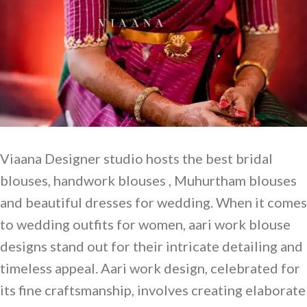
Viaana Designer studio hosts the best bridal
blouses, handwork blouses , Muhurtham blouses
and beautiful dresses for wedding. When it comes
to wedding outfits for women, aari work blouse
designs stand out for their intricate detailing and
timeless appeal. Aari work design, celebrated for
its fine craftsmanship, involves creating elaborate