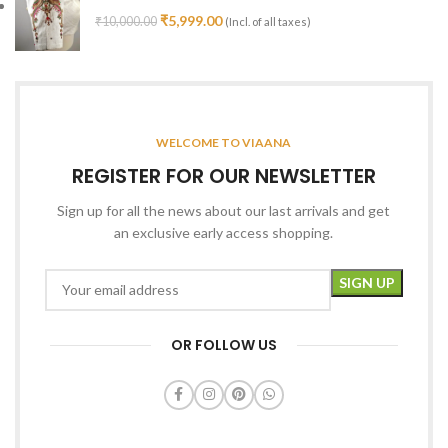
₹
5,999.00
₹
10,000.00
(Incl. of all taxes)
WELCOME TO VIAANA
REGISTER FOR OUR NEWSLETTER
Sign up for all the news about our last arrivals and get
an exclusive early access shopping.
OR FOLLOW US