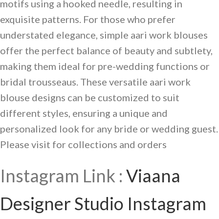
motifs using a hooked needle, resulting in
exquisite patterns. For those who prefer
understated elegance, simple aari work blouses
offer the perfect balance of beauty and subtlety,
making them ideal for pre-wedding functions or
bridal trousseaus. These versatile aari work
blouse designs can be customized to suit
different styles, ensuring a unique and
personalized look for any bride or wedding guest.
Please visit for collections and orders
Instagram Link :
Viaana
Designer Studio Instagram