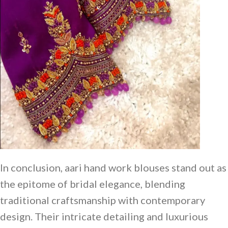
In conclusion, aari hand work blouses stand out as
the epitome of bridal elegance, blending
traditional craftsmanship with contemporary
design. Their intricate detailing and luxurious