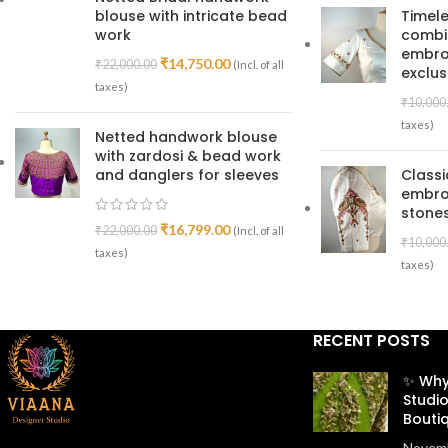
blouse with intricate bead
Timele
work
combin
embroi
₹
14,750.00
₹
22,000.00
(Incl. of all
exclus
taxes)
₹
10,000
taxes)
Netted handwork blouse
with zardosi & bead work
and danglers for sleeves
Class
embro
stones
₹
16,799.00
₹
22,000.00
(Incl. of all
₹
10,000
taxes)
taxes)
RECENT POSTS
✨ Why
Studio
Bouti
Novemb