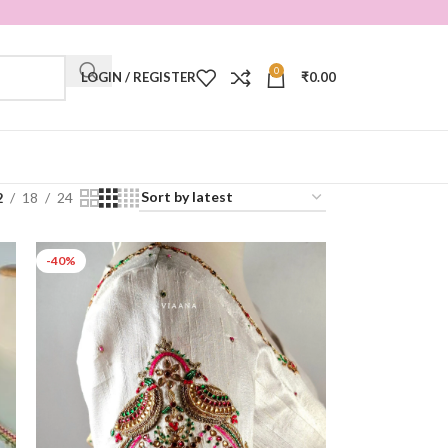
0
LOGIN / REGISTER
₹
0.00
2
18
24
-40%