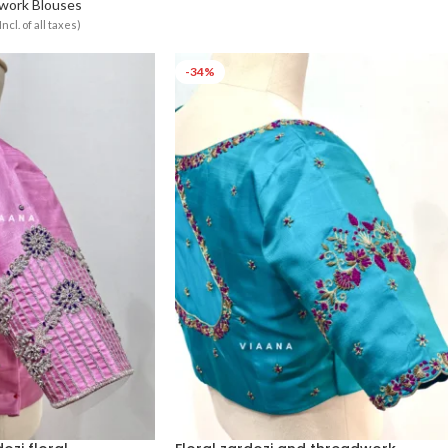
Select Options
work Blouses
Incl. of all taxes)
-34%