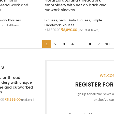
dozi floral
Floral zardozi and threadwork
hread work and
embroidery with net on back and
e
cutwork sleeves
work Blouses
Blouses
,
Semi-Bridal Blouses
,
Simple
Handwork Blouses
Incl. of all taxes)
₹
8,890.00
₹
13,500.00
(Incl. of all taxes)
Select Options
1
2
3
4
…
8
9
10
TS
WELCOM
olor thread
dery with unique
REGISTER FO
ine and cutworked
s
Sign up for all the news a
₹
5,999.00
exclusive ea
.00
(Incl. of all