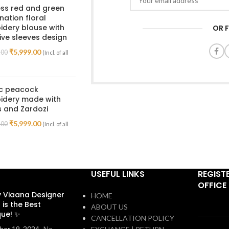
ss red and green
ation floral
dery blouse with
OR 
ive sleeves design
₹
5,999.00
.00
(Incl. of all
ic peacock
idery made with
 and Zardozi
₹
5,999.00
.00
(Incl. of all
USEFUL LINKS
REGIST
OFFICE
 Viaana Designer
HOME
 is the Best
ABOUT US
que! ✨
CANCELLATION POLICY
er 19, 2024
No