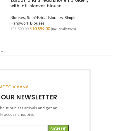
Zardozi and thread knot embroidery
with lotli sleeves blouse
Blouses
,
Semi-Bridal Blouses
,
Simple
Handwork Blouses
₹
10,899.00
₹
15,800.00
(Incl. of all taxes)
Select Options
→
E TO VIAANA
R OUR NEWSLETTER
bout our last arrivals and get an
rly access shopping.