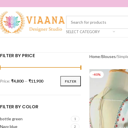
SELECT CATEGORY
FILTER BY PRICE
Home
Blouses
Simpl
-40%
Price:
₹4,800
—
₹11,900
FILTER
FILTER BY COLOR
bottle green
1
Navy blue
2