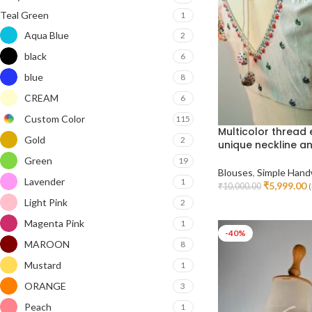
Teal Green
1
Aqua Blue
2
black
6
blue
8
CREAM
6
Custom Color
115
Multicolor thread
Gold
2
unique neckline a
Green
19
Blouses
,
Simple Hand
Lavender
1
₹
5,999.00
₹
10,000.00
(
Select Options
Light Pink
2
Magenta Pink
1
-40%
MAROON
8
Mustard
1
ORANGE
3
Peach
1