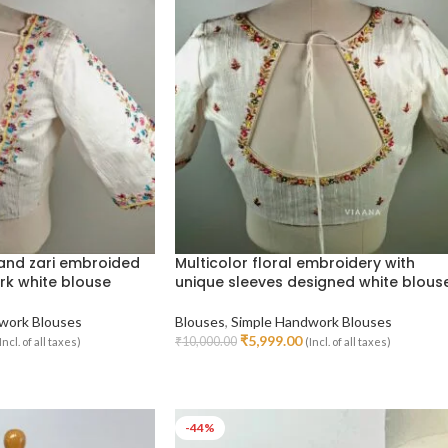
 and zari embroided
Multicolor floral embroidery with
rk white blouse
unique sleeves designed white blous
work Blouses
Blouses
,
Simple Handwork Blouses
₹
5,999.00
₹
10,000.00
Incl. of all taxes)
(Incl. of all taxes)
Select Options
-44%