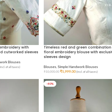
 embroidery with
Timeless red and green combination
nd cutworked sleeves
floral embroidery blouse with exclusi
sleeves design
work Blouses
Blouses
,
Simple Handwork Blouses
Incl. of all taxes)
₹
5,999.00
₹
10,000.00
(Incl. of all taxes)
Select Options
-40%