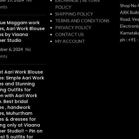
EXCHANGE | RETURN
Shop No 4
nts
POLICY
ARK Build
SHIPPING POLICY
Road, Vee
TERMS AND CONDITIONS
que Maggam work
Electronic
PRIVACY POLICY
es, Aari Work Blouse
Karnatak
ns by Viaana
CONTACT US
ph : +91 
ner Studio
MY ACCOUNT
ber 6, 2024
No
nts
nt Aari Work Blouse
s: Simple Aari Work
es and Stunning
ng Outfits for
 with Aari Work
. Best bridal
es , handwork
es, Muhurtham
es & dresses for
ng only at Viaana
er Studio!! – Pin on
st 5 outfits for