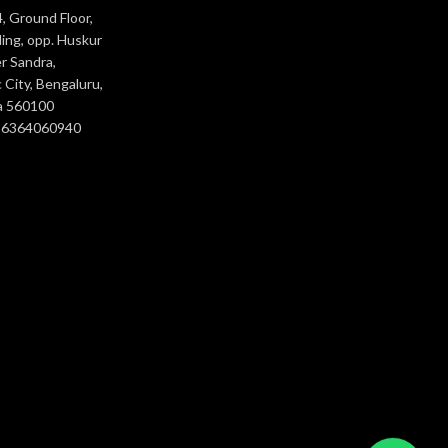
, Ground Floor,
ing, opp. Huskur
r Sandra,
 City, Bengaluru,
a 560100
- 6364060940