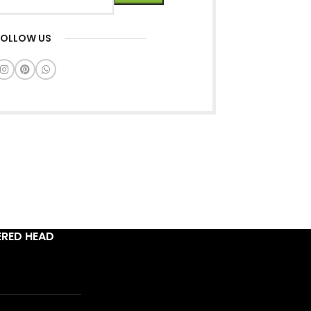
FOLLOW US
ERED HEAD