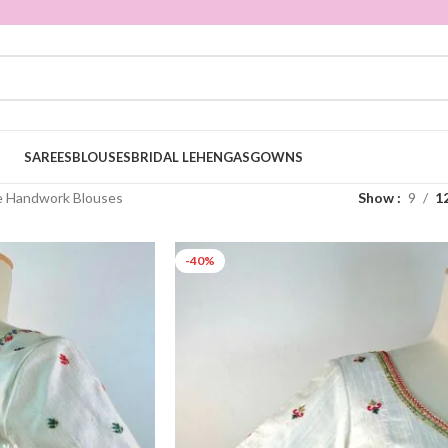
SAREES
BLOUSES
BRIDAL LEHENGAS
GOWNS
e Handwork Blouses
Show
9
1
-40%