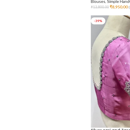
Blouses
,
Simple Hand
₹
8,950.00
₹
13,800.00
(
Select Options
-39%