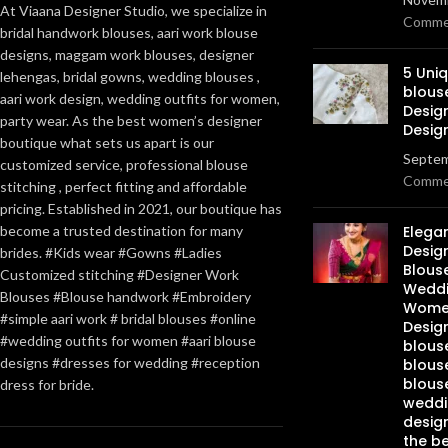
At Viaana Designer Studio, we specialize in
Comme
bridal handwork blouses, aari work blouse
designs, maggam work blouses, designer
5 Uni
lehengas, bridal gowns, wedding blouses ,
blous
aari work design, wedding outfits for women,
Desig
party wear. As the best women’s designer
Desig
boutique what sets us apart is our
Septem
customized service, professional blouse
Comme
stitching , perfect fitting and affordable
pricing. Established in 2021, our boutique has
become a trusted destination for many
Elega
Design
brides. #Kids wear #Gowns #Ladies
Blous
Customized stitching #Designer Work
Weddi
Blouses #Blouse handwork #Embroidery
Women
#simple aari work # bridal blouses #online
Design
#wedding outfits for women #aari blouse
blous
designs #dresses for wedding #reception
blous
blous
dress for bride.
weddi
design
the be