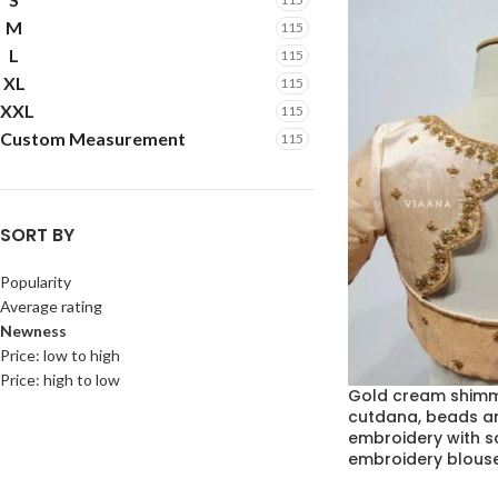
M
115
L
115
XL
115
XXL
115
Custom Measurement
115
SORT BY
Popularity
Average rating
Newness
Price: low to high
Price: high to low
Gold cream shimm
cutdana, beads a
embroidery with 
embroidery blous