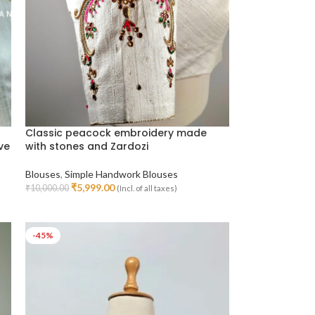
Classic peacock embroidery made
ve
with stones and Zardozi
Blouses
,
Simple Handwork Blouses
₹
5,999.00
₹
10,000.00
(Incl. of all taxes)
Select Options
-45%