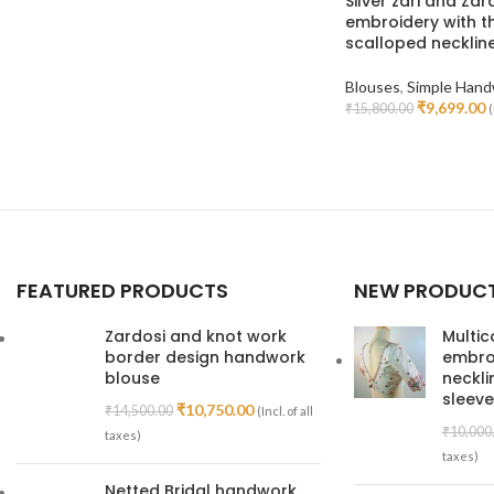
Silver zari and Zar
embroidery with t
scalloped necklin
Blouses
,
Simple Hand
₹
9,699.00
₹
15,800.00
(
Select Options
FEATURED PRODUCTS
NEW PRODUC
Zardosi and knot work
Multic
border design handwork
embroi
blouse
neckl
sleeve
₹
10,750.00
₹
14,500.00
(Incl. of all
₹
10,000
taxes)
taxes)
Netted Bridal handwork