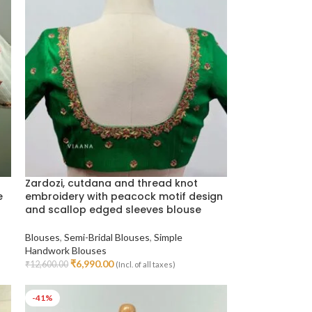
Zardozi, cutdana and thread knot
e
embroidery with peacock motif design
and scallop edged sleeves blouse
Blouses
,
Semi-Bridal Blouses
,
Simple
Handwork Blouses
₹
6,990.00
₹
12,600.00
(Incl. of all taxes)
Select Options
-41%