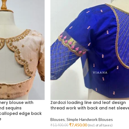
ery blouse with
Zardozi loading line and leaf design
nd sequins
thread work with back and net sleev
scalloped edge back
e
Blouses
,
Simple Handwork Blouses
₹
7,450.00
₹
13,400.00
(Incl. of all taxes)