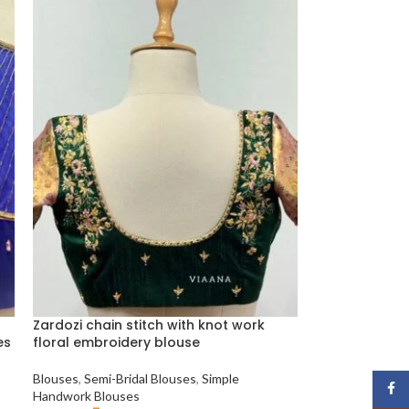
Zardozi chain stitch with knot work
es
floral embroidery blouse
Blouses
,
Semi-Bridal Blouses
,
Simple
Face
Handwork Blouses