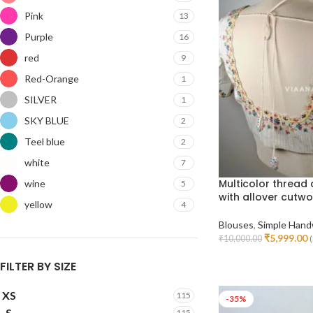
Pink
13
Purple
16
red
9
Red-Orange
1
SILVER
1
SKY BLUE
2
Teel blue
2
white
7
Multicolor thread
wine
5
with allover cutwo
yellow
4
Blouses
,
Simple Hand
₹
5,999.00
₹
10,000.00
(
Select Options
FILTER BY SIZE
XS
115
-35%
S
115