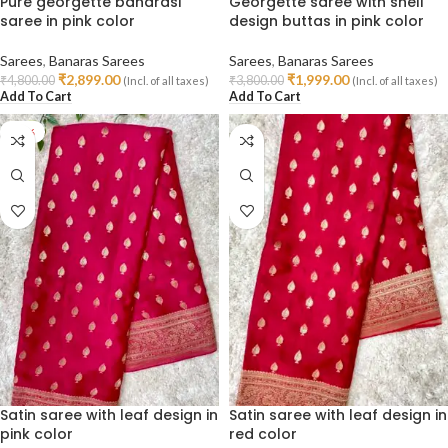
Pure georgette banarasi
Georgette saree with shell
saree in pink color
design buttas in pink color
Sarees
,
Banaras Sarees
Sarees
,
Banaras Sarees
₹
2,899.00
₹
1,999.00
₹
4,800.00
₹
3,800.00
(Incl. of all taxes)
(Incl. of all taxes)
Add To Cart
Add To Cart
-47%
Satin saree with leaf design in
Satin saree with leaf design in
pink color
red color