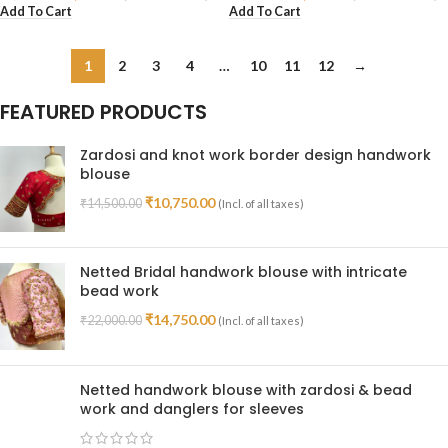
Add To Cart
Add To Cart
1
2
3
4
…
10
11
12
→
FEATURED PRODUCTS
Zardosi and knot work border design handwork
blouse
₹
10,750.00
₹
14,500.00
(Incl. of all taxes)
Netted Bridal handwork blouse with intricate
bead work
₹
14,750.00
₹
22,000.00
(Incl. of all taxes)
Netted handwork blouse with zardosi & bead
work and danglers for sleeves