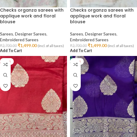
Checks organza sarees with
Checks organza sarees with
applique work and floral
applique work and floral
blouse
blouse
Sarees
,
Designer Sarees
,
Sarees
,
Designer Sarees
,
Embroidered Sarees
Embroidered Sarees
₹
1,499.00
₹
1,499.00
₹
2,700.00
₹
2,700.00
(Incl. of all taxes)
(Incl. of all taxes)
Add To Cart
Add To Cart
-40%
-40%