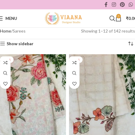
0
MENU
₹
0.0
Home
Sarees
Showing 1–12 of 142 results
Show sidebar
-44%
-44%