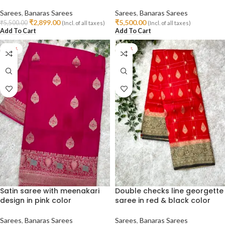
Sarees
,
Banaras Sarees
Sarees
,
Banaras Sarees
₹
2,899.00
₹
5,500.00
₹
5,500.00
(Incl. of all taxes)
(Incl. of all taxes)
Add To Cart
Add To Cart
-38%
-47%
Satin saree with meenakari
Double checks line georgette
design in pink color
saree in red & black color
Sarees
,
Banaras Sarees
Sarees
,
Banaras Sarees