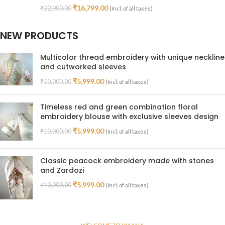
₹
16,799.00
₹
22,000.00
(Incl. of all taxes)
NEW PRODUCTS
Multicolor thread embroidery with unique neckline
and cutworked sleeves
₹
5,999.00
₹
10,000.00
(Incl. of all taxes)
Timeless red and green combination floral
embroidery blouse with exclusive sleeves design
₹
5,999.00
₹
10,000.00
(Incl. of all taxes)
Classic peacock embroidery made with stones
and Zardozi
₹
5,999.00
₹
10,000.00
(Incl. of all taxes)