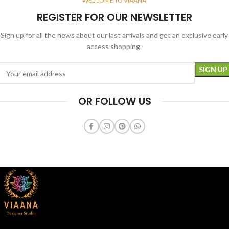
WELCOME TO VIAANA
REGISTER FOR OUR NEWSLETTER
Sign up for all the news about our last arrivals and get an exclusive early
access shopping.
OR FOLLOW US