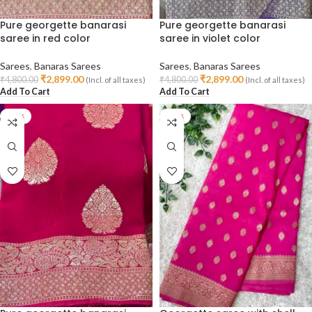
Pure georgette banarasi
Pure georgette banarasi
saree in red color
saree in violet color
Sarees
,
Banaras Sarees
Sarees
,
Banaras Sarees
₹
2,899.00
₹
2,899.00
₹
4,800.00
₹
4,800.00
(Incl. of all taxes)
(Incl. of all taxes)
Add To Cart
Add To Cart
-40%
-47%