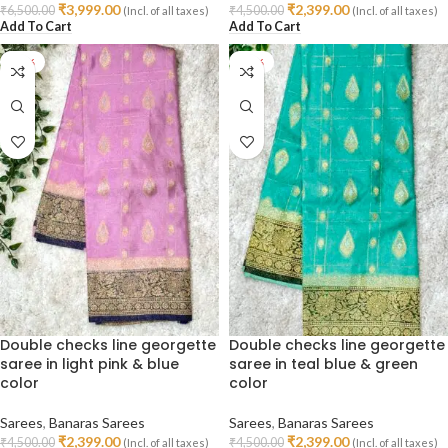
₹
3,999.00
₹
2,399.00
₹
6,500.00
₹
4,500.00
(Incl. of all taxes)
(Incl. of all taxes)
Add To Cart
Add To Cart
-47%
-47%
Double checks line georgette
Double checks line georgette
saree in light pink & blue
saree in teal blue & green
color
color
Sarees
,
Banaras Sarees
Sarees
,
Banaras Sarees
₹
2,399.00
₹
2,399.00
₹
4,500.00
₹
4,500.00
(Incl. of all taxes)
(Incl. of all taxes)