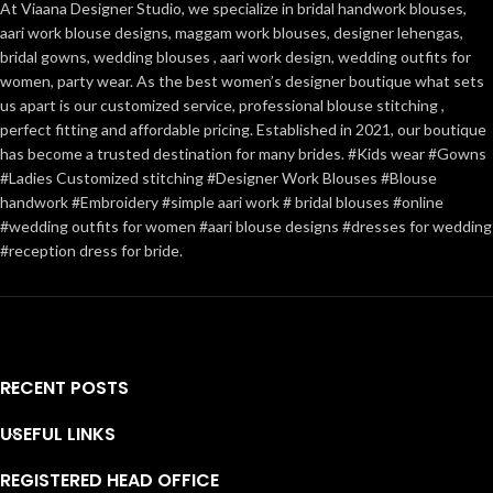
At Viaana Designer Studio, we specialize in bridal handwork blouses,
aari work blouse designs, maggam work blouses, designer lehengas,
bridal gowns, wedding blouses , aari work design, wedding outfits for
women, party wear. As the best women’s designer boutique what sets
us apart is our customized service, professional blouse stitching ,
perfect fitting and affordable pricing. Established in 2021, our boutique
has become a trusted destination for many brides. #Kids wear #Gowns
#Ladies Customized stitching #Designer Work Blouses #Blouse
handwork #Embroidery #simple aari work # bridal blouses #online
#wedding outfits for women #aari blouse designs #dresses for wedding
#reception dress for bride.
RECENT POSTS
USEFUL LINKS
REGISTERED HEAD OFFICE