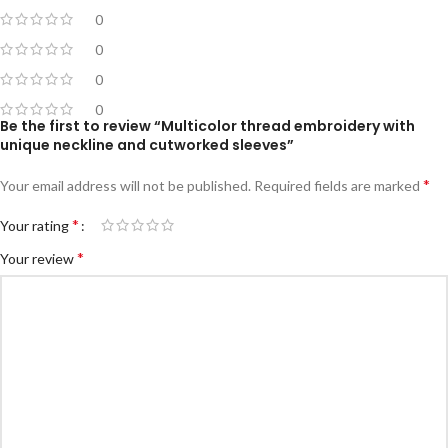
0
0
0
0
Be the first to review “Multicolor thread embroidery with
unique neckline and cutworked sleeves”
*
Your email address will not be published.
Required fields are marked
*
Your rating
*
Your review