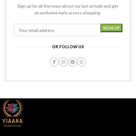
Sign up for all the news about our last arrivals and get
an exclusive early access shopping.
OR FOLLOW US