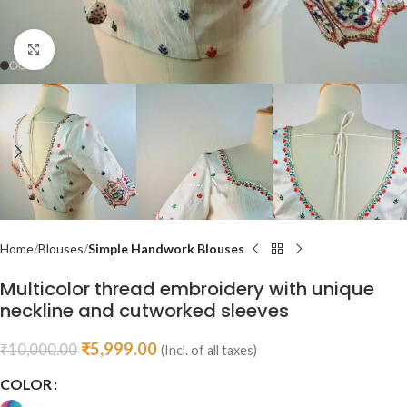
Click to enlarge
Home
Blouses
Simple Handwork Blouses
Multicolor thread embroidery with unique
neckline and cutworked sleeves
₹
5,999.00
₹
10,000.00
(Incl. of all taxes)
COLOR