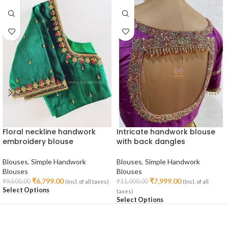
Floral neckline handwork
Intricate handwork blouse
embroidery blouse
with back dangles
Blouses
,
Simple Handwork
Blouses
,
Simple Handwork
Blouses
Blouses
₹
6,799.00
₹
7,999.00
₹
9,500.00
₹
11,000.00
(Incl. of all taxes)
(Incl. of all
Select Options
taxes)
Select Options