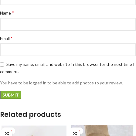
*
Name
*
Email
Save my name, email, and website in this browser for the next time I
comment.
You have to be logged in to be able to add photos to your review.
Related products
-28%
-27%