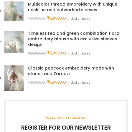
Multicolor thread embroidery with unique
neckline and cutworked sleeves
₹
5,999.00
₹
10,000.00
(Incl. of all taxes)
Timeless red and green combination floral
embroidery blouse with exclusive sleeves
design
₹
5,999.00
₹
10,000.00
(Incl. of all taxes)
Classic peacock embroidery made with
stones and Zardozi
₹
5,999.00
₹
10,000.00
(Incl. of all taxes)
WELCOME TO VIAANA
REGISTER FOR OUR NEWSLETTER