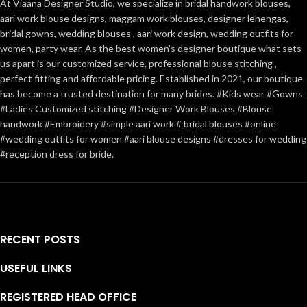
At Viaana Designer Studio, we specialize in bridal handwork blouses,
aari work blouse designs, maggam work blouses, designer lehengas,
bridal gowns, wedding blouses , aari work design, wedding outfits for
women, party wear. As the best women’s designer boutique what sets
us apart is our customized service, professional blouse stitching ,
perfect fitting and affordable pricing. Established in 2021, our boutique
has become a trusted destination for many brides. #Kids wear #Gowns
#Ladies Customized stitching #Designer Work Blouses #Blouse
handwork #Embroidery #simple aari work # bridal blouses #online
#wedding outfits for women #aari blouse designs #dresses for wedding
#reception dress for bride.
RECENT POSTS
USEFUL LINKS
REGISTERED HEAD OFFICE