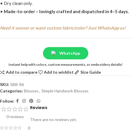
• Dry clean only.
•
Made-to-order – lovingly crafted and dispatched in 4–5 days.
Need it sooner or want custom fabric/color? Just WhatsApp us!
WhatsApp
Instant help with colors, custom measurements, or embroidery details!
Add to compare
Add to wishlist
Size Guide
SKU:
SBB-86
Categories:
Blouses
,
Simple Handwork Blouses
Follow:
Reviews
0 reviews
There are no reviews yet.
0