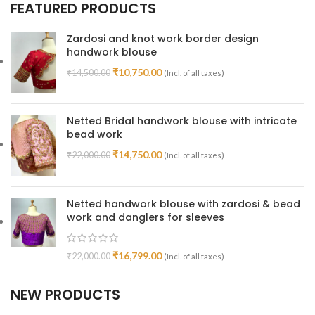
FEATURED PRODUCTS
Zardosi and knot work border design
handwork blouse
₹
10,750.00
₹
14,500.00
(Incl. of all taxes)
Netted Bridal handwork blouse with intricate
bead work
₹
14,750.00
₹
22,000.00
(Incl. of all taxes)
Netted handwork blouse with zardosi & bead
work and danglers for sleeves
₹
16,799.00
₹
22,000.00
(Incl. of all taxes)
NEW PRODUCTS