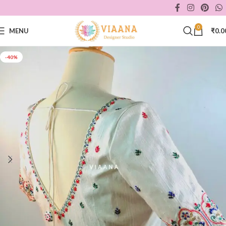
0
MENU
₹
0.0
-40%