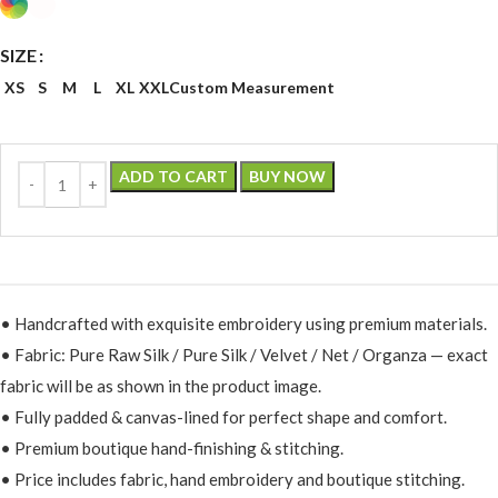
SIZE
XS
S
M
L
XL
XXL
Custom Measurement
ADD TO CART
BUY NOW
• Handcrafted with exquisite embroidery using premium materials.
• Fabric: Pure Raw Silk / Pure Silk / Velvet / Net / Organza — exact
fabric will be as shown in the product image.
• Fully padded & canvas-lined for perfect shape and comfort.
• Premium boutique hand-finishing & stitching.
• Price includes fabric, hand embroidery and boutique stitching.