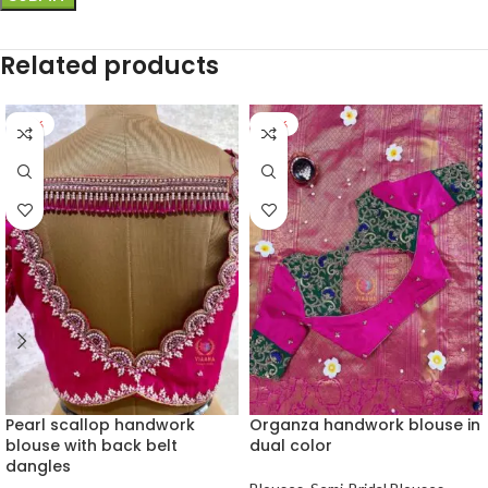
Related products
-25%
-26%
Pearl scallop handwork
Organza handwork blouse in
blouse with back belt
dual color
dangles