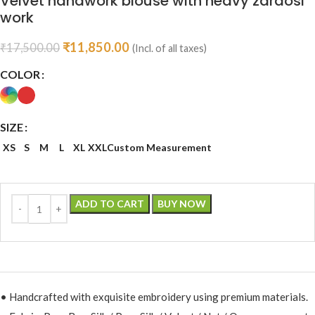
Velvet handwork blouse with heavy zardosi
work
₹
11,850.00
₹
17,500.00
(Incl. of all taxes)
COLOR
SIZE
XS
S
M
L
XL
XXL
Custom Measurement
ADD TO CART
BUY NOW
• Handcrafted with exquisite embroidery using premium materials.