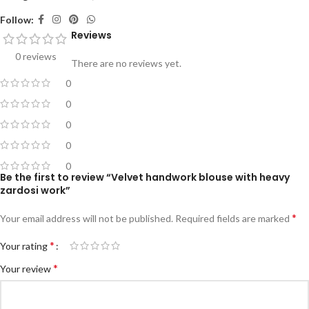
Follow:
Reviews
0 reviews
There are no reviews yet.
0
0
0
0
0
Be the first to review “Velvet handwork blouse with heavy
zardosi work”
*
Your email address will not be published.
Required fields are marked
*
Your rating
*
Your review