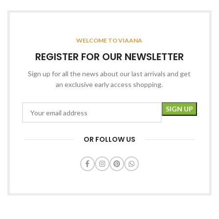
WELCOME TO VIAANA
REGISTER FOR OUR NEWSLETTER
Sign up for all the news about our last arrivals and get
an exclusive early access shopping.
OR FOLLOW US