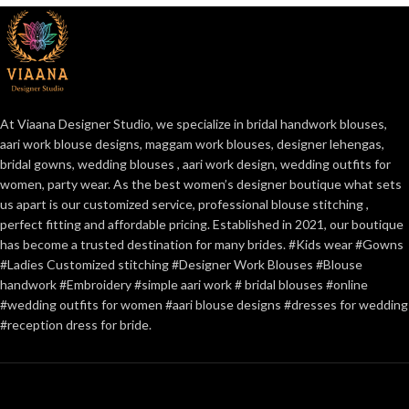
At Viaana Designer Studio, we specialize in bridal handwork blouses,
aari work blouse designs, maggam work blouses, designer lehengas,
bridal gowns, wedding blouses , aari work design, wedding outfits for
women, party wear. As the best women’s designer boutique what sets
us apart is our customized service, professional blouse stitching ,
perfect fitting and affordable pricing. Established in 2021, our boutique
has become a trusted destination for many brides. #Kids wear #Gowns
#Ladies Customized stitching #Designer Work Blouses #Blouse
handwork #Embroidery #simple aari work # bridal blouses #online
#wedding outfits for women #aari blouse designs #dresses for wedding
#reception dress for bride.