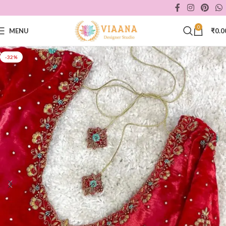
0
MENU
₹
0.0
-32%