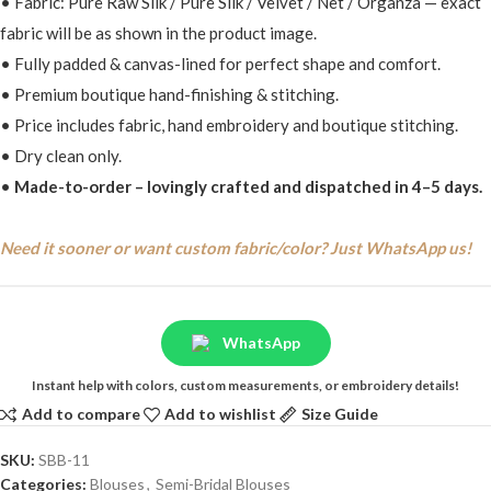
• Fabric: Pure Raw Silk / Pure Silk / Velvet / Net / Organza — exact
fabric will be as shown in the product image.
• Fully padded & canvas-lined for perfect shape and comfort.
• Premium boutique hand-finishing & stitching.
• Price includes fabric, hand embroidery and boutique stitching.
• Dry clean only.
•
Made-to-order – lovingly crafted and dispatched in 4–5 days.
Need it sooner or want custom fabric/color? Just WhatsApp us!
WhatsApp
Instant help with colors, custom measurements, or embroidery details!
Add to compare
Add to wishlist
Size Guide
SKU:
SBB-11
Categories:
Blouses
,
Semi-Bridal Blouses