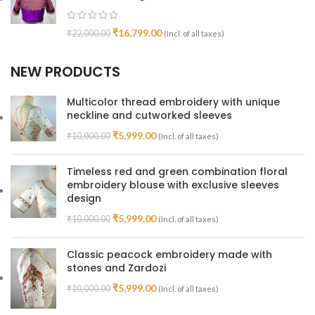
₹
16,799.00
₹
22,000.00
(Incl. of all taxes)
NEW PRODUCTS
Multicolor thread embroidery with unique
neckline and cutworked sleeves
₹
5,999.00
₹
10,000.00
(Incl. of all taxes)
Timeless red and green combination floral
embroidery blouse with exclusive sleeves
design
₹
5,999.00
₹
10,000.00
(Incl. of all taxes)
Classic peacock embroidery made with
stones and Zardozi
₹
5,999.00
₹
10,000.00
(Incl. of all taxes)