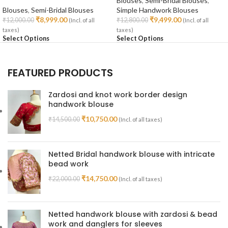
Blouses
,
Semi-Bridal Blouses
,
Blouses
,
Semi-Bridal Blouses
Simple Handwork Blouses
₹
8,999.00
₹
9,499.00
₹
12,000.00
₹
12,800.00
(Incl. of all
(Incl. of all
taxes)
taxes)
Select Options
Select Options
FEATURED PRODUCTS
Zardosi and knot work border design
handwork blouse
₹
10,750.00
₹
14,500.00
(Incl. of all taxes)
Netted Bridal handwork blouse with intricate
bead work
₹
14,750.00
₹
22,000.00
(Incl. of all taxes)
Netted handwork blouse with zardosi & bead
work and danglers for sleeves