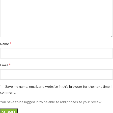
*
Name
*
Email
Save my name, email, and website in this browser for the next time I
comment.
You have to be logged in to be able to add photos to your review.