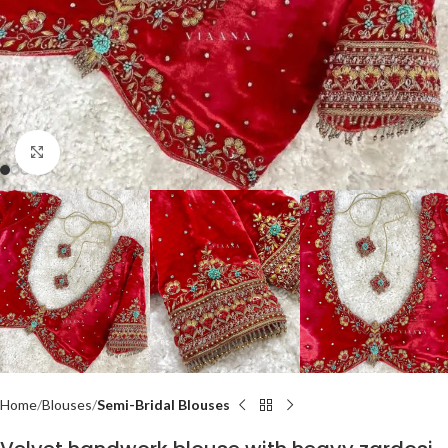
Click to enlarge
Home
Blouses
Semi-Bridal Blouses