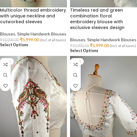
Multicolor thread embroidery
Timeless red and green
with unique neckline and
combination floral
cutworked sleeves
embroidery blouse with
exclusive sleeves design
Blouses
,
Simple Handwork Blouses
₹
5,999.00
Blouses
,
Simple Handwork Blouses
₹
10,000.00
(Incl. of all taxes)
Select Options
₹
5,999.00
₹
10,000.00
(Incl. of all taxes)
Select Options
-40%
-40%