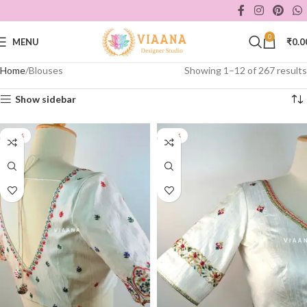
0
MENU
₹
0.0
Home
Blouses
Showing 1–12 of 267 results
Show sidebar
-40%
-40%