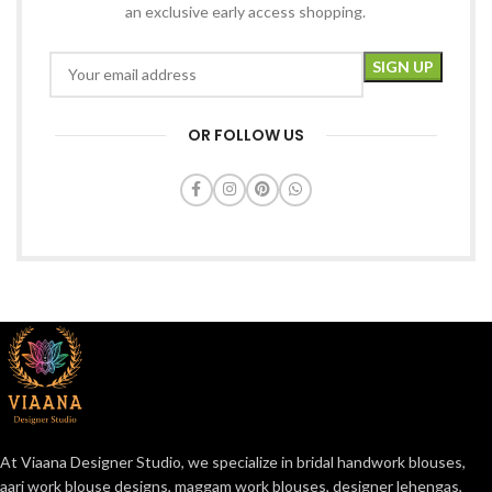
an exclusive early access shopping.
OR FOLLOW US
At Viaana Designer Studio, we specialize in bridal handwork blouses,
aari work blouse designs, maggam work blouses, designer lehengas,