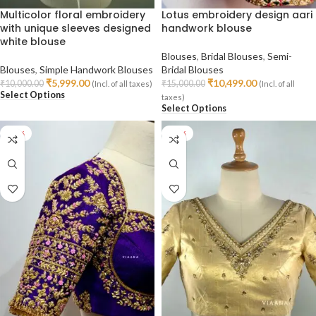
Multicolor floral embroidery
Lotus embroidery design aari
with unique sleeves designed
handwork blouse
white blouse
Blouses
,
Bridal Blouses
,
Semi-
Blouses
,
Simple Handwork Blouses
Bridal Blouses
₹
5,999.00
₹
10,499.00
₹
10,000.00
₹
15,000.00
(Incl. of all taxes)
(Incl. of all
Select Options
taxes)
Select Options
-29%
-29%