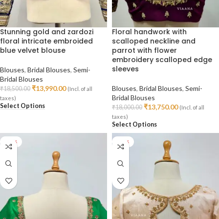
Stunning gold and zardozi
Floral handwork with
floral intricate embroided
scalloped neckline and
blue velvet blouse
parrot with flower
embroidery scalloped edge
sleeves
Blouses
,
Bridal Blouses
,
Semi-
Bridal Blouses
₹
13,990.00
Blouses
,
Bridal Blouses
,
Semi-
₹
18,500.00
(Incl. of all
Bridal Blouses
taxes)
Select Options
₹
13,750.00
₹
18,000.00
(Incl. of all
taxes)
Select Options
-45%
-35%