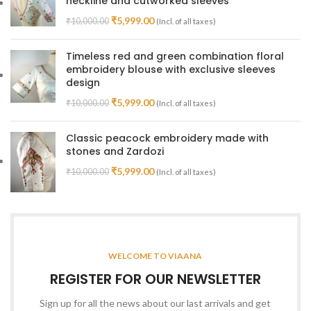
neckline and cutworked sleeves
₹
5,999.00
₹
10,000.00
(Incl. of all taxes)
Timeless red and green combination floral
embroidery blouse with exclusive sleeves
design
₹
5,999.00
₹
10,000.00
(Incl. of all taxes)
Classic peacock embroidery made with
stones and Zardozi
₹
5,999.00
₹
10,000.00
(Incl. of all taxes)
WELCOME TO VIAANA
REGISTER FOR OUR NEWSLETTER
Sign up for all the news about our last arrivals and get