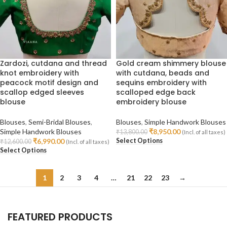
Zardozi, cutdana and thread
Gold cream shimmery blouse
knot embroidery with
with cutdana, beads and
peacock motif design and
sequins embroidery with
scallop edged sleeves
scalloped edge back
blouse
embroidery blouse
Blouses
,
Semi-Bridal Blouses
,
Blouses
,
Simple Handwork Blouses
Simple Handwork Blouses
₹
8,950.00
₹
13,800.00
(Incl. of all taxes)
Select Options
₹
6,990.00
₹
12,600.00
(Incl. of all taxes)
Select Options
1
2
3
4
…
21
22
23
→
FEATURED PRODUCTS