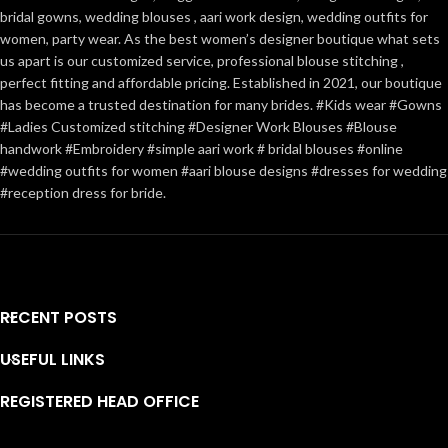
bridal gowns, wedding blouses , aari work design, wedding outfits for
women, party wear. As the best women’s designer boutique what sets
us apart is our customized service, professional blouse stitching ,
perfect fitting and affordable pricing. Established in 2021, our boutique
has become a trusted destination for many brides. #Kids wear #Gowns
#Ladies Customized stitching #Designer Work Blouses #Blouse
handwork #Embroidery #simple aari work # bridal blouses #online
#wedding outfits for women #aari blouse designs #dresses for wedding
#reception dress for bride.
RECENT POSTS
USEFUL LINKS
REGISTERED HEAD OFFICE