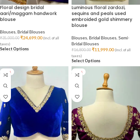
Floral design bridal
Luminous floral zardozi,
aari/maggam handwork
sequins and peals used
blouse
embroided gold shimmery
blouse
Blouses
,
Bridal Blouses
₹
24,699.00
Blouses
,
Bridal Blouses
,
Semi-
₹
35,000.00
(Incl. of all
Bridal Blouses
taxes)
Select Options
₹
11,999.00
₹
16,800.00
(Incl. of all
taxes)
Select Options
-24%
-24%