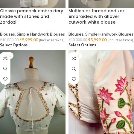
Classic peacock embroidery
Multicolor thread and zari
made with stones and
embroided with allover
Zardozi
cutwork white blouse
Blouses
,
Simple Handwork Blouses
Blouses
,
Simple Handwork Blouses
₹
5,999.00
₹
5,999.00
₹
10,000.00
₹
10,000.00
(Incl. of all taxes)
(Incl. of all taxes)
Select Options
Select Options
-40%
-30%