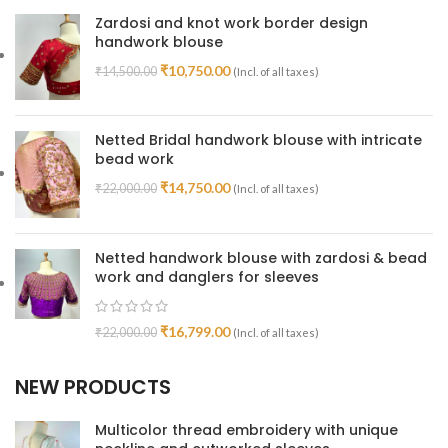
Zardosi and knot work border design
handwork blouse
₹
10,750.00
₹
14,500.00
(Incl. of all taxes)
Netted Bridal handwork blouse with intricate
bead work
₹
14,750.00
₹
22,000.00
(Incl. of all taxes)
Netted handwork blouse with zardosi & bead
work and danglers for sleeves
₹
16,799.00
₹
22,000.00
(Incl. of all taxes)
NEW PRODUCTS
Multicolor thread embroidery with unique