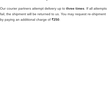
Our courier partners attempt delivery up to
three times
. If all attempts
fail, the shipment will be returned to us. You may request re-shipment
by paying an additional charge of
₹250
.