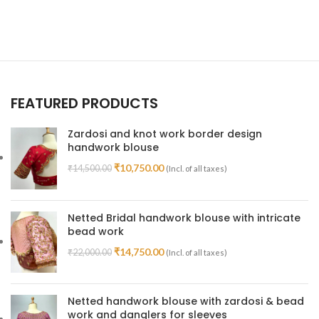
FEATURED PRODUCTS
Zardosi and knot work border design
handwork blouse
₹
10,750.00
₹
14,500.00
(Incl. of all taxes)
Netted Bridal handwork blouse with intricate
bead work
₹
14,750.00
₹
22,000.00
(Incl. of all taxes)
Netted handwork blouse with zardosi & bead
work and danglers for sleeves