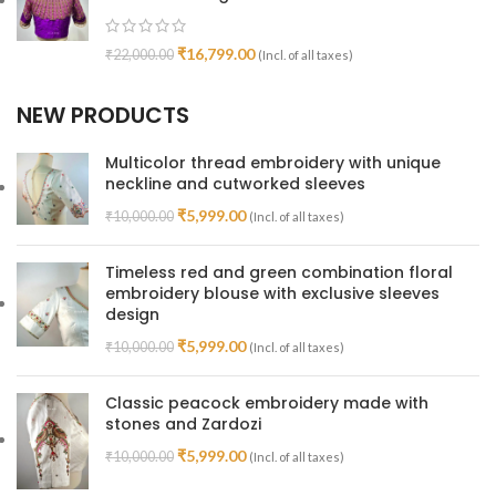
₹
16,799.00
₹
22,000.00
(Incl. of all taxes)
NEW PRODUCTS
Multicolor thread embroidery with unique
neckline and cutworked sleeves
₹
5,999.00
₹
10,000.00
(Incl. of all taxes)
Timeless red and green combination floral
embroidery blouse with exclusive sleeves
design
₹
5,999.00
₹
10,000.00
(Incl. of all taxes)
Classic peacock embroidery made with
stones and Zardozi
₹
5,999.00
₹
10,000.00
(Incl. of all taxes)