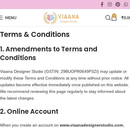
0
MENU
₹
0.0
Terms & Conditions
1. Amendments to Terms and
Conditions
Viaana Designer Studio (GSTIN: 29BUOPR0649P3ZI) may update or
modify these Terms and Conditions at any time without prior notice. All
updates become effective immediately once published on this website.
We recommend reviewing this page regularly to stay informed about
the latest changes.
2. Online Account
When you create an account on
www.viaanadesignerstudio.com
,