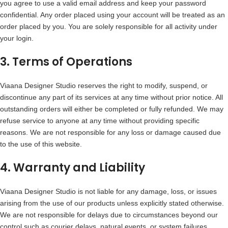
you agree to use a valid email address and keep your password
confidential. Any order placed using your account will be treated as an
order placed by you. You are solely responsible for all activity under
your login.
3. Terms of Operations
Viaana Designer Studio reserves the right to modify, suspend, or
discontinue any part of its services at any time without prior notice. All
outstanding orders will either be completed or fully refunded. We may
refuse service to anyone at any time without providing specific
reasons. We are not responsible for any loss or damage caused due
to the use of this website.
4. Warranty and Liability
Viaana Designer Studio is not liable for any damage, loss, or issues
arising from the use of our products unless explicitly stated otherwise.
We are not responsible for delays due to circumstances beyond our
control such as courier delays, natural events, or system failures.