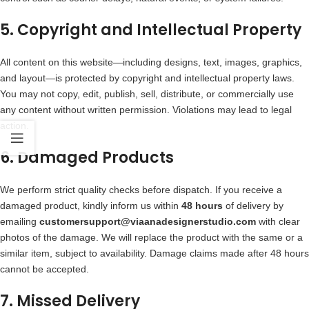
5. Copyright and Intellectual Property
All content on this website—including designs, text, images, graphics,
and layout—is protected by copyright and intellectual property laws.
You may not copy, edit, publish, sell, distribute, or commercially use
any content without written permission. Violations may lead to legal
action.
6. Damaged Products
We perform strict quality checks before dispatch. If you receive a
damaged product, kindly inform us within
48 hours
of delivery by
emailing
customersupport@viaanadesignerstudio.com
with clear
photos of the damage. We will replace the product with the same or a
similar item, subject to availability. Damage claims made after 48 hours
cannot be accepted.
7. Missed Delivery