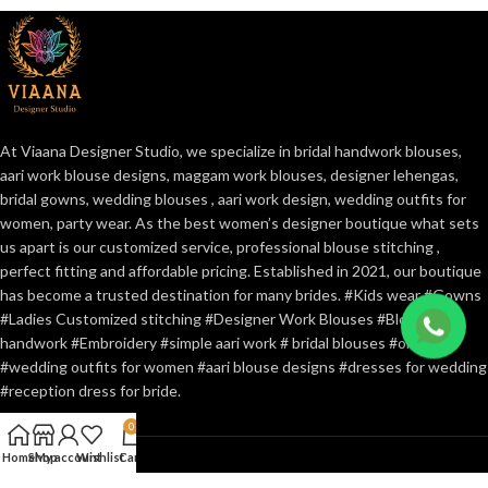
At Viaana Designer Studio, we specialize in bridal handwork blouses,
aari work blouse designs, maggam work blouses, designer lehengas,
bridal gowns, wedding blouses , aari work design, wedding outfits for
women, party wear. As the best women’s designer boutique what sets
us apart is our customized service, professional blouse stitching ,
perfect fitting and affordable pricing. Established in 2021, our boutique
has become a trusted destination for many brides. #Kids wear #Gowns
#Ladies Customized stitching #Designer Work Blouses #Blouse
handwork #Embroidery #simple aari work # bridal blouses #online
#wedding outfits for women #aari blouse designs #dresses for wedding
#reception dress for bride.
0
Home
Shop
My account
Wishlist
Cart