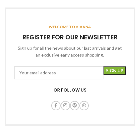
WELCOME TO VIAANA
REGISTER FOR OUR NEWSLETTER
Sign up for all the news about our last arrivals and get
an exclusive early access shopping.
OR FOLLOW US