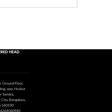
ERED HEAD
, Ground Floor,
ing, opp. Huskur
r Sandra,
 City, Bengaluru,
a 560100
- 6364060940