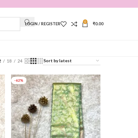
0
LOGIN / REGISTER
₹
0.00
2
18
24
-62%