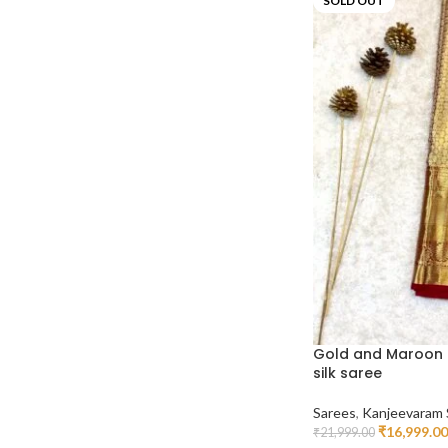
SOLD OUT
Gold and Maroon 
silk saree
Sarees
,
Kanjeevaram 
₹
16,999.00
₹
21,999.00