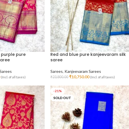
 purple pure
Red and blue pure kanjeevaram silk
saree
saree
Sarees
Sarees
,
Kanjeevaram Sarees
₹
10,750.00
₹
23,800.00
(Incl. of all taxes)
(Incl. of all taxes)
Add To Cart
-21%
SOLD OUT