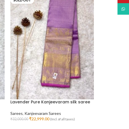
SOLD OUT
What
Lavender Pure Kanjeevaram silk saree
Sarees
,
Kanjeevaram Sarees
₹
22,999.00
₹
32,000.00
(Incl. of all taxes)
Read More