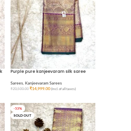
lk
Purple pure kanjeevaram silk saree
Sarees
,
Kanjeevaram Sarees
₹
14,999.00
₹
20,500.00
(Incl. of all taxes)
Read More
-53%
SOLD OUT