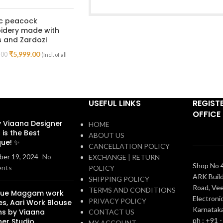
ic peacock
idery made with
 and Zardozi
₹
5,999.00
.00
(Incl. of all
USEFUL LINKS
REGIST
OFFICE
 Viaana Designer
HOME
 is the Best
ABOUT US
que! ✨
CANCELLATION POLICY
er 19, 2024
No
EXCHANGE | RETURN
Shop No 4
nts
POLICY
ARK Build
SHIPPING POLICY
Road, Vee
TERMS AND CONDITIONS
que Maggam work
Electronic
PRIVACY POLICY
es, Aari Work Blouse
Karnatak
ns by Viaana
CONTACT US
ph : +91 
ner Studio
MY ACCOUNT