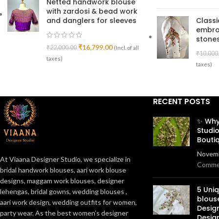
Netted handwork blouse
with zardosi & bead work
and danglers for sleeves
Class
embro
stones
₹
16,799.00
₹
22,000.00
(Incl. of all
₹
10,000
taxes)
taxes)
RECENT POSTS
✨ Why
Studio
Bouti
Novemb
At Viaana Designer Studio, we specialize in
Comme
bridal handwork blouses, aari work blouse
designs, maggam work blouses, designer
5 Uni
lehengas, bridal gowns, wedding blouses ,
blous
aari work design, wedding outfits for women,
Desig
party wear. As the best women’s designer
Desig