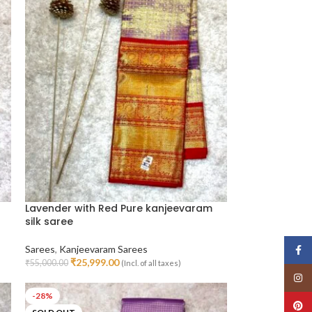
Lavender with Red Pure kanjeevaram
silk saree
Sarees
,
Kanjeevaram Sarees
Face
₹
25,999.00
₹
55,000.00
(Incl. of all taxes)
Read More
Insta
-28%
Pinte