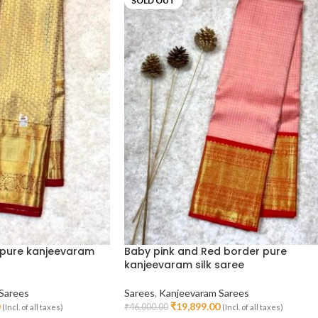
SOLD OUT
pure kanjeevaram
Baby pink and Red border pure
kanjeevaram silk saree
Sarees
Sarees
,
Kanjeevaram Sarees
₹
19,899.00
₹
46,000.00
(Incl. of all taxes)
(Incl. of all taxes)