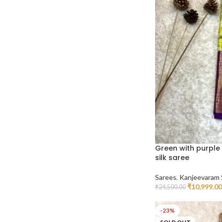
Green with purple
silk saree
Sarees
,
Kanjeevaram 
₹
10,999.00
₹
24,500.00
Read More
-23%