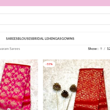
SAREES
BLOUSES
BRIDAL LEHENGAS
GOWNS
varam Sarees
Show
9
1
-55%