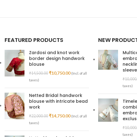
Read More
FEATURED PRODUCTS
NEW PRODUC
Zardosi and knot work
Multic
border design handwork
embroi
blouse
neckl
sleeve
₹
10,750.00
₹
14,500.00
(Incl. of all
₹
10,000
taxes)
taxes)
Netted Bridal handwork
blouse with intricate bead
Timele
work
combin
embroi
₹
14,750.00
₹
22,000.00
(Incl. of all
exclus
taxes)
₹
10,000
taxes)