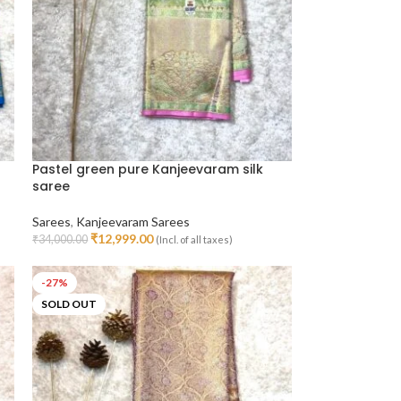
Pastel green pure Kanjeevaram silk
saree
Sarees
,
Kanjeevaram Sarees
₹
12,999.00
₹
34,000.00
(Incl. of all taxes)
Add To Cart
-27%
SOLD OUT