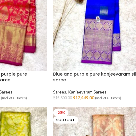
 purple pure
Blue and purple pure kanjeevaram si
saree
saree
Sarees
Sarees
,
Kanjeevaram Sarees
₹
12,449.00
₹
15,800.00
(Incl. of all taxes)
(Incl. of all taxes)
Read More
-25%
SOLD OUT