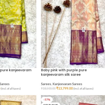
 pure kanjeevaram
Baby pink with purple pure
kanjeevaram silk saree
Sarees
Sarees
,
Kanjeevaram Sarees
₹
13,799.00
₹
18,500.00
(Incl. of all taxes)
(Incl. of all taxes)
Read More
-57%