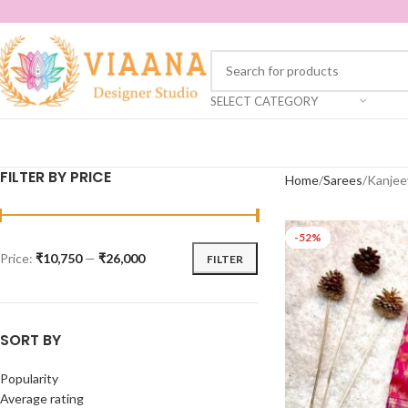
SELECT CATEGORY
FILTER BY PRICE
Home
Sarees
Kanjee
-52%
Price:
₹10,750
—
₹26,000
FILTER
SORT BY
Popularity
Average rating