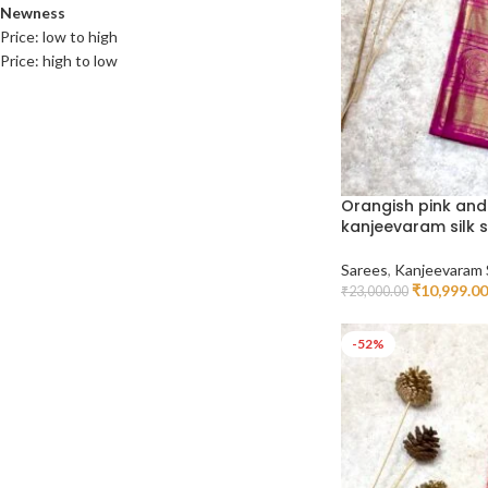
Newness
Price: low to high
Price: high to low
Orangish pink and
kanjeevaram silk 
Sarees
,
Kanjeevaram 
₹
10,999.00
₹
23,000.00
Add To Cart
-52%