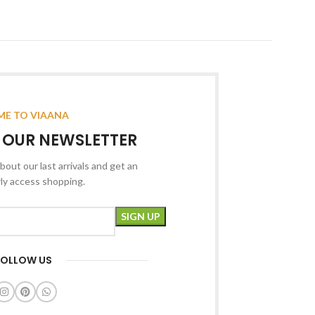
E TO VIAANA
R OUR NEWSLETTER
bout our last arrivals and get an
rly access shopping.
FOLLOW US