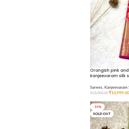
Orangish pink and
kanjeevaram silk 
Sarees
,
Kanjeevaram 
₹
10,999.00
₹
23,000.00
Add To Cart
-55%
SOLD OUT