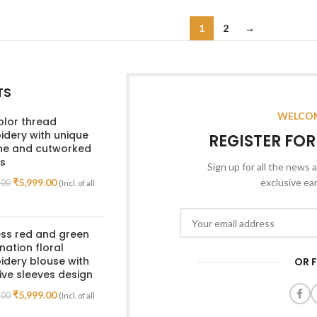
Read More
1
2
→
TS
WELCOM
olor thread
dery with unique
REGISTER FO
ine and cutworked
s
Sign up for all the news a
₹
5,999.00
exclusive ea
.00
(Incl. of all
ss red and green
ation floral
dery blouse with
OR 
ive sleeves design
₹
5,999.00
.00
(Incl. of all