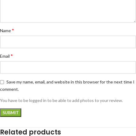
*
Name
*
Email
Save my name, email, and website in this browser for the next time I
comment.
You have to be logged in to be able to add photos to your review.
Related products