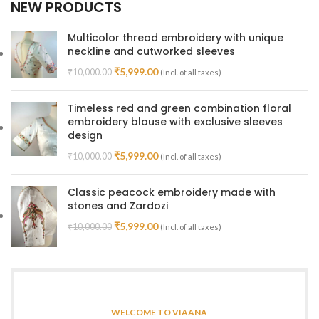
NEW PRODUCTS
Multicolor thread embroidery with unique
neckline and cutworked sleeves
₹
5,999.00
₹
10,000.00
(Incl. of all taxes)
Timeless red and green combination floral
embroidery blouse with exclusive sleeves
design
₹
5,999.00
₹
10,000.00
(Incl. of all taxes)
Classic peacock embroidery made with
stones and Zardozi
₹
5,999.00
₹
10,000.00
(Incl. of all taxes)
WELCOME TO VIAANA