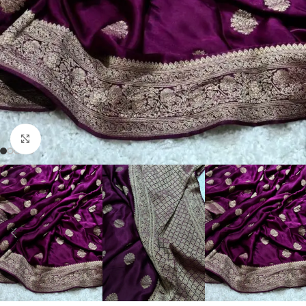
Click to enlarge