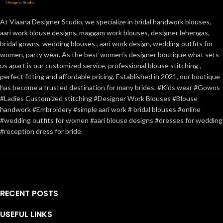
At Viaana Designer Studio, we specialize in bridal handwork blouses,
aari work blouse designs, maggam work blouses, designer lehengas,
bridal gowns, wedding blouses , aari work design, wedding outfits for
women, party wear. As the best women’s designer boutique what sets
us apart is our customized service, professional blouse stitching ,
perfect fitting and affordable pricing. Established in 2021, our boutique
has become a trusted destination for many brides. #Kids wear #Gowns
#Ladies Customized stitching #Designer Work Blouses #Blouse
handwork #Embroidery #simple aari work # bridal blouses #online
#wedding outfits for women #aari blouse designs #dresses for wedding
#reception dress for bride.
RECENT POSTS
USEFUL LINKS