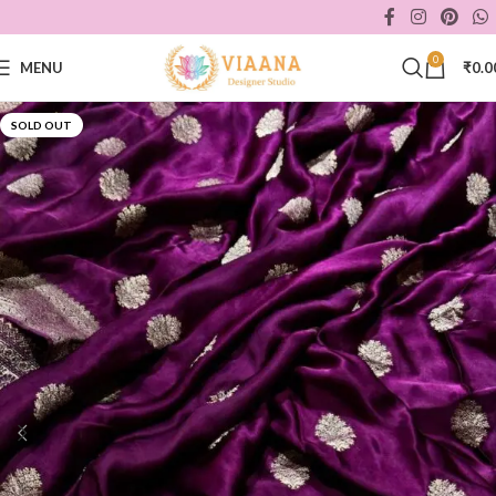
0
MENU
₹
0.0
SOLD OUT