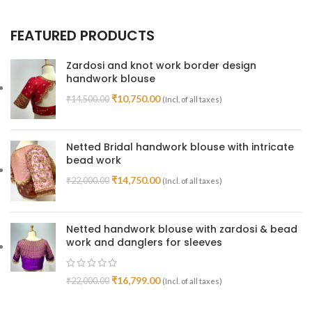
FEATURED PRODUCTS
Zardosi and knot work border design
handwork blouse
₹
10,750.00
₹
14,500.00
(Incl. of all taxes)
Netted Bridal handwork blouse with intricate
bead work
₹
14,750.00
₹
22,000.00
(Incl. of all taxes)
Netted handwork blouse with zardosi & bead
work and danglers for sleeves
₹
16,799.00
₹
22,000.00
(Incl. of all taxes)