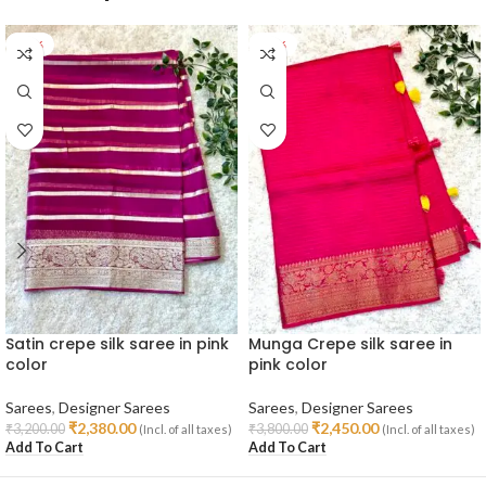
-26%
-36%
Satin crepe silk saree in pink
Munga Crepe silk saree in
color
pink color
Sarees
,
Designer Sarees
Sarees
,
Designer Sarees
₹
2,380.00
₹
2,450.00
₹
3,200.00
₹
3,800.00
(Incl. of all taxes)
(Incl. of all taxes)
Add To Cart
Add To Cart