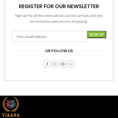
REGISTER FOR OUR NEWSLETTER
Sign up for all the news about our last arrivals and get
an exclusive early access shopping.
OR FOLLOW US