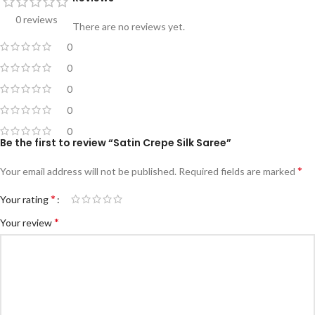
0 reviews
There are no reviews yet.
0
0
0
0
0
Be the first to review “Satin Crepe Silk Saree”
*
Your email address will not be published.
Required fields are marked
*
Your rating
*
Your review