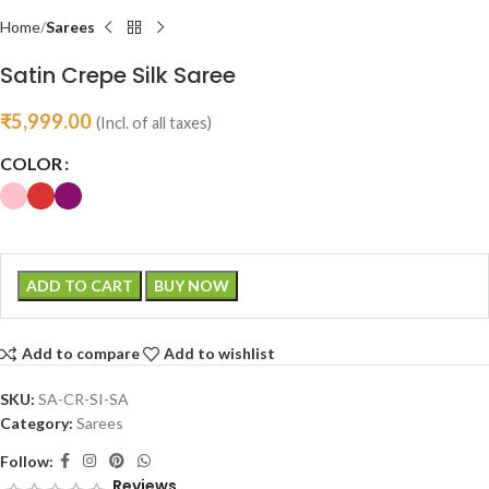
Home
Sarees
Satin Crepe Silk Saree
₹
5,999.00
(Incl. of all taxes)
COLOR
ADD TO CART
BUY NOW
Add to compare
Add to wishlist
SKU:
SA-CR-SI-SA
Category:
Sarees
Follow:
Reviews