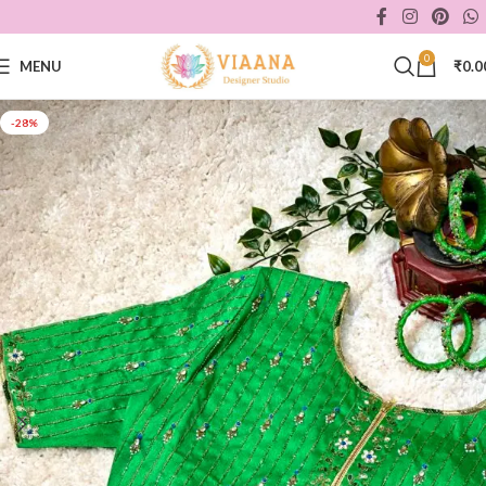
0
MENU
₹
0.0
-28%