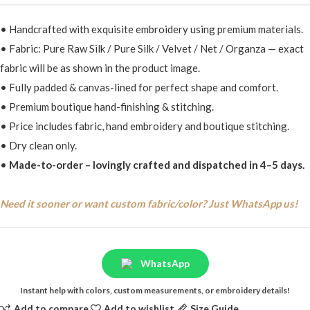
• Handcrafted with exquisite embroidery using premium materials.
• Fabric: Pure Raw Silk / Pure Silk / Velvet / Net / Organza — exact
fabric will be as shown in the product image.
• Fully padded & canvas-lined for perfect shape and comfort.
• Premium boutique hand-finishing & stitching.
• Price includes fabric, hand embroidery and boutique stitching.
• Dry clean only.
•
Made-to-order – lovingly crafted and dispatched in 4–5 days.
Need it sooner or want custom fabric/color? Just WhatsApp us!
WhatsApp
Instant help with colors, custom measurements, or embroidery details!
Add to compare
Add to wishlist
Size Guide