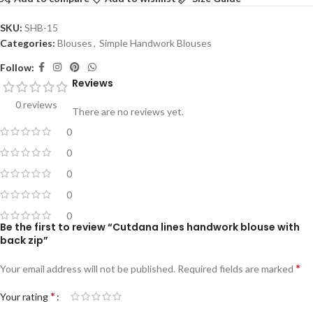
SKU:
SHB-15
Categories:
Blouses
,
Simple Handwork Blouses
Follow:
Reviews
0 reviews
There are no reviews yet.
0
0
0
0
0
Be the first to review “Cutdana lines handwork blouse with
back zip”
*
Your email address will not be published.
Required fields are marked
*
Your rating