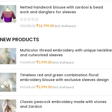
Netted handwork blouse with zardosi & bead
work and danglers for sleeves
₹
16,799.00
₹
22,000.00
(Incl. of all taxes)
NEW PRODUCTS
Multicolor thread embroidery with unique neckline
and cutworked sleeves
₹
5,999.00
₹
10,000.00
(Incl. of all taxes)
Timeless red and green combination floral
embroidery blouse with exclusive sleeves design
₹
5,999.00
₹
10,000.00
(Incl. of all taxes)
Classic peacock embroidery made with stones
and Zardozi