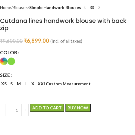
Home
Blouses
Simple Handwork Blouses
Cutdana lines handwork blouse with back
zip
₹
6,899.00
₹
9,600.00
(Incl. of all taxes)
COLOR
SIZE
XS
S
M
L
XL
XXL
Custom Measurement
ADD TO CART
BUY NOW