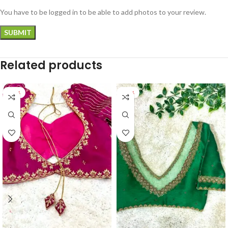
You have to be logged in to be able to add photos to your review.
Related products
-33%
-32%