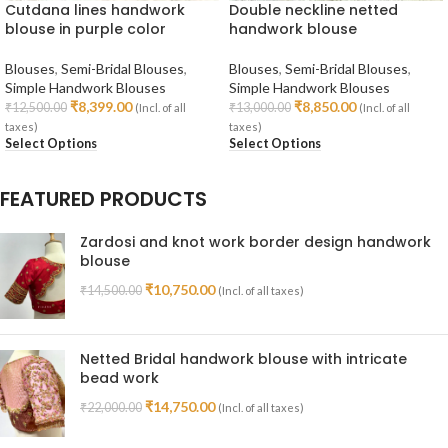
Cutdana lines handwork
Double neckline netted
blouse in purple color
handwork blouse
Blouses
,
Semi-Bridal Blouses
,
Blouses
,
Semi-Bridal Blouses
,
Simple Handwork Blouses
Simple Handwork Blouses
₹
8,399.00
₹
8,850.00
₹
12,500.00
₹
13,000.00
(Incl. of all
(Incl. of all
taxes)
taxes)
Select Options
Select Options
FEATURED PRODUCTS
Zardosi and knot work border design handwork
blouse
₹
10,750.00
₹
14,500.00
(Incl. of all taxes)
Netted Bridal handwork blouse with intricate
bead work
₹
14,750.00
₹
22,000.00
(Incl. of all taxes)