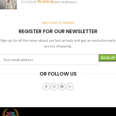
₹
5,999.00
₹
10,000.00
(Incl. of all taxes)
WELCOME TO VIAANA
REGISTER FOR OUR NEWSLETTER
Sign up for all the news about our last arrivals and get an exclusive early
access shopping.
OR FOLLOW US