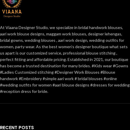
At Viaana Designer Studio, we specialize in bridal handwork blouses,
aari work blouse designs, maggam work blouses, designer lehengas,
bridal gowns, wedding blouses , aari work design, wedding outfits for
women, party wear. As the best women’s designer boutique what sets
us apart is our customized service, professional blouse stitching ,
perfect fitting and affordable pricing. Established in 2021, our boutique
has become a trusted destination for many brides. #Kids wear #Gowns
#Ladies Customized stitching #Designer Work Blouses #Blouse
handwork #Embroidery #simple aari work # bridal blouses #online
#wedding outfits for women #aari blouse designs #dresses for wedding
#reception dress for bride.
RECENT POSTS