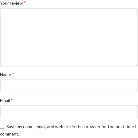
*
Your review
*
Name
*
Email
Save my name, email, and website in this browser for the next time I
comment.