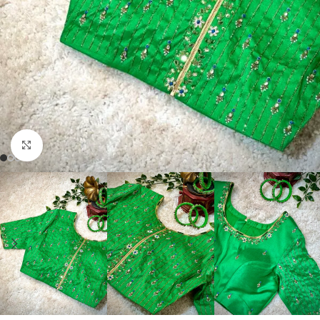
Click to enlarge