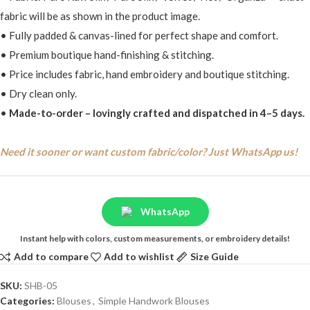
fabric will be as shown in the product image.
• Fully padded & canvas-lined for perfect shape and comfort.
• Premium boutique hand-finishing & stitching.
• Price includes fabric, hand embroidery and boutique stitching.
• Dry clean only.
•
Made-to-order – lovingly crafted and dispatched in 4–5 days.
Need it sooner or want custom fabric/color? Just WhatsApp us!
WhatsApp
Instant help with colors, custom measurements, or embroidery details!
Add to compare
Add to wishlist
Size Guide
SKU:
SHB-05
Categories:
Blouses
,
Simple Handwork Blouses