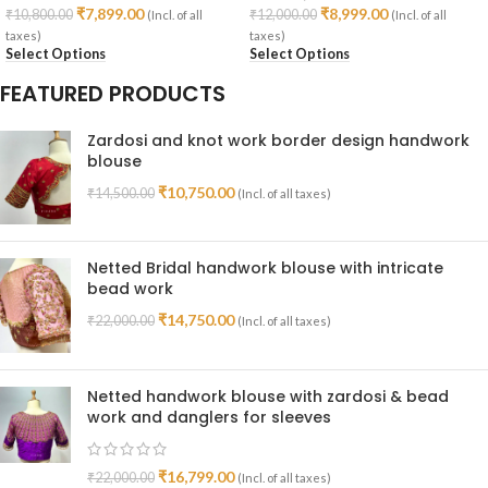
₹
7,899.00
₹
8,999.00
₹
10,800.00
₹
12,000.00
(Incl. of all
(Incl. of all
taxes)
taxes)
Select Options
Select Options
FEATURED PRODUCTS
Zardosi and knot work border design handwork
blouse
₹
10,750.00
₹
14,500.00
(Incl. of all taxes)
Netted Bridal handwork blouse with intricate
bead work
₹
14,750.00
₹
22,000.00
(Incl. of all taxes)
Netted handwork blouse with zardosi & bead
work and danglers for sleeves
₹
16,799.00
₹
22,000.00
(Incl. of all taxes)