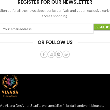
REGISTER FOR OUR NEWSLETTER
Sign up for all the news about our last arrivals and get an exclusive early
access shopping.
OR FOLLOW US
At Viaana Designer Studio, we specialize in bridal handwork blouses,