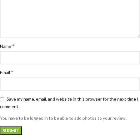
*
Name
*
Email
Save my name, email, and website in this browser for the next time I
comment.
You have to be logged in to be able to add photos to your review.