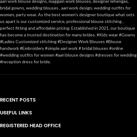
aari work blouse designs, maggam work blouses, designer lehengas,
bridal gowns, wedding blouses , aari work design, wedding outfits for
women, party wear. As the best women’s designer boutique what sets
us apart is our customized service, professional blouse stitching ,
perfect fitting and affordable pricing. Established in 2021, our boutique
has become a trusted destination for many brides. #Kids wear #Gowns
#Ladies Customized stitching #Designer Work Blouses #Blouse
handwork #Embroidery #simple aari work # bridal blouses #online
#wedding outfits for women #aari blouse designs #dresses for wedding
#reception dress for bride.
RECENT POSTS
USEFUL LINKS
REGISTERED HEAD OFFICE