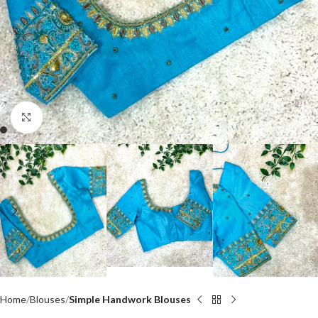
Click to enlarge
Home
Blouses
Simple Handwork Blouses