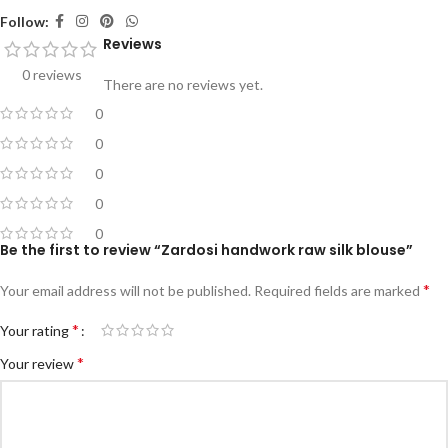
Follow:
Reviews
0 reviews
There are no reviews yet.
0
0
0
0
0
Be the first to review “Zardosi handwork raw silk blouse”
*
Your email address will not be published.
Required fields are marked
*
Your rating
*
Your review