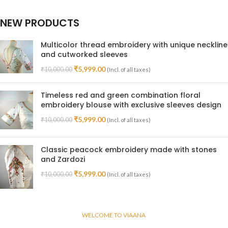
NEW PRODUCTS
Multicolor thread embroidery with unique neckline
and cutworked sleeves
₹
5,999.00
₹
10,000.00
(Incl. of all taxes)
Timeless red and green combination floral
embroidery blouse with exclusive sleeves design
₹
5,999.00
₹
10,000.00
(Incl. of all taxes)
Classic peacock embroidery made with stones
and Zardozi
₹
5,999.00
₹
10,000.00
(Incl. of all taxes)
WELCOME TO VIAANA