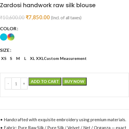
Zardosi handwork raw silk blouse
₹
7,850.00
₹
10,600.00
(Incl. of all taxes)
COLOR
SIZE
XS
S
M
L
XL
XXL
Custom Measurement
ADD TO CART
BUY NOW
• Handcrafted with exquisite embroidery using premium materials.
• Fabric: Pure Raw Silk / Pure Silk / Velvet / Net / Organza — exact