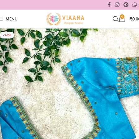
0
MENU
₹
0.0
-26%