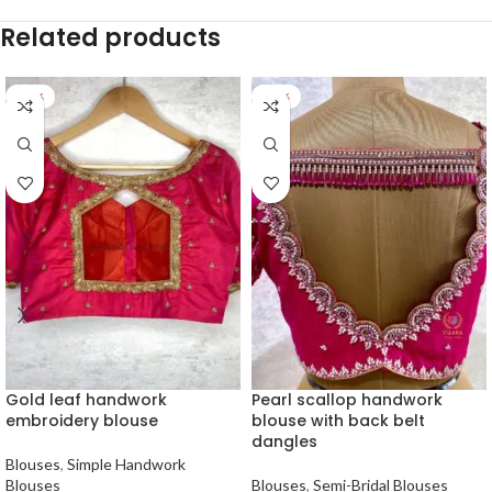
Related products
-27%
-25%
Gold leaf handwork
Pearl scallop handwork
embroidery blouse
blouse with back belt
dangles
Blouses
,
Simple Handwork
Blouses
Blouses
,
Semi-Bridal Blouses