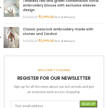
Timeless red and green combination floral
embroidery blouse with exclusive sleeves
design
₹
5,999.00
₹
10,000.00
(Incl. of all taxes)
Classic peacock embroidery made with
stones and Zardozi
₹
5,999.00
₹
10,000.00
(Incl. of all taxes)
WELCOME TO VIAANA
REGISTER FOR OUR NEWSLETTER
Sign up for all the news about our last arrivals and get
an exclusive early access shopping.