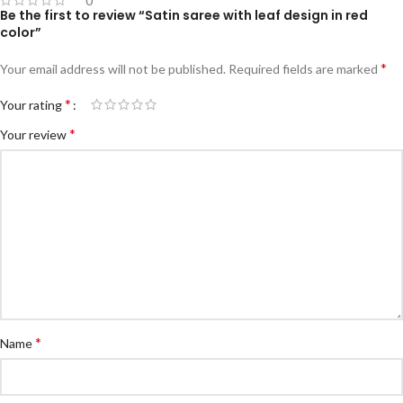
0
Be the first to review “Satin saree with leaf design in red
color”
*
Your email address will not be published.
Required fields are marked
*
Your rating
*
Your review
*
Name