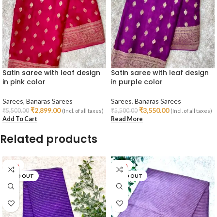
Satin saree with leaf design
Satin saree with leaf design
in pink color
in purple color
Sarees
,
Banaras Sarees
Sarees
,
Banaras Sarees
₹
2,899.00
₹
3,550.00
₹
5,500.00
₹
5,500.00
(Incl. of all taxes)
(Incl. of all taxes)
Add To Cart
Read More
Related products
-36%
-18%
SOLD OUT
SOLD OUT