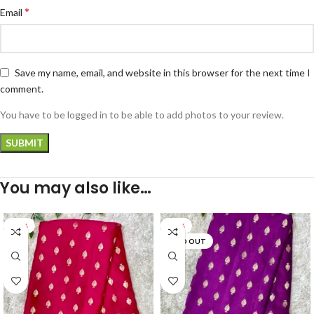
*
Email
Save my name, email, and website in this browser for the next time I
comment.
You have to be logged in to be able to add photos to your review.
You may also like…
-47%
-35%
SOLD OUT