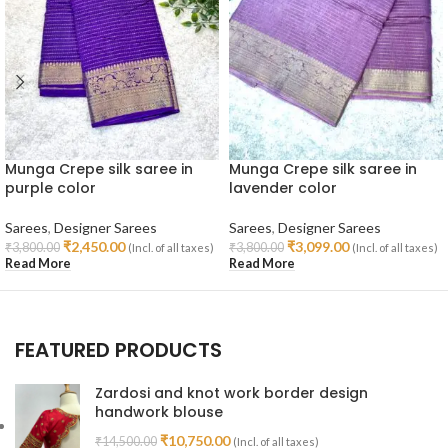
Munga Crepe silk saree in
Munga Crepe silk saree in
purple color
lavender color
Sarees
,
Designer Sarees
Sarees
,
Designer Sarees
₹
2,450.00
₹
3,099.00
₹
3,800.00
₹
3,800.00
(Incl. of all taxes)
(Incl. of all taxes)
Read More
Read More
FEATURED PRODUCTS
Zardosi and knot work border design
handwork blouse
₹
10,750.00
₹
14,500.00
(Incl. of all taxes)