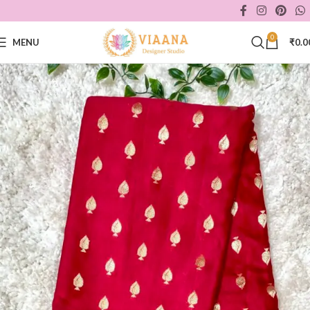
0
MENU
₹
0.0