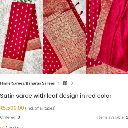
Home
Sarees
Banaras Sarees
Satin saree with leaf design in red color
₹
5,500.00
(Incl. of all taxes)
Ordered:
0
Items available:
1
1 in stock