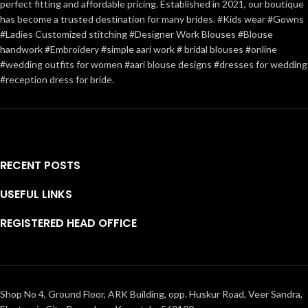
perfect fitting and affordable pricing. Established in 2021, our boutique
has become a trusted destination for many brides. #Kids wear #Gowns
#Ladies Customized stitching #Designer Work Blouses #Blouse
handwork #Embroidery #simple aari work # bridal blouses #online
#wedding outfits for women #aari blouse designs #dresses for wedding
#reception dress for bride.
RECENT POSTS
USEFUL LINKS
REGISTERED HEAD OFFICE
Shop No 4, Ground Floor, ARK Building, opp. Huskur Road, Veer Sandra,