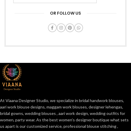
OR FOLLOW US
At Viaana Designer Studio, we specialize in bridal handwork blouses,
aari work blouse designs, maggam work blouses, designer lehengas,
bridal gowns, wedding blouses , aari work design, wedding outfits for
women, party wear. As the best women’s designer boutique what sets
us apart is our customized service, professional blouse stitching ,