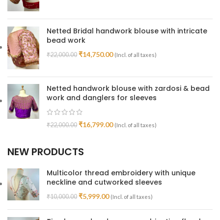
Netted Bridal handwork blouse with intricate
bead work
₹
14,750.00
₹
22,000.00
(Incl. of all taxes)
Netted handwork blouse with zardosi & bead
work and danglers for sleeves
₹
16,799.00
₹
22,000.00
(Incl. of all taxes)
NEW PRODUCTS
Multicolor thread embroidery with unique
neckline and cutworked sleeves
₹
5,999.00
₹
10,000.00
(Incl. of all taxes)