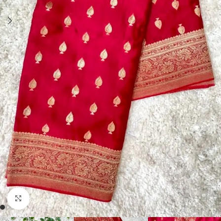
Click to enlarge