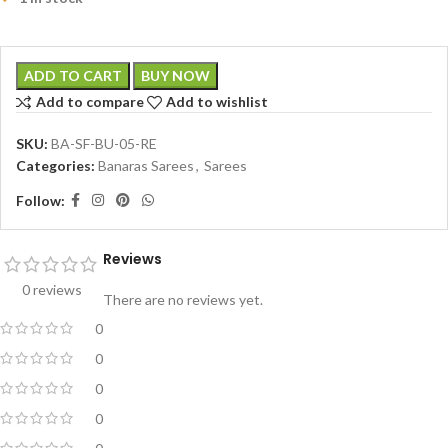
ADD TO CART
BUY NOW
Add to compare
Add to wishlist
SKU:
BA-SF-BU-05-RE
Categories:
Banaras Sarees
,
Sarees
Follow:
Reviews
0 reviews
There are no reviews yet.
0
0
0
0