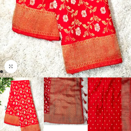
Click to enlarge