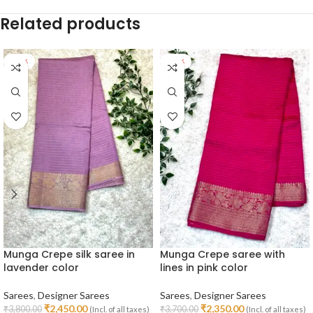
Related products
-36%
-36%
Munga Crepe silk saree in
Munga Crepe saree with
lavender color
lines in pink color
Sarees
,
Designer Sarees
Sarees
,
Designer Sarees
₹
2,450.00
₹
2,350.00
₹
3,800.00
₹
3,700.00
(Incl. of all taxes)
(Incl. of all taxes)