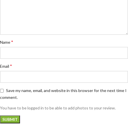
*
Name
*
Email
Save my name, email, and website in this browser for the next time I
comment.
You have to be logged in to be able to add photos to your review.