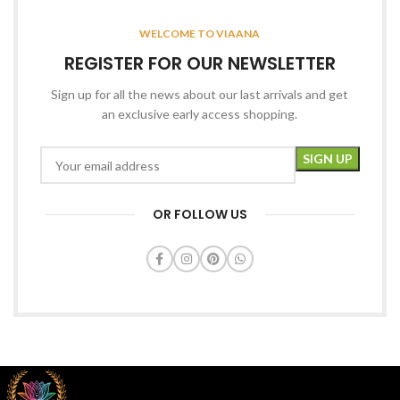
WELCOME TO VIAANA
REGISTER FOR OUR NEWSLETTER
Sign up for all the news about our last arrivals and get
an exclusive early access shopping.
OR FOLLOW US