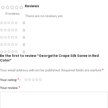
Reviews
0 reviews
There are no reviews yet.
0
0
0
0
0
Be the first to review “Georgette Crape Silk Saree in Red
Color”
*
Your email address will not be published.
Required fields are marked
*
Your rating
*
Your review