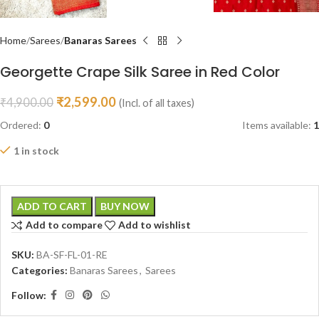
Home
Sarees
Banaras Sarees
Georgette Crape Silk Saree in Red Color
₹
2,599.00
₹
4,900.00
(Incl. of all taxes)
Ordered:
0
Items available:
1
1 in stock
ADD TO CART
BUY NOW
Add to compare
Add to wishlist
SKU:
BA-SF-FL-01-RE
Categories:
Banaras Sarees
,
Sarees
Follow: