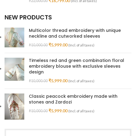
₹
16,799.00
₹
22,000.00
(Incl. of all taxes)
NEW PRODUCTS
Multicolor thread embroidery with unique
neckline and cutworked sleeves
₹
5,999.00
₹
10,000.00
(Incl. of all taxes)
Timeless red and green combination floral
embroidery blouse with exclusive sleeves
design
₹
5,999.00
₹
10,000.00
(Incl. of all taxes)
Classic peacock embroidery made with
stones and Zardozi
₹
5,999.00
₹
10,000.00
(Incl. of all taxes)