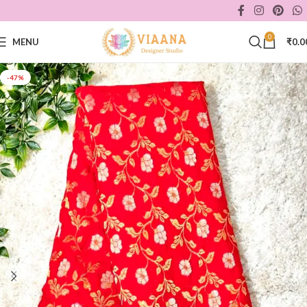
0
MENU
₹
0.0
-47%