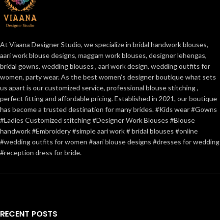
At Viaana Designer Studio, we specialize in bridal handwork blouses,
aari work blouse designs, maggam work blouses, designer lehengas,
bridal gowns, wedding blouses , aari work design, wedding outfits for
women, party wear. As the best women’s designer boutique what sets
us apart is our customized service, professional blouse stitching ,
perfect fitting and affordable pricing. Established in 2021, our boutique
has become a trusted destination for many brides. #Kids wear #Gowns
#Ladies Customized stitching #Designer Work Blouses #Blouse
handwork #Embroidery #simple aari work # bridal blouses #online
#wedding outfits for women #aari blouse designs #dresses for wedding
#reception dress for bride.
RECENT POSTS