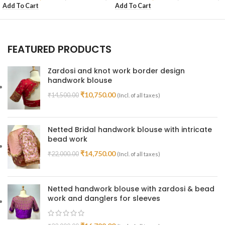
Add To Cart
Add To Cart
FEATURED PRODUCTS
Zardosi and knot work border design
handwork blouse
₹
10,750.00
₹
14,500.00
(Incl. of all taxes)
Netted Bridal handwork blouse with intricate
bead work
₹
14,750.00
₹
22,000.00
(Incl. of all taxes)
Netted handwork blouse with zardosi & bead
work and danglers for sleeves