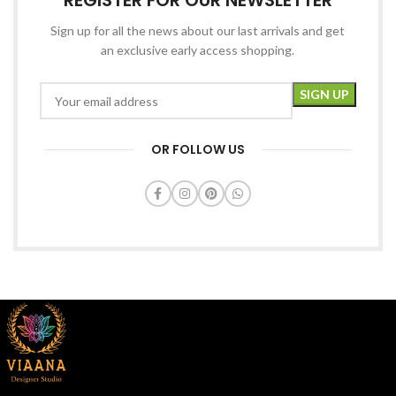
REGISTER FOR OUR NEWSLETTER
Sign up for all the news about our last arrivals and get
an exclusive early access shopping.
OR FOLLOW US