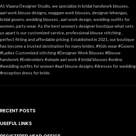
At Viaana Designer Studio, we specialize in bridal handwork blouses,
aari work blouse designs, maggam work blouses, designer lehengas,
bridal gowns, wedding blouses , aari work design, wedding outfits for
women, party wear. As the best women’s designer boutique what sets
us apart is our customized service, professional blouse stitching ,
perfect fitting and affordable pricing. Established in 2021, our boutique
has become a trusted destination for many brides. #Kids wear #Gowns
#Ladies Customized stitching #Designer Work Blouses #Blouse
handwork #Embroidery #simple aari work # bridal blouses #online
#wedding outfits for women #aari blouse designs #dresses for wedding
#reception dress for bride.
RECENT POSTS
USEFUL LINKS