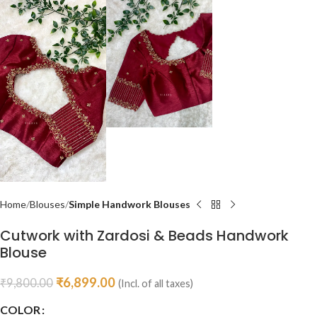
Home
Blouses
Simple Handwork Blouses
Cutwork with Zardosi & Beads Handwork
Blouse
₹
6,899.00
₹
9,800.00
(Incl. of all taxes)
COLOR