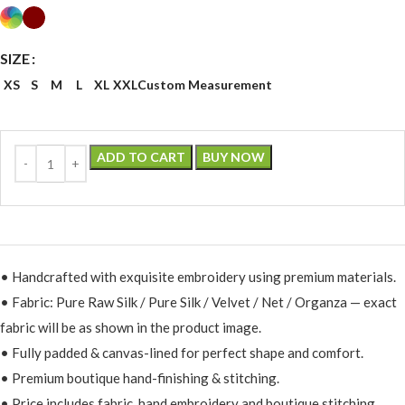
SIZE
XS
S
M
L
XL
XXL
Custom Measurement
ADD TO CART
BUY NOW
• Handcrafted with exquisite embroidery using premium materials.
• Fabric: Pure Raw Silk / Pure Silk / Velvet / Net / Organza — exact
fabric will be as shown in the product image.
• Fully padded & canvas-lined for perfect shape and comfort.
• Premium boutique hand-finishing & stitching.
• Price includes fabric, hand embroidery and boutique stitching.