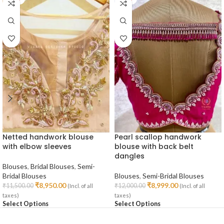
Netted handwork blouse
Pearl scallop handwork
with elbow sleeves
blouse with back belt
dangles
Blouses
,
Bridal Blouses
,
Semi-
Bridal Blouses
Blouses
,
Semi-Bridal Blouses
₹
8,950.00
₹
8,999.00
₹
11,500.00
₹
12,000.00
(Incl. of all
(Incl. of all
taxes)
taxes)
Select Options
Select Options