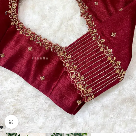
Click to enlarge