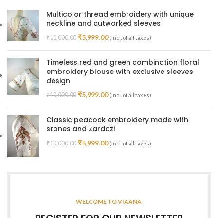
Multicolor thread embroidery with unique
neckline and cutworked sleeves
₹
5,999.00
₹
10,000.00
(Incl. of all taxes)
Timeless red and green combination floral
embroidery blouse with exclusive sleeves
design
₹
5,999.00
₹
10,000.00
(Incl. of all taxes)
Classic peacock embroidery made with
stones and Zardozi
₹
5,999.00
₹
10,000.00
(Incl. of all taxes)
WELCOME TO VIAANA