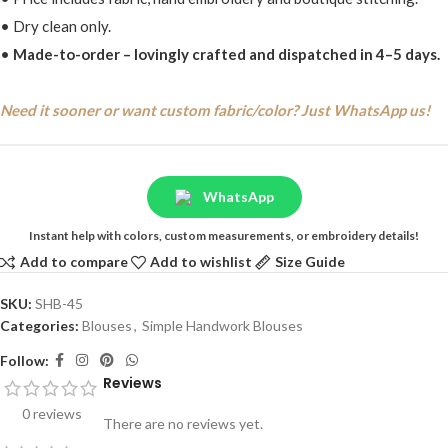
• Dry clean only.
•
Made-to-order – lovingly crafted and dispatched in 4–5 days.
Need it sooner or want custom fabric/color? Just WhatsApp us!
WhatsApp
Instant help with colors, custom measurements, or embroidery details!
Add to compare
Add to wishlist
Size Guide
SKU:
SHB-45
Categories:
Blouses
,
Simple Handwork Blouses
Follow:
Reviews
0 reviews
There are no reviews yet.