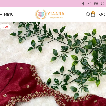
0
MENU
₹
0.0
-30%