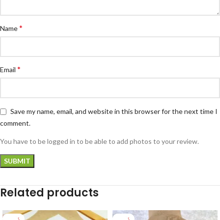
*
Name
*
Email
Save my name, email, and website in this browser for the next time I
comment.
You have to be logged in to be able to add photos to your review.
Related products
-22%
-25%