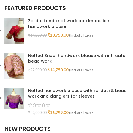
FEATURED PRODUCTS
Zardosi and knot work border design
handwork blouse
₹
10,750.00
₹
14,500.00
(Incl. of all taxes)
Netted Bridal handwork blouse with intricate
bead work
₹
14,750.00
₹
22,000.00
(Incl. of all taxes)
Netted handwork blouse with zardosi & bead
work and danglers for sleeves
₹
16,799.00
₹
22,000.00
(Incl. of all taxes)
NEW PRODUCTS