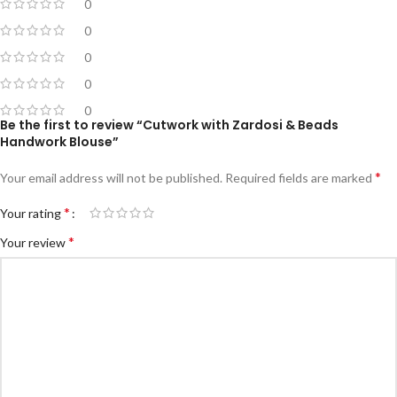
0
0
0
0
0
Be the first to review “Cutwork with Zardosi & Beads
Handwork Blouse”
*
Your email address will not be published.
Required fields are marked
*
Your rating
*
Your review