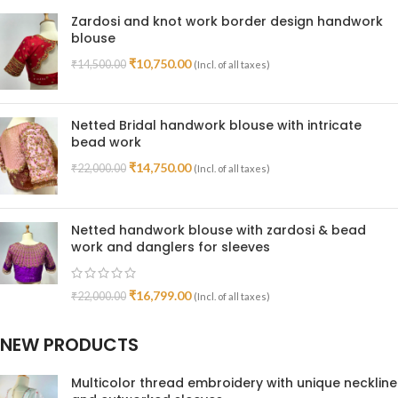
Zardosi and knot work border design handwork
blouse
₹
10,750.00
₹
14,500.00
(Incl. of all taxes)
Netted Bridal handwork blouse with intricate
bead work
₹
14,750.00
₹
22,000.00
(Incl. of all taxes)
Netted handwork blouse with zardosi & bead
work and danglers for sleeves
₹
16,799.00
₹
22,000.00
(Incl. of all taxes)
NEW PRODUCTS
Multicolor thread embroidery with unique neckline