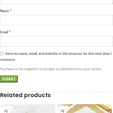
*
Name
*
Email
Save my name, email, and website in this browser for the next time I
comment.
You have to be logged in to be able to add photos to your review.
Related products
-28%
-22%