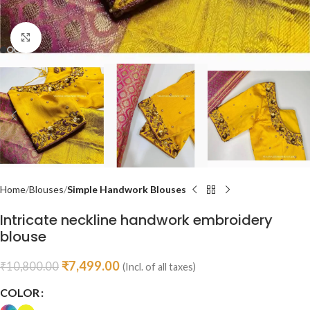
Click to enlarge
Home
Blouses
Simple Handwork Blouses
Intricate neckline handwork embroidery
blouse
₹
7,499.00
₹
10,800.00
(Incl. of all taxes)
COLOR