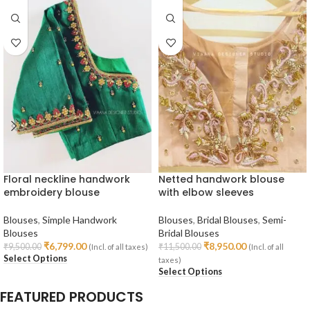
Floral neckline handwork
Netted handwork blouse
embroidery blouse
with elbow sleeves
Blouses
,
Simple Handwork
Blouses
,
Bridal Blouses
,
Semi-
Blouses
Bridal Blouses
₹
6,799.00
₹
8,950.00
₹
9,500.00
₹
11,500.00
(Incl. of all taxes)
(Incl. of all
Select Options
taxes)
Select Options
FEATURED PRODUCTS