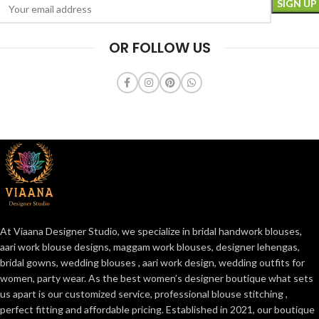
OR FOLLOW US
At Viaana Designer Studio, we specialize in bridal handwork blouses,
aari work blouse designs, maggam work blouses, designer lehengas,
bridal gowns, wedding blouses , aari work design, wedding outfits for
women, party wear. As the best women’s designer boutique what sets
us apart is our customized service, professional blouse stitching ,
perfect fitting and affordable pricing. Established in 2021, our boutique