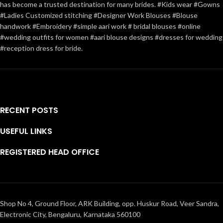
has become a trusted destination for many brides. #Kids wear #Gowns
#Ladies Customized stitching #Designer Work Blouses #Blouse
handwork #Embroidery #simple aari work # bridal blouses #online
#wedding outfits for women #aari blouse designs #dresses for wedding
#reception dress for bride.
RECENT POSTS
USEFUL LINKS
REGISTERED HEAD OFFICE
Shop No 4, Ground Floor, ARK Building, opp. Huskur Road, Veer Sandra,
Electronic City, Bengaluru, Karnataka 560100