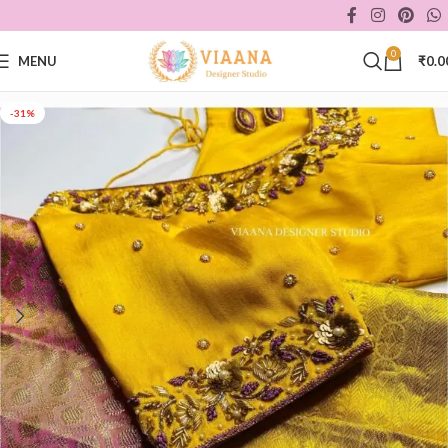
0
MENU
₹
0.0
-31%