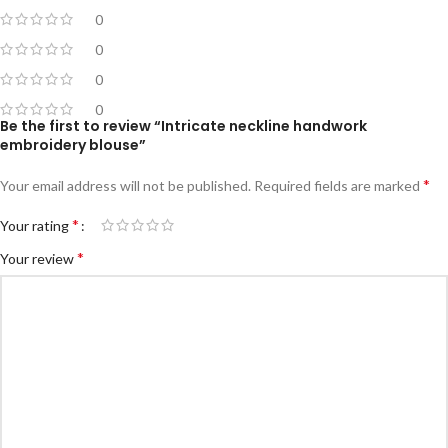
0
0
0
0
Be the first to review “Intricate neckline handwork
embroidery blouse”
*
Your email address will not be published.
Required fields are marked
*
Your rating
*
Your review