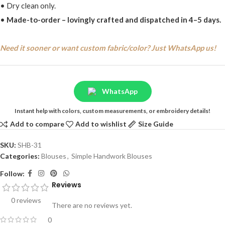
• Dry clean only.
•
Made-to-order – lovingly crafted and dispatched in 4–5 days.
Need it sooner or want custom fabric/color? Just WhatsApp us!
WhatsApp
Instant help with colors, custom measurements, or embroidery details!
Add to compare
Add to wishlist
Size Guide
SKU:
SHB-31
Categories:
Blouses
,
Simple Handwork Blouses
Follow:
Reviews
0 reviews
There are no reviews yet.
0