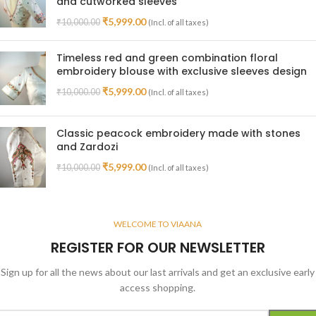
and cutworked sleeves
₹
5,999.00
₹
10,000.00
(Incl. of all taxes)
Timeless red and green combination floral
embroidery blouse with exclusive sleeves design
₹
5,999.00
₹
10,000.00
(Incl. of all taxes)
Classic peacock embroidery made with stones
and Zardozi
₹
5,999.00
₹
10,000.00
(Incl. of all taxes)
WELCOME TO VIAANA
REGISTER FOR OUR NEWSLETTER
Sign up for all the news about our last arrivals and get an exclusive early
access shopping.