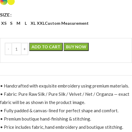
SIZE
XS
S
M
L
XL
XXL
Custom Measurement
ADD TO CART
BUY NOW
• Handcrafted with exquisite embroidery using premium materials.
• Fabric: Pure Raw Silk / Pure Silk / Velvet / Net / Organza — exact
fabric will be as shown in the product image.
• Fully padded & canvas-lined for perfect shape and comfort.
• Premium boutique hand-finishing & stitching.
• Price includes fabric, hand embroidery and boutique stitching.