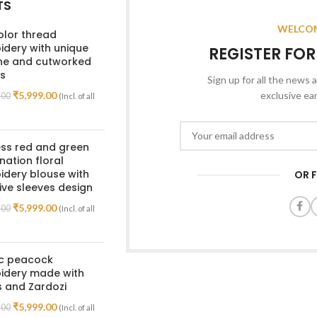
TS
WELCOM
olor thread
dery with unique
REGISTER FO
ine and cutworked
s
Sign up for all the news a
₹
5,999.00
exclusive ea
.00
(Incl. of all
ss red and green
ation floral
dery blouse with
OR 
ive sleeves design
₹
5,999.00
.00
(Incl. of all
ic peacock
idery made with
 and Zardozi
₹
5,999.00
.00
(Incl. of all