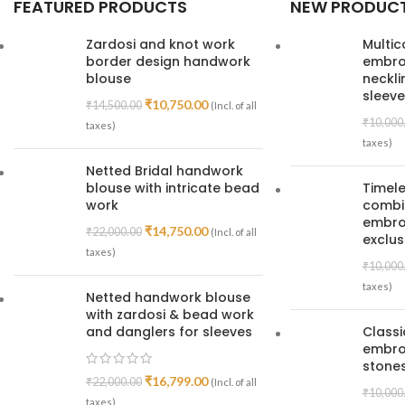
FEATURED PRODUCTS
NEW PRODUC
Zardosi and knot work
Multic
border design handwork
embroi
blouse
neckl
sleeve
₹
10,750.00
₹
14,500.00
(Incl. of all
₹
10,000
taxes)
taxes)
Netted Bridal handwork
blouse with intricate bead
Timele
work
combin
embroi
₹
14,750.00
₹
22,000.00
(Incl. of all
exclus
taxes)
₹
10,000
taxes)
Netted handwork blouse
with zardosi & bead work
and danglers for sleeves
Class
embro
stones
₹
16,799.00
₹
22,000.00
(Incl. of all
₹
10,000
taxes)