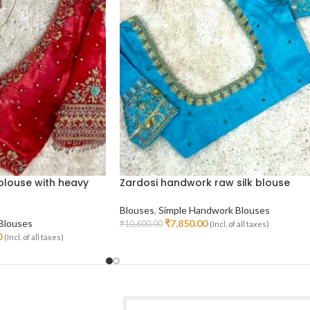
blouse with heavy
Zardosi handwork raw silk blouse
Blouses
,
Simple Handwork Blouses
 Blouses
₹
7,850.00
₹
10,600.00
(Incl. of all taxes)
Select Options
0
(Incl. of all taxes)