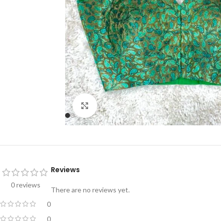
Click to enlarge
Reviews
0 reviews
There are no reviews yet.
0
0