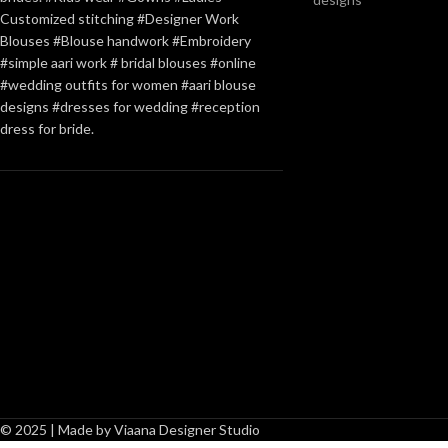
Customized stitching #Designer Work
Blouses #Blouse handwork #Embroidery
#simple aari work # bridal blouses #online
#wedding outfits for women #aari blouse
designs #dresses for wedding #reception
dress for bride.
© 2025 | Made by Viaana Designer Studio