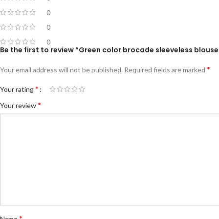
0
0
0
Be the first to review “Green color brocade sleeveless blouse
*
Your email address will not be published.
Required fields are marked
*
Your rating
*
Your review
*
Name