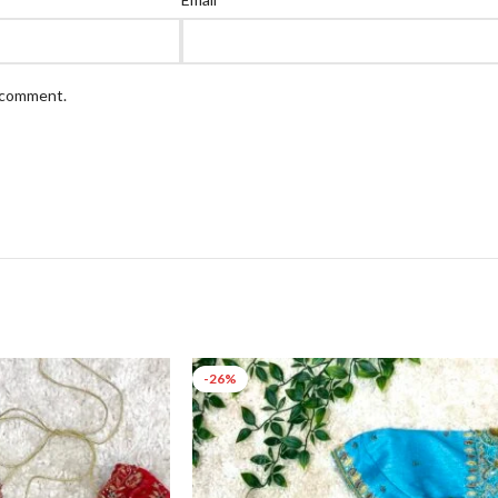
I comment.
-26%