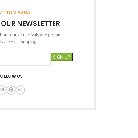
E TO VIAANA
R OUR NEWSLETTER
bout our last arrivals and get an
rly access shopping.
FOLLOW US