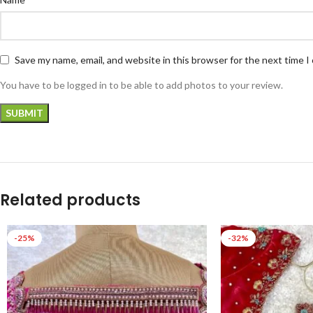
Save my name, email, and website in this browser for the next time 
You have to be logged in to be able to add photos to your review.
Related products
-25%
-32%