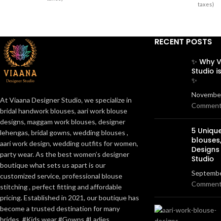
taxes)
RECENT POSTS
✨ Why V
Studio i
✨
November
At Viaana Designer Studio, we specialize in
Commen
bridal handwork blouses, aari work blouse
designs, maggam work blouses, designer
5 Uniq
lehengas, bridal gowns, wedding blouses ,
blouses
aari work design, wedding outfits for women,
Designs
party wear. As the best women’s designer
Studio
boutique what sets us apart is our
Septembe
customized service, professional blouse
Commen
stitching , perfect fitting and affordable
pricing. Established in 2021, our boutique has
become a trusted destination for many
brides. #Kids wear #Gowns #Ladies