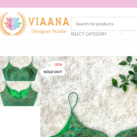
SELECT CATEGORY
-35%
SOLD OUT