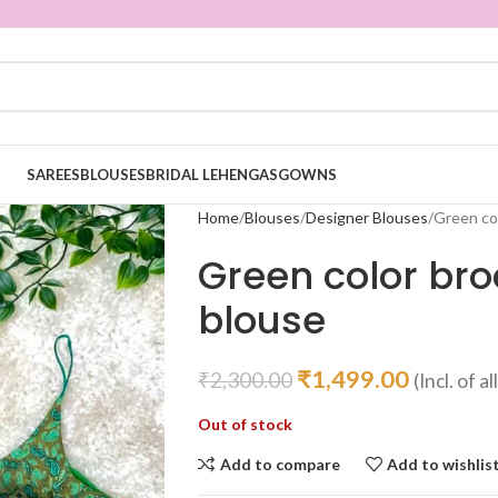
SAREES
BLOUSES
BRIDAL LEHENGAS
GOWNS
Home
Blouses
Designer Blouses
Green co
Green color bro
blouse
₹
1,499.00
₹
2,300.00
(Incl. of a
Out of stock
Add to compare
Add to wishlis