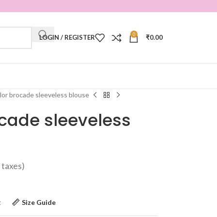
0
LOGIN / REGISTER
₹
0.00
lor brocade sleeveless blouse
cade sleeveless
ll taxes)
t
Size Guide