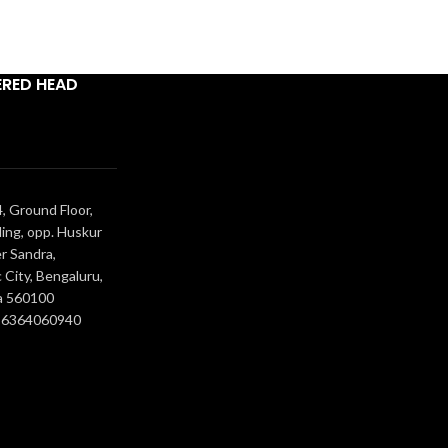
ERED HEAD
, Ground Floor,
ing, opp. Huskur
r Sandra,
 City, Bengaluru,
a 560100
- 6364060940