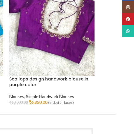
Insta
Pinte
What
Scallops design handwork blouse in
Silk butta han
purple color
Blouses
,
Simple H
Blouses
,
Simple Handwork Blouses
₹
5,000.
₹
7,800.00
Select Options
₹
6,850.00
₹
10,000.00
(Incl. of all taxes)
Select Options