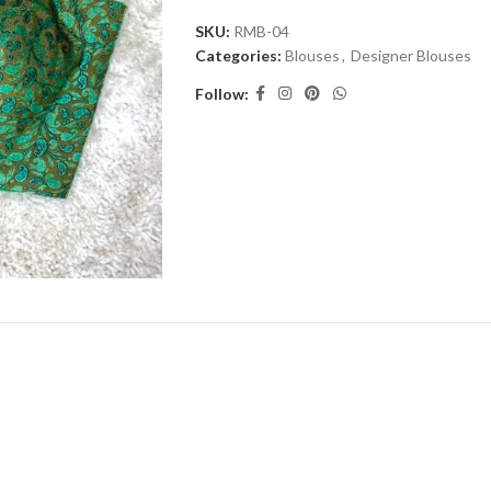
SKU:
RMB-04
Categories:
Blouses
,
Designer Blouses
Follow: