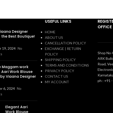
USEFUL LINKS
REGIST
OFFICE
iaana Designer
HOME
s the Best Boutique!
ABOUT US
CANCELLATION POLICY
 19, 2024
No
EXCHANGE | RETURN
Shop No 4
ts
POLICY
ARK Build
SHIPPING POLICY
Road, Vee
TERMS AND CONDITIONS
ue Maggam work
Electronic
PRIVACY POLICY
, Aari Work Blouse
Karnatak
 by Viaana Designer
CONTACT US
ph : +91 
MY ACCOUNT
r 6, 2024
No
ts
Elegant Aari
Work Blouse