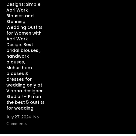
Designs: Simple
Aari Work
Blouses and
Stunning
Wedding Outfits
for Women with
Aari Work
Design. Best
bridal blouses ,
handwork
blouses,
Muhurtham
blouses &
dresses for
wedding only at
Viaana designer
Studio!! – Pin on
the best 5 outfits
for wedding.
July 27, 2024
No
Comments