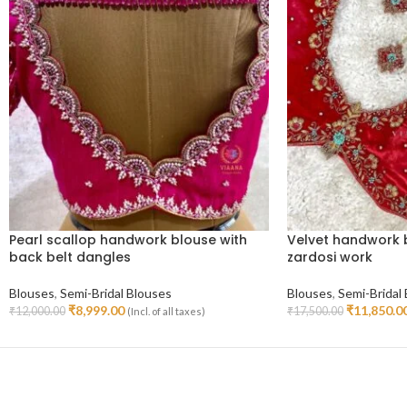
Pearl scallop handwork blouse with
Velvet handwork 
back belt dangles
zardosi work
Blouses
,
Semi-Bridal Blouses
Blouses
,
Semi-Bridal
₹
8,999.00
₹
11,850.0
₹
12,000.00
₹
17,500.00
(Incl. of all taxes)
Select Options
Select Options