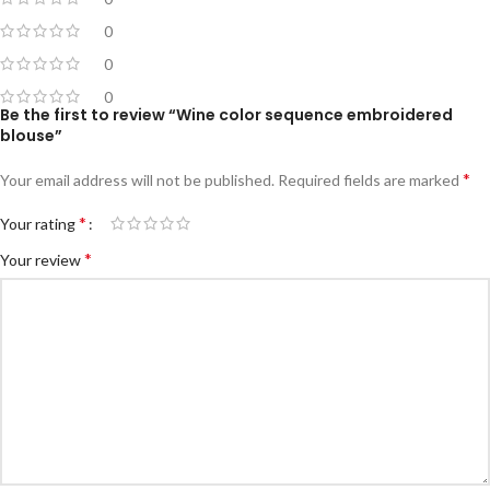
0
0
0
Be the first to review “Wine color sequence embroidered
blouse”
*
Your email address will not be published.
Required fields are marked
*
Your rating
*
Your review