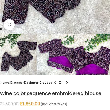
Click to enlarge
Home
Blouses
Designer Blouses
Wine color sequence embroidered blouse
₹
1,850.00
₹
2,500.00
(Incl. of all taxes)