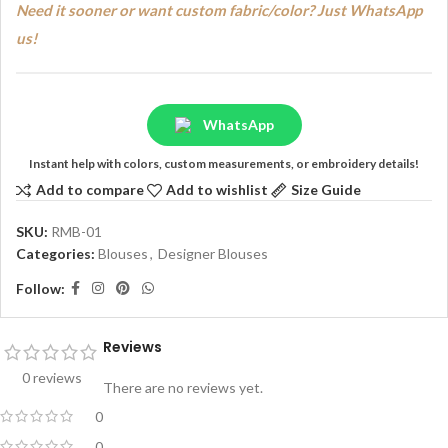
Need it sooner or want custom fabric/color? Just WhatsApp
us!
WhatsApp
Instant help with colors, custom measurements, or embroidery details!
Add to compare
Add to wishlist
Size Guide
SKU:
RMB-01
Categories:
Blouses
,
Designer Blouses
Follow:
Reviews
0 reviews
There are no reviews yet.
0
0