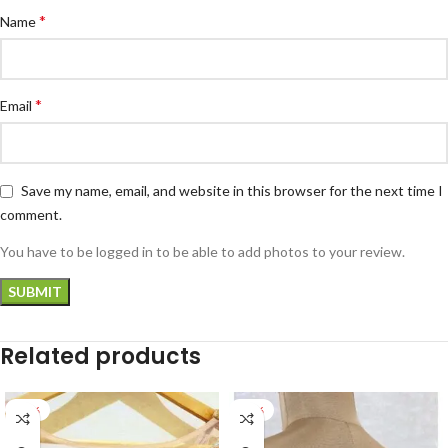
*
Name
*
Email
Save my name, email, and website in this browser for the next time I
comment.
You have to be logged in to be able to add photos to your review.
Related products
-22%
-27%