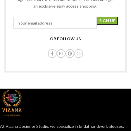
an exclusive early access shopping.
OR FOLLOW US
At Viaana Designer Studio, we specialize in bridal handwork blouses,