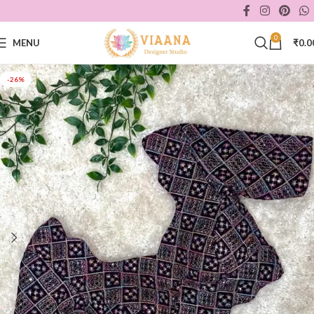
0
MENU
₹
0.0
-26%