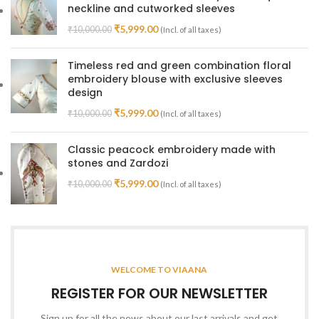
neckline and cutworked sleeves
₹
5,999.00
₹
10,000.00
(Incl. of all taxes)
Timeless red and green combination floral
embroidery blouse with exclusive sleeves
design
₹
5,999.00
₹
10,000.00
(Incl. of all taxes)
Classic peacock embroidery made with
stones and Zardozi
₹
5,999.00
₹
10,000.00
(Incl. of all taxes)
WELCOME TO VIAANA
REGISTER FOR OUR NEWSLETTER
Sign up for all the news about our last arrivals and get