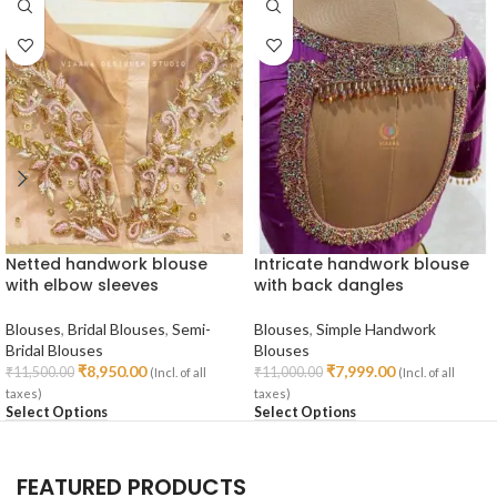
Netted handwork blouse
Intricate handwork blouse
with elbow sleeves
with back dangles
Blouses
,
Bridal Blouses
,
Semi-
Blouses
,
Simple Handwork
Bridal Blouses
Blouses
₹
8,950.00
₹
7,999.00
₹
11,500.00
₹
11,000.00
(Incl. of all
(Incl. of all
taxes)
taxes)
Select Options
Select Options
FEATURED PRODUCTS