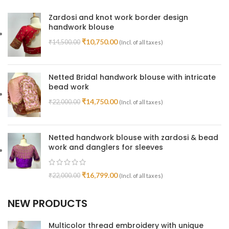
Zardosi and knot work border design
handwork blouse
₹
10,750.00
₹
14,500.00
(Incl. of all taxes)
Netted Bridal handwork blouse with intricate
bead work
₹
14,750.00
₹
22,000.00
(Incl. of all taxes)
Netted handwork blouse with zardosi & bead
work and danglers for sleeves
₹
16,799.00
₹
22,000.00
(Incl. of all taxes)
NEW PRODUCTS
Multicolor thread embroidery with unique