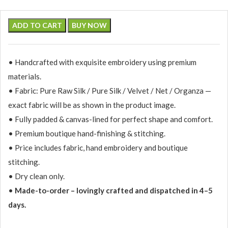
ADD TO CART
BUY NOW
• Handcrafted with exquisite embroidery using premium
materials.
• Fabric: Pure Raw Silk / Pure Silk / Velvet / Net / Organza —
exact fabric will be as shown in the product image.
• Fully padded & canvas-lined for perfect shape and comfort.
• Premium boutique hand-finishing & stitching.
• Price includes fabric, hand embroidery and boutique
stitching.
• Dry clean only.
•
Made-to-order – lovingly crafted and dispatched in 4–5
days.