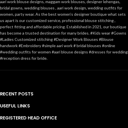
aari work blouse designs, maggam work blouses, designer lehengas,
bridal gowns, wedding blouses , aari work design, wedding outfits for
women, party wear. As the best women’s designer boutique what sets
us apart is our customized service, professional blouse stitching ,
perfect fitting and affordable pricing. Established in 2021, our boutique
has become a trusted destination for many brides. #Kids wear #Gowns
#Ladies Customized stitching #Designer Work Blouses #Blouse
handwork #Embroidery #simple aari work # bridal blouses #online
#wedding outfits for women #aari blouse designs #dresses for wedding
#reception dress for bride.
RECENT POSTS
ADD TO CART
BUY NO
USEFUL LINKS
REGISTERED HEAD OFFICE
• Handcrafted with exquisi
embroidery using premium m