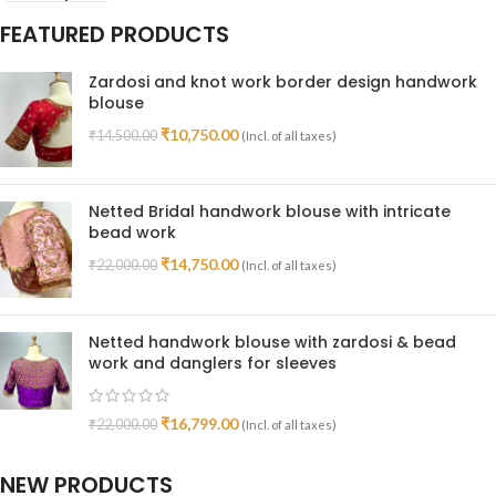
FEATURED PRODUCTS
Zardosi and knot work border design handwork
blouse
₹
10,750.00
₹
14,500.00
(Incl. of all taxes)
Netted Bridal handwork blouse with intricate
bead work
₹
14,750.00
₹
22,000.00
(Incl. of all taxes)
Netted handwork blouse with zardosi & bead
work and danglers for sleeves
₹
16,799.00
₹
22,000.00
(Incl. of all taxes)
NEW PRODUCTS