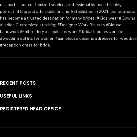
us apart is our customized service, professional blouse stitching ,
perfect fitting and affordable pricing. Established in 2021, our boutique
has become a trusted destination for many brides. #Kids wear #Gowns
#Ladies Customized stitching #Designer Work Blouses #Blouse
handwork #Embroidery #simple aari work # bridal blouses #online
#wedding outfits for women #aari blouse designs #dresses for wedding
#reception dress for bride.
RECENT POSTS
USEFUL LINKS
REGISTERED HEAD OFFICE