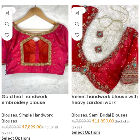
-27%
-32%
Gold leaf handwork
Velvet handwork blouse with
embroidery blouse
heavy zardosi work
Blouses
,
Simple Handwork
Blouses
,
Semi-Bridal Blouses
Blouses
₹
11,850.00
₹
17,500.00
(Incl. of all
₹
7,899.00
₹
10,800.00
(Incl. of all
taxes)
Select Options
taxes)
Select Options