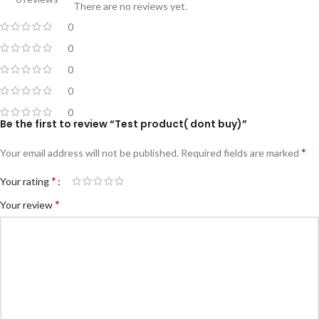
There are no reviews yet.
0
0
0
0
0
Be the first to review “Test product( dont buy)”
*
Your email address will not be published.
Required fields are marked
*
Your rating
*
Your review