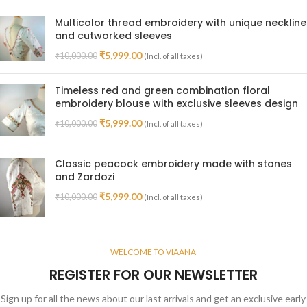
Multicolor thread embroidery with unique neckline
and cutworked sleeves
₹
5,999.00
₹
10,000.00
(Incl. of all taxes)
Timeless red and green combination floral
embroidery blouse with exclusive sleeves design
₹
5,999.00
₹
10,000.00
(Incl. of all taxes)
Classic peacock embroidery made with stones
and Zardozi
₹
5,999.00
₹
10,000.00
(Incl. of all taxes)
WELCOME TO VIAANA
REGISTER FOR OUR NEWSLETTER
Sign up for all the news about our last arrivals and get an exclusive early