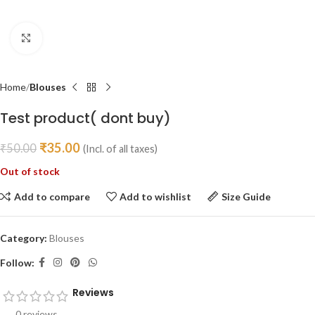
Click to enlarge
Home
Blouses
Test product( dont buy)
₹
35.00
₹
50.00
(Incl. of all taxes)
Out of stock
Add to compare
Add to wishlist
Size Guide
Category:
Blouses
Follow:
Reviews
0 reviews