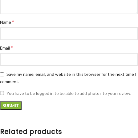
*
Name
*
Email
Save my name, email, and website in this browser for the next time I
comment.
You have to be logged in to be able to add photos to your review.
Related products