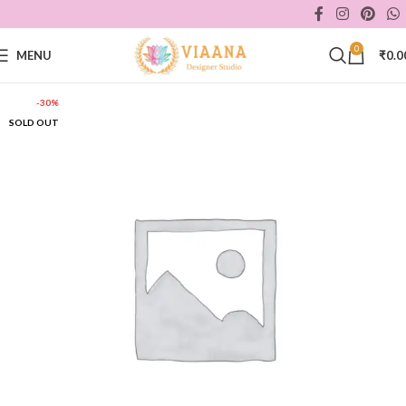
0
MENU
₹
0.0
-30%
SOLD OUT