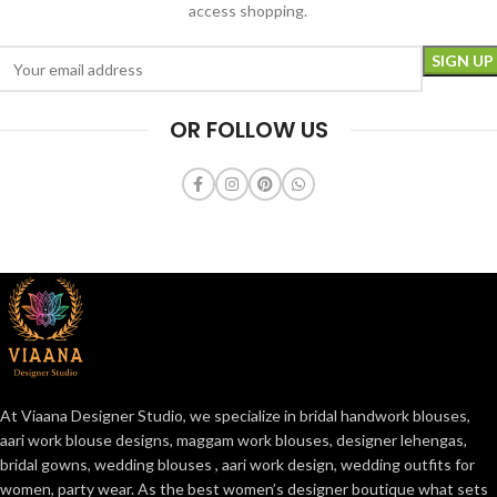
access shopping.
OR FOLLOW US
At Viaana Designer Studio, we specialize in bridal handwork blouses,
aari work blouse designs, maggam work blouses, designer lehengas,
bridal gowns, wedding blouses , aari work design, wedding outfits for
women, party wear. As the best women’s designer boutique what sets