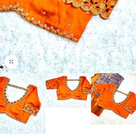
Click to enlarge