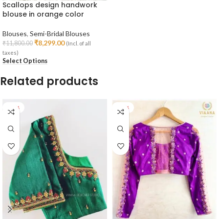
Scallops design handwork
blouse in orange color
Blouses
,
Semi-Bridal Blouses
₹
8,299.00
₹
11,800.00
(Incl. of all
taxes)
Select Options
Related products
-28%
-26%