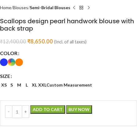
Home
Blouses
Semi-Bridal Blouses
Scallops design pearl handwork blouse with
back strap
₹
8,650.00
₹
12,400.00
(Incl. of all taxes)
COLOR
SIZE
XS
S
M
L
XL
XXL
Custom Measurement
ADD TO CART
BUY NOW