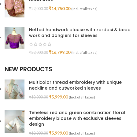
₹
14,750.00
₹
22,000.00
(Incl. of all taxes)
Netted handwork blouse with zardosi & bead
work and danglers for sleeves
₹
16,799.00
₹
22,000.00
(Incl. of all taxes)
NEW PRODUCTS
Multicolor thread embroidery with unique
neckline and cutworked sleeves
₹
5,999.00
₹
10,000.00
(Incl. of all taxes)
Timeless red and green combination floral
embroidery blouse with exclusive sleeves
design
₹
5,999.00
₹
10,000.00
(Incl. of all taxes)