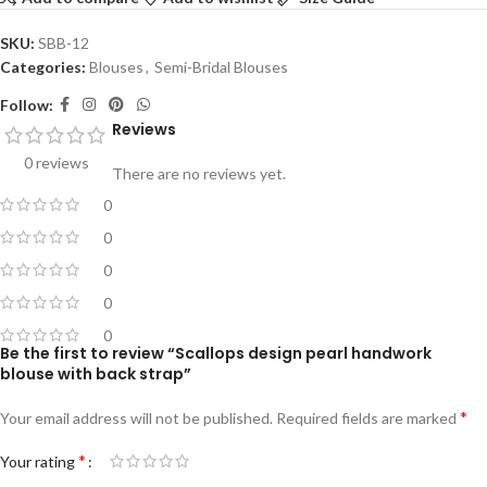
SKU:
SBB-12
Categories:
Blouses
,
Semi-Bridal Blouses
Follow:
Reviews
0 reviews
There are no reviews yet.
0
0
0
0
0
Be the first to review “Scallops design pearl handwork
blouse with back strap”
*
Your email address will not be published.
Required fields are marked
*
Your rating