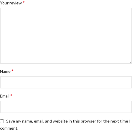
*
Your review
*
Name
*
Email
Save my name, email, and website in this browser for the next time I
comment.