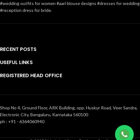
#wedding outfits for women #aari blouse designs #dresses for wedding
#reception dress for bride.
RECENT POSTS
USEFUL LINKS
REGISTERED HEAD OFFICE
Shop No 4, Ground Floor, ARK Building, opp. Huskur Road, Veer Sandra,
Electronic City, Bengaluru, Karnataka 560100
ph : +91 - 6364060940