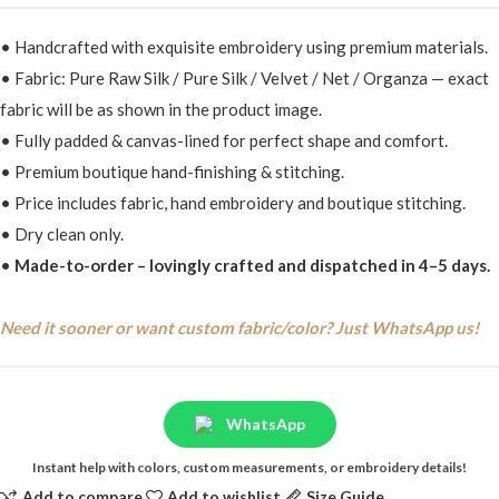
• Handcrafted with exquisite embroidery using premium materials.
• Fabric: Pure Raw Silk / Pure Silk / Velvet / Net / Organza — exact
fabric will be as shown in the product image.
• Fully padded & canvas-lined for perfect shape and comfort.
• Premium boutique hand-finishing & stitching.
• Price includes fabric, hand embroidery and boutique stitching.
• Dry clean only.
•
Made-to-order – lovingly crafted and dispatched in 4–5 days.
Need it sooner or want custom fabric/color? Just WhatsApp us!
WhatsApp
Instant help with colors, custom measurements, or embroidery details!
Add to compare
Add to wishlist
Size Guide