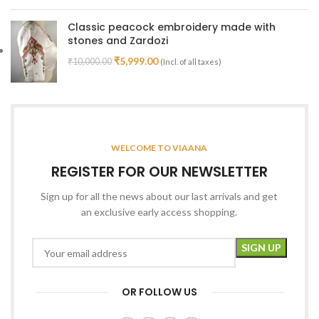
Classic peacock embroidery made with
stones and Zardozi
₹
5,999.00
₹
10,000.00
(Incl. of all taxes)
WELCOME TO VIAANA
REGISTER FOR OUR NEWSLETTER
Sign up for all the news about our last arrivals and get
an exclusive early access shopping.
OR FOLLOW US