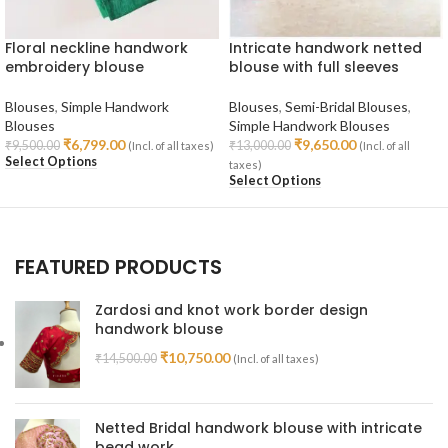
Floral neckline handwork
Intricate handwork netted
embroidery blouse
blouse with full sleeves
Blouses
,
Simple Handwork
Blouses
,
Semi-Bridal Blouses
,
Blouses
Simple Handwork Blouses
₹
6,799.00
₹
9,650.00
₹
9,500.00
₹
13,000.00
(Incl. of all taxes)
(Incl. of all
Select Options
taxes)
Select Options
FEATURED PRODUCTS
Zardosi and knot work border design
handwork blouse
₹
10,750.00
₹
14,500.00
(Incl. of all taxes)
Netted Bridal handwork blouse with intricate
bead work