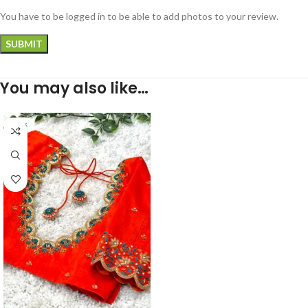
You have to be logged in to be able to add photos to your review.
You may also like…
-30%