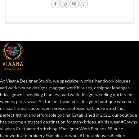
At Viaana Designer Studio, we specialize in bridal handwork blouses,
aari work blouse designs, maggam work blouses, designer lehengas,
bridal gowns, wedding blouses , aari work design, wedding outfits for
women, party wear. As the best women’s designer boutique what sets
us apart is our customized service, professional blouse stitching ,
perfect fitting and affordable pricing. Established in 2021, our boutique
has become a trusted destination for many brides. #Kids wear #Gowns
#Ladies Customized stitching #Designer Work Blouses #Blouse
handwork #Embroidery #simple aari work # bridal blouses #online