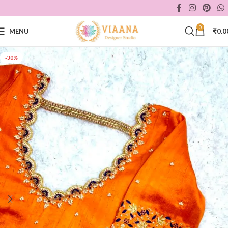
0
MENU
₹
0.0
-30%