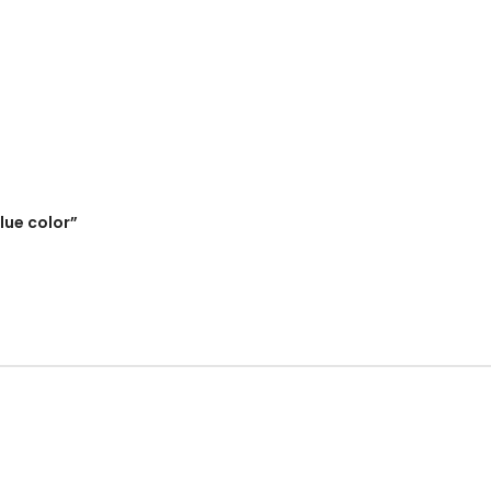
lue color”