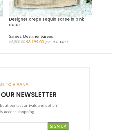
Designer crepe sequin saree in pink
Orangish pink 
color
kanjeevaram si
Sarees
,
Designer Sarees
Sarees
,
Kanjeeva
₹
3,199.00
₹
10,99
₹
3,800.00
₹
23,000.00
(Incl. of all taxes)
Read More
Add To Cart
E TO VIAANA
R OUR NEWSLETTER
bout our last arrivals and get an
rly access shopping.