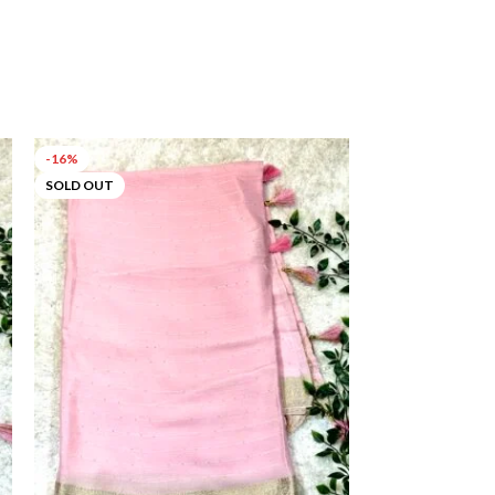
-16%
-52%
SOLD OUT