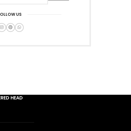
FOLLOW US
ERED HEAD