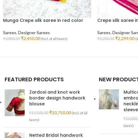
Munga Crepe silk saree in red color
Crepe silk saree i
Sarees
,
Designer Sarees
Sarees
,
Designer Sar
₹
2,450.00
₹
2,299.00
₹
3,800.00
₹
3,200.00
(Incl. of all taxes)
(I
Read More
Add To Cart
FEATURED PRODUCTS
NEW PRODUC
Zardosi and knot work
Multic
border design handwork
embroi
blouse
neckl
sleeve
₹
10,750.00
₹
14,500.00
(Incl. of all
₹
10,000
taxes)
taxes)
Netted Bridal handwork