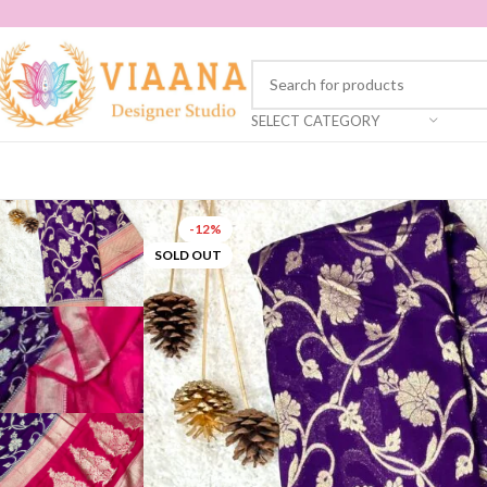
SELECT CATEGORY
-12%
SOLD OUT