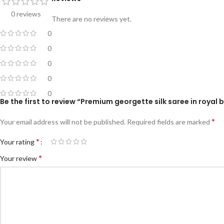
0 reviews
There are no reviews yet.
0
0
0
0
0
Be the first to review “Premium georgette silk saree in royal b
*
Your email address will not be published.
Required fields are marked
*
Your rating
*
Your review