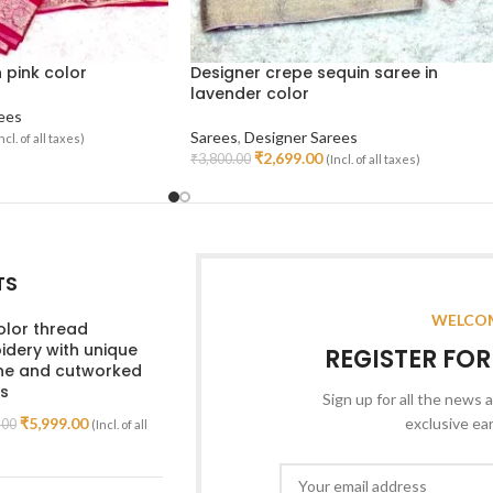
n pink color
Designer crepe sequin saree in
lavender color
ees
Sarees
,
Designer Sarees
ncl. of all taxes)
₹
2,699.00
₹
3,800.00
(Incl. of all taxes)
Add To Cart
TS
WELCOM
olor thread
dery with unique
REGISTER FO
ine and cutworked
s
Sign up for all the news a
₹
5,999.00
exclusive ea
.00
(Incl. of all