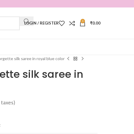
0
LOGIN / REGISTER
₹
0.00
gette silk saree in royal blue color
te silk saree in
ll taxes)
t