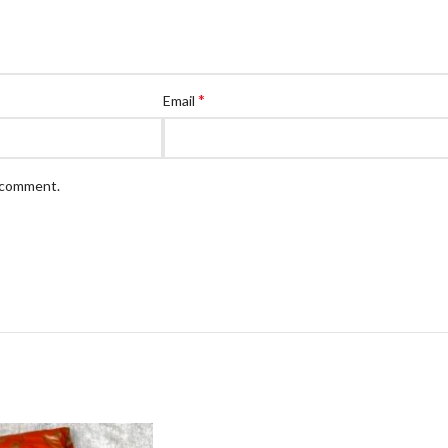
*
Email
I comment.