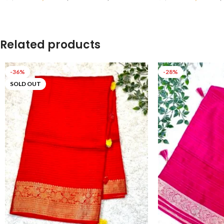
Read More
Read More
Related products
-36%
-28%
SOLD OUT