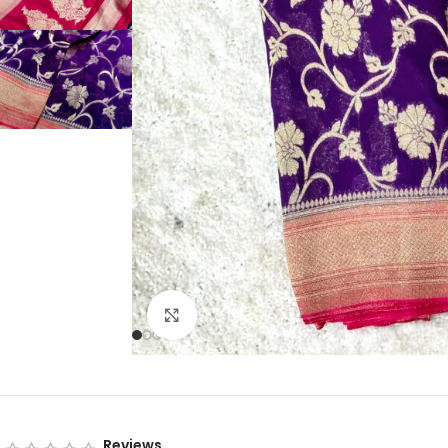
Click to enlarge
Reviews