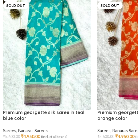
SOLD OUT
SOLD OUT
Premium georgette silk saree in teal
Premium georgette
blue color
orange color
Sarees
,
Banaras Sarees
Sarees
,
Banaras Sare
₹
4,950.00
₹
4,950.00
₹
5,600.00
₹
5,600.00
(Incl. of all taxes)
(I