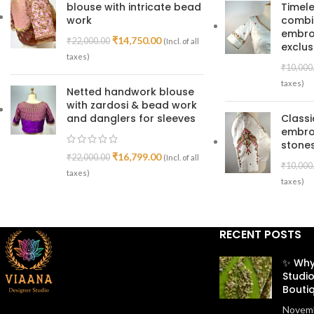
blouse with intricate bead
Timele
work
combin
embroi
₹
14,750.00
₹
22,000.00
(Incl. of all
exclus
taxes)
₹
10,000
taxes)
Netted handwork blouse
with zardosi & bead work
and danglers for sleeves
Class
embro
stones
₹
16,799.00
₹
22,000.00
(Incl. of all
₹
10,000
taxes)
taxes)
RECENT POSTS
✨ Why
Studio
Bouti
Novemb