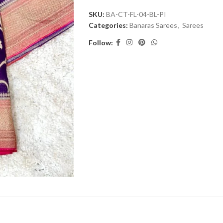
SKU:
BA-CT-FL-04-BL-PI
Categories:
Banaras Sarees
,
Sarees
Follow: