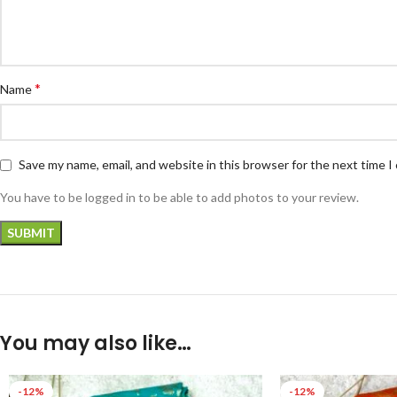
*
Name
Save my name, email, and website in this browser for the next time 
You have to be logged in to be able to add photos to your review.
You may also like…
-12%
-12%