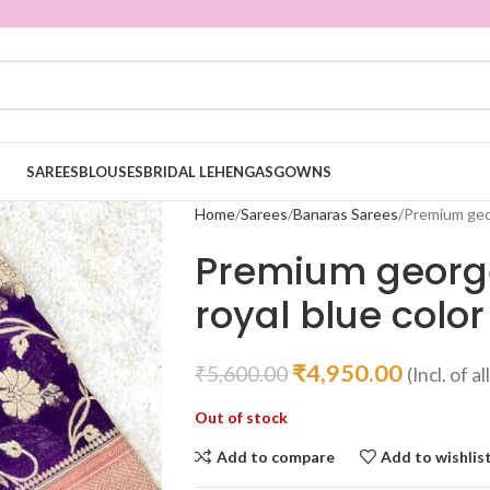
SAREES
BLOUSES
BRIDAL LEHENGAS
GOWNS
Home
Sarees
Banaras Sarees
Premium geor
Premium georget
royal blue color
₹
4,950.00
₹
5,600.00
(Incl. of a
Out of stock
Add to compare
Add to wishlis