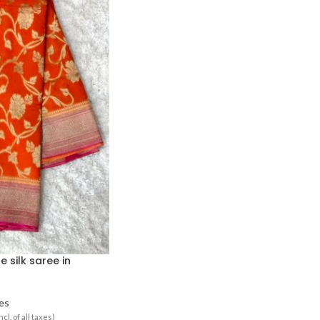
 silk saree in
es
ncl. of all taxes)