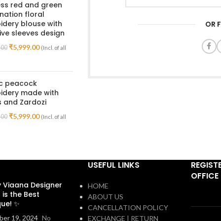
ss red and green
ation floral
dery blouse with
OR 
ive sleeves design
₹
5,999.00
.00
(Incl. of all
ic peacock
idery made with
 and Zardozi
₹
5,999.00
.00
(Incl. of all
USEFUL LINKS
REGIST
OFFICE
 Viaana Designer
HOME
 is the Best
ABOUT US
que! ✨
CANCELLATION POLICY
er 19, 2024
No
EXCHANGE | RETURN