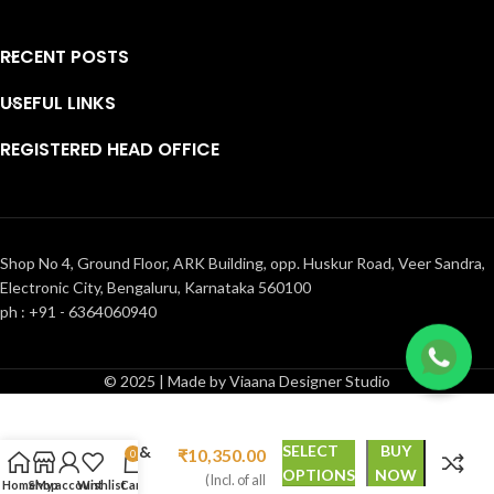
RECENT POSTS
USEFUL LINKS
REGISTERED HEAD OFFICE
Shop No 4, Ground Floor, ARK Building, opp. Huskur Road, Veer Sandra,
Electronic City, Bengaluru, Karnataka 560100
ph : +91 - 6364060940
© 2025 | Made by Viaana Designer Studio
Floral design
₹
14,800.00
hand-
painted &
SELECT
BUY
₹
10,350.00
0
hand-
OPTIONS
NOW
(Incl. of all
Home
Shop
My account
Wishlist
Cart