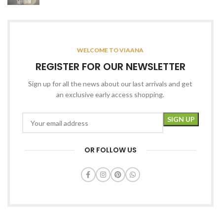
WELCOME TO VIAANA
REGISTER FOR OUR NEWSLETTER
Sign up for all the news about our last arrivals and get
an exclusive early access shopping.
OR FOLLOW US