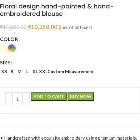
Floral design hand-painted & hand-
embroidered blouse
₹
10,350.00
₹
14,800.00
(Incl. of all taxes)
COLOR
SIZE
XS
S
M
L
XL
XXL
Custom Measurement
ADD TO CART
BUY NOW
• Handcrafted with exquisite embroidery using premium materials.