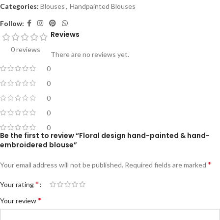
Categories:
Blouses
,
Handpainted Blouses
Follow:
Reviews
0 reviews
There are no reviews yet.
0
0
0
0
0
Be the first to review “Floral design hand-painted & hand-
embroidered blouse”
*
Your email address will not be published.
Required fields are marked
*
Your rating
*
Your review