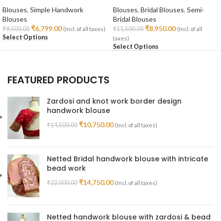
Blouses
,
Simple Handwork
Blouses
,
Bridal Blouses
,
Semi-
Blouses
Bridal Blouses
₹
6,799.00
₹
8,950.00
₹
9,500.00
₹
11,500.00
(Incl. of all taxes)
(Incl. of all
Select Options
taxes)
Select Options
FEATURED PRODUCTS
Zardosi and knot work border design
handwork blouse
₹
10,750.00
₹
14,500.00
(Incl. of all taxes)
Netted Bridal handwork blouse with intricate
bead work
₹
14,750.00
₹
22,000.00
(Incl. of all taxes)
Netted handwork blouse with zardosi & bead