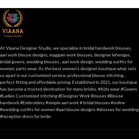
At Viaana Designer Studio, we specialize in bridal handwork blouses,
aari work blouse designs, maggam work blouses, designer lehengas,
bridal gowns, wedding blouses , aari work design, wedding outfits for
women, party wear. As the best women’s designer boutique what sets
us apart is our customized service, professional blouse stitching ,
perfect fitting and affordable pricing. Established in 2021, our boutique
has become a trusted destination for many brides. #Kids wear #Gowns
#Ladies Customized stitching #Designer Work Blouses #Blouse
handwork #Embroidery #simple aari work # bridal blouses #online
#wedding outfits for women #aari blouse designs #dresses for wedding
#reception dress for bride.