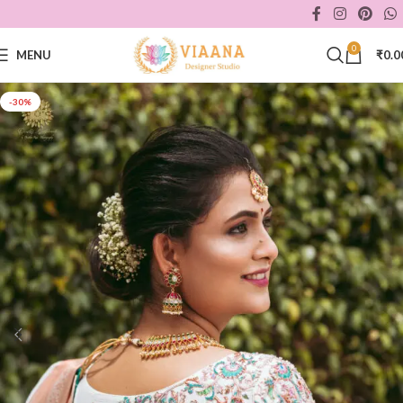
0
MENU
₹
0.0
-30%