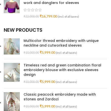
work and danglers for sleeves
₹
16,799.00
₹
22,000.00
(Incl. of all taxes)
NEW PRODUCTS
Multicolor thread embroidery with unique
neckline and cutworked sleeves
₹
5,999.00
₹
10,000.00
(Incl. of all taxes)
Timeless red and green combination floral
embroidery blouse with exclusive sleeves
design
₹
5,999.00
₹
10,000.00
(Incl. of all taxes)
Classic peacock embroidery made with
stones and Zardozi
₹
5,999.00
₹
10,000.00
(Incl. of all taxes)