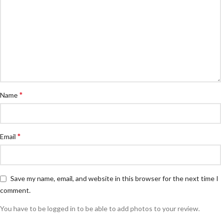
*
Name
*
Email
Save my name, email, and website in this browser for the next time I
comment.
You have to be logged in to be able to add photos to your review.