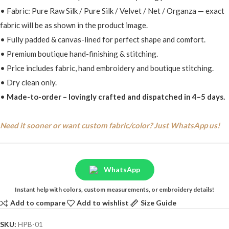
• Fabric: Pure Raw Silk / Pure Silk / Velvet / Net / Organza — exact
fabric will be as shown in the product image.
• Fully padded & canvas-lined for perfect shape and comfort.
• Premium boutique hand-finishing & stitching.
• Price includes fabric, hand embroidery and boutique stitching.
• Dry clean only.
•
Made-to-order – lovingly crafted and dispatched in 4–5 days.
Need it sooner or want custom fabric/color? Just WhatsApp us!
WhatsApp
Instant help with colors, custom measurements, or embroidery details!
Add to compare
Add to wishlist
Size Guide
SKU:
HPB-01