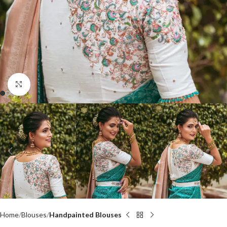
Click to enlarge
Home
Blouses
Handpainted Blouses