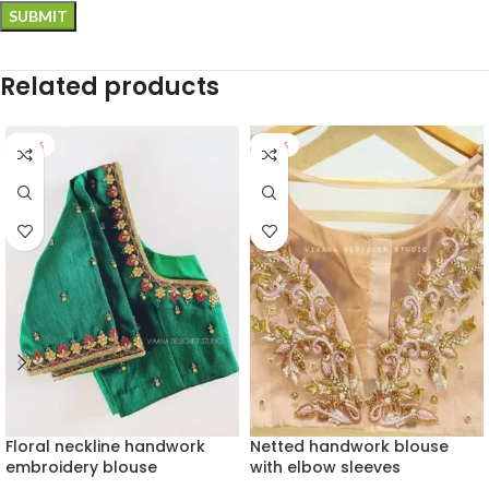
Related products
-28%
-22%
Floral neckline handwork
Netted handwork blouse
embroidery blouse
with elbow sleeves