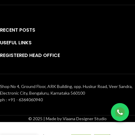
RECENT POSTS
USEFUL LINKS
REGISTERED HEAD OFFICE
Shop No 4, Ground Floor, ARK Building, opp. Huskur Road, Veer Sandra,
Electronic City, Bengaluru, Karnataka 560100
ph : +91 - 6364060940
NEW
© 2025 | Made by Viaana Designer Studio
ARRIVAL-
Heavy
₹
9,500.00
embroidery