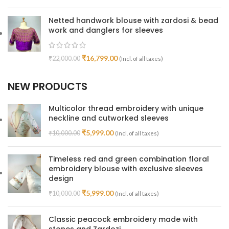
Netted handwork blouse with zardosi & bead
work and danglers for sleeves
₹
16,799.00
₹
22,000.00
(Incl. of all taxes)
NEW PRODUCTS
Multicolor thread embroidery with unique
neckline and cutworked sleeves
₹
5,999.00
₹
10,000.00
(Incl. of all taxes)
Timeless red and green combination floral
embroidery blouse with exclusive sleeves
design
₹
5,999.00
₹
10,000.00
(Incl. of all taxes)
Classic peacock embroidery made with
stones and Zardozi