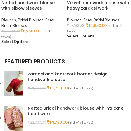
Netted handwork blouse
Velvet handwork blouse with
with elbow sleeves
heavy zardosi work
Blouses
,
Bridal Blouses
,
Semi-
Blouses
,
Semi-Bridal Blouses
Bridal Blouses
₹
11,850.00
₹
17,500.00
(Incl. of all
₹
8,950.00
₹
11,500.00
(Incl. of all
taxes)
Select Options
taxes)
Select Options
FEATURED PRODUCTS
Zardosi and knot work border design
handwork blouse
₹
10,750.00
₹
14,500.00
(Incl. of all taxes)
Netted Bridal handwork blouse with intricate
bead work
₹
14,750.00
₹
22,000.00
(Incl. of all taxes)