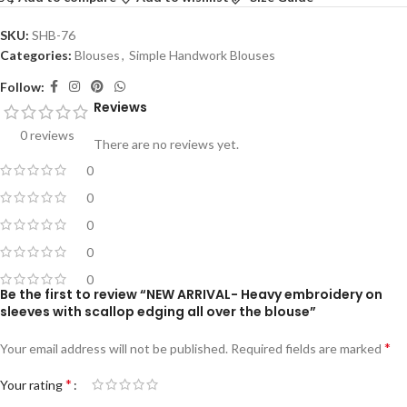
SKU:
SHB-76
Categories:
Blouses
,
Simple Handwork Blouses
Follow:
Reviews
0 reviews
There are no reviews yet.
0
0
0
0
0
Be the first to review “NEW ARRIVAL- Heavy embroidery on
sleeves with scallop edging all over the blouse”
*
Your email address will not be published.
Required fields are marked
*
Your rating