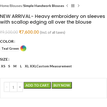
Home
Blouses
Simple Handwork Blouses
NEW ARRIVAL- Heavy embroidery on sleeves
with scallop edging all over the blouse
₹
7,600.00
₹
9,500.00
(Incl. of all taxes)
COLOR
Teal Green
SIZE
XS
S
M
L
XL
XXL
Custom Measurement
ADD TO CART
BUY NOW