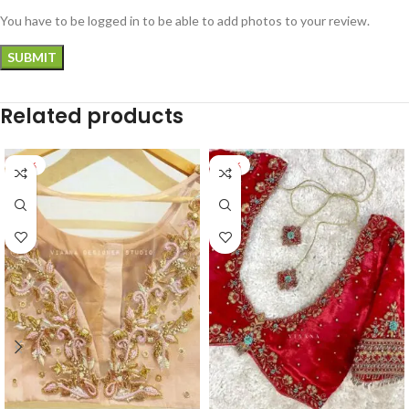
You have to be logged in to be able to add photos to your review.
Related products
-22%
-32%