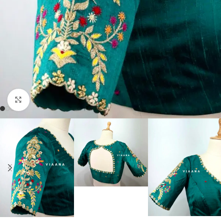
Click to enlarge