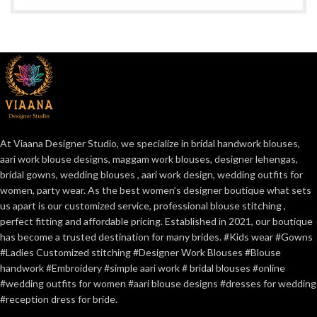
At Viaana Designer Studio, we specialize in bridal handwork blouses,
aari work blouse designs, maggam work blouses, designer lehengas,
bridal gowns, wedding blouses , aari work design, wedding outfits for
women, party wear. As the best women’s designer boutique what sets
us apart is our customized service, professional blouse stitching ,
perfect fitting and affordable pricing. Established in 2021, our boutique
has become a trusted destination for many brides. #Kids wear #Gowns
#Ladies Customized stitching #Designer Work Blouses #Blouse
handwork #Embroidery #simple aari work # bridal blouses #online
#wedding outfits for women #aari blouse designs #dresses for wedding
#reception dress for bride.