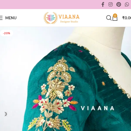
0
MENU
₹
0.0
-20%