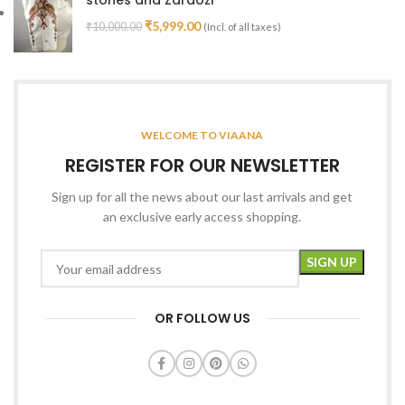
₹
5,999.00
₹
10,000.00
(Incl. of all taxes)
WELCOME TO VIAANA
REGISTER FOR OUR NEWSLETTER
Sign up for all the news about our last arrivals and get
an exclusive early access shopping.
OR FOLLOW US