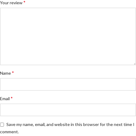
*
Your review
*
Name
*
Email
Save my name, email, and website in this browser for the next time I
comment.