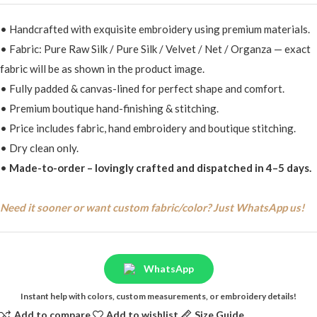
• Handcrafted with exquisite embroidery using premium materials.
• Fabric: Pure Raw Silk / Pure Silk / Velvet / Net / Organza — exact
fabric will be as shown in the product image.
• Fully padded & canvas-lined for perfect shape and comfort.
• Premium boutique hand-finishing & stitching.
• Price includes fabric, hand embroidery and boutique stitching.
• Dry clean only.
•
Made-to-order – lovingly crafted and dispatched in 4–5 days.
Need it sooner or want custom fabric/color? Just WhatsApp us!
WhatsApp
Instant help with colors, custom measurements, or embroidery details!
Add to compare
Add to wishlist
Size Guide