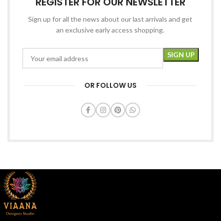
REGISTER FOR OUR NEWSLETTER
Sign up for all the news about our last arrivals and get
an exclusive early access shopping.
OR FOLLOW US