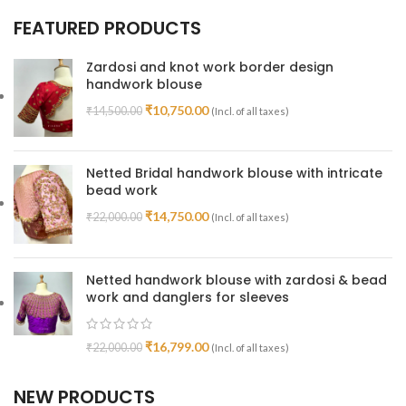
FEATURED PRODUCTS
Zardosi and knot work border design
handwork blouse
₹
10,750.00
₹
14,500.00
(Incl. of all taxes)
Netted Bridal handwork blouse with intricate
bead work
₹
14,750.00
₹
22,000.00
(Incl. of all taxes)
Netted handwork blouse with zardosi & bead
work and danglers for sleeves
₹
16,799.00
₹
22,000.00
(Incl. of all taxes)
NEW PRODUCTS