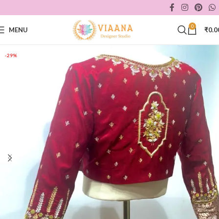
0
MENU
₹
0.0
-29%