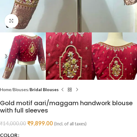
Click to enlarge
Home
Blouses
Bridal Blouses
Gold motif aari/maggam handwork blouse
with full sleeves
₹
9,899.00
₹
14,000.00
(Incl. of all taxes)
COLOR