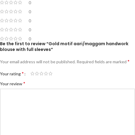
0
0
0
0
0
Be the first to review “Gold motif aari/maggam handwork
blouse with full sleeves”
*
Your email address will not be published.
Required fields are marked
*
Your rating
*
Your review