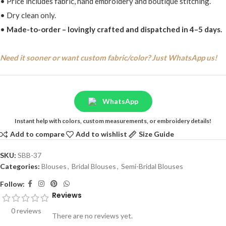
• Price includes fabric, hand embroidery and boutique stitching.
• Dry clean only.
•
Made-to-order – lovingly crafted and dispatched in 4–5 days.
Need it sooner or want custom fabric/color? Just WhatsApp us!
WhatsApp
Instant help with colors, custom measurements, or embroidery details!
Add to compare
Add to wishlist
Size Guide
SKU:
SBB-37
Categories:
Blouses
,
Bridal Blouses
,
Semi-Bridal Blouses
Follow:
Reviews
0 reviews
There are no reviews yet.