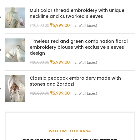
Multicolor thread embroidery with unique
neckline and cutworked sleeves
₹
5,999.00
₹
10,000.00
(Incl. of all taxes)
Timeless red and green combination floral
embroidery blouse with exclusive sleeves
design
₹
5,999.00
₹
10,000.00
(Incl. of all taxes)
Classic peacock embroidery made with
stones and Zardozi
₹
5,999.00
₹
10,000.00
(Incl. of all taxes)
WELCOME TO VIAANA