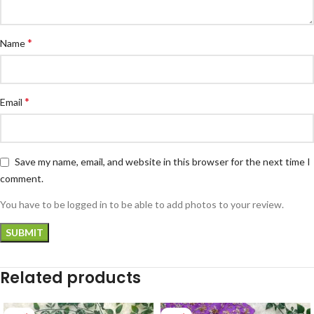
*
Name
*
Email
Save my name, email, and website in this browser for the next time I
comment.
You have to be logged in to be able to add photos to your review.
Related products