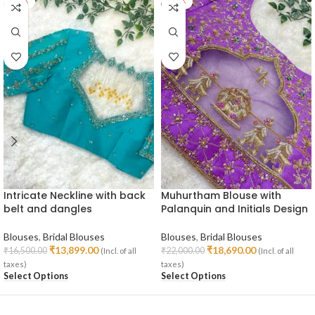
-16%
-15%
Intricate Neckline with back
Muhurtham Blouse with
belt and dangles
Palanquin and Initials Design
Blouses
,
Bridal Blouses
Blouses
,
Bridal Blouses
₹
13,899.00
₹
18,690.00
₹
16,500.00
₹
22,000.00
(Incl. of all
(Incl. of all
taxes)
taxes)
Select Options
Select Options