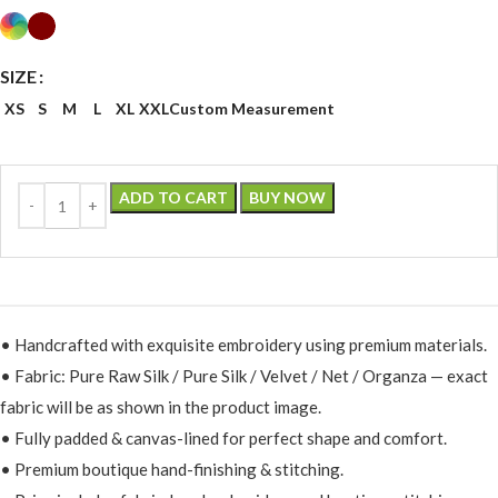
SIZE
XS
S
M
L
XL
XXL
Custom Measurement
ADD TO CART
BUY NOW
• Handcrafted with exquisite embroidery using premium materials.
• Fabric: Pure Raw Silk / Pure Silk / Velvet / Net / Organza — exact
fabric will be as shown in the product image.
• Fully padded & canvas-lined for perfect shape and comfort.
• Premium boutique hand-finishing & stitching.