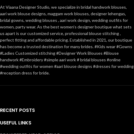
At Viaana Designer Studio, we specialize in bridal handwork blouses,
aari work blouse designs, maggam work blouses, designer lehengas,
bridal gowns, wedding blouses , aari work design, wedding outfits for
women, party wear. As the best women’s designer boutique what sets
us apart is our customized service, professional blouse stitching ,
perfect fitting and affordable pricing. Established in 2021, our boutique
has become a trusted destination for many brides. #Kids wear #Gowns
#Ladies Customized stitching #Designer Work Blouses #Blouse
handwork #Embroidery #simple aari work # bridal blouses #online
#wedding outfits for women #aari blouse designs #dresses for wedding
#reception dress for bride.
RECENT POSTS
USEFUL LINKS