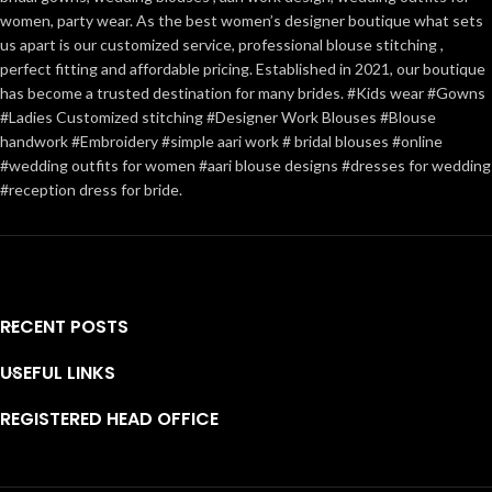
women, party wear. As the best women’s designer boutique what sets
us apart is our customized service, professional blouse stitching ,
perfect fitting and affordable pricing. Established in 2021, our boutique
has become a trusted destination for many brides. #Kids wear #Gowns
#Ladies Customized stitching #Designer Work Blouses #Blouse
handwork #Embroidery #simple aari work # bridal blouses #online
#wedding outfits for women #aari blouse designs #dresses for wedding
#reception dress for bride.
RECENT POSTS
USEFUL LINKS
REGISTERED HEAD OFFICE