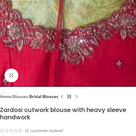
Click to enlarge
Home
Blouses
Bridal Blouses
Zardosi cutwork blouse with heavy sleeve
handwork
(
1
customer review)