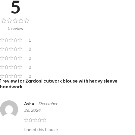
5
1 review
1
0
0
0
0
1 review for
Zardosi cutwork blouse with heavy sleeve
handwork
Asha
–
December
26, 2024
I need this blouse