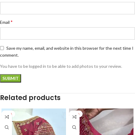
*
Email
Save my name, email, and website in this browser for the next time I
comment.
You have to be logged in to be able to add photos to your review.
Related products
-24%
-17%