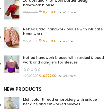
Zardosi and knot work border design
handwork blouse
₹
10,750.00
₹
14,500.00
(Incl. of all taxes)
Netted Bridal handwork blouse with intricate
bead work
₹
14,750.00
₹
22,000.00
(Incl. of all taxes)
Netted handwork blouse with zardosi & bead
work and danglers for sleeves
₹
16,799.00
₹
22,000.00
(Incl. of all taxes)
NEW PRODUCTS
Multicolor thread embroidery with unique
neckline and cutworked sleeves