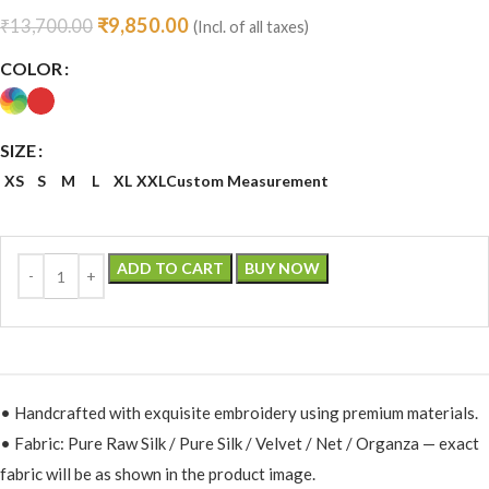
₹
9,850.00
₹
13,700.00
(Incl. of all taxes)
COLOR
SIZE
XS
S
M
L
XL
XXL
Custom Measurement
ADD TO CART
BUY NOW
• Handcrafted with exquisite embroidery using premium materials.
• Fabric: Pure Raw Silk / Pure Silk / Velvet / Net / Organza — exact
fabric will be as shown in the product image.