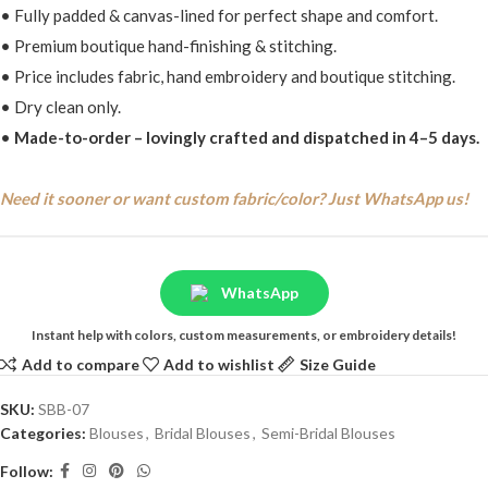
• Fully padded & canvas-lined for perfect shape and comfort.
• Premium boutique hand-finishing & stitching.
• Price includes fabric, hand embroidery and boutique stitching.
• Dry clean only.
•
Made-to-order – lovingly crafted and dispatched in 4–5 days.
Need it sooner or want custom fabric/color? Just WhatsApp us!
WhatsApp
Instant help with colors, custom measurements, or embroidery details!
Add to compare
Add to wishlist
Size Guide
SKU:
SBB-07
Categories:
Blouses
,
Bridal Blouses
,
Semi-Bridal Blouses
Follow: