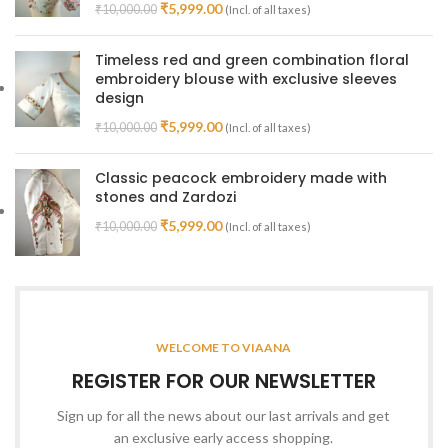
₹
5,999.00
₹
10,000.00
(Incl. of all taxes)
Timeless red and green combination floral
embroidery blouse with exclusive sleeves
design
₹
5,999.00
₹
10,000.00
(Incl. of all taxes)
Classic peacock embroidery made with
stones and Zardozi
₹
5,999.00
₹
10,000.00
(Incl. of all taxes)
WELCOME TO VIAANA
REGISTER FOR OUR NEWSLETTER
Sign up for all the news about our last arrivals and get
an exclusive early access shopping.