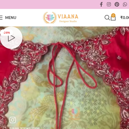
0
MENU
₹
0.0
-28%