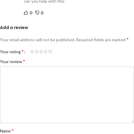
can you help with this
0
0
Add a review
*
Your email address will not be published.
Required fields are marked
*
Your rating
*
Your review
*
Name