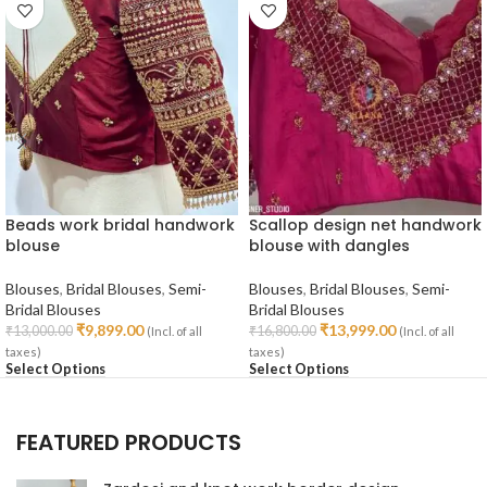
Beads work bridal handwork
Scallop design net handwork
blouse
blouse with dangles
Blouses
,
Bridal Blouses
,
Semi-
Blouses
,
Bridal Blouses
,
Semi-
Bridal Blouses
Bridal Blouses
₹
9,899.00
₹
13,999.00
₹
13,000.00
₹
16,800.00
(Incl. of all
(Incl. of all
taxes)
taxes)
Select Options
Select Options
FEATURED PRODUCTS