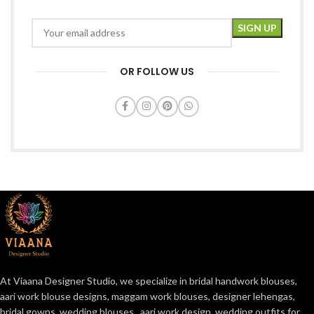
OR FOLLOW US
At Viaana Designer Studio, we specialize in bridal handwork blouses,
aari work blouse designs, maggam work blouses, designer lehengas,
bridal gowns, wedding blouses , aari work design, wedding outfits for