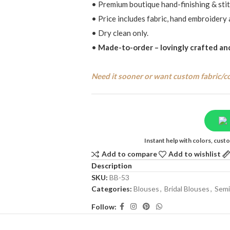
• Premium boutique hand-finishing & stit
• Price includes fabric, hand embroidery 
• Dry clean only.
•
Made-to-order – lovingly crafted and
Need it sooner or want custom fabric/c
Instant help with colors, cus
Add to compare
Add to wishlist
Description
SKU:
BB-53
Categories:
Blouses
,
Bridal Blouses
,
Semi
Follow: