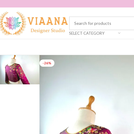
SELECT CATEGORY
-26%