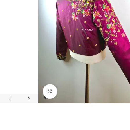
Click to enlarge