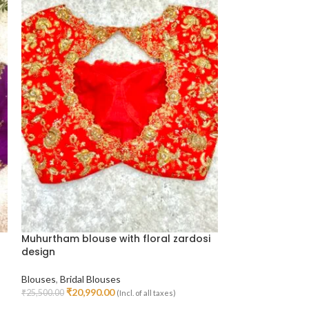
Muhurtham blouse with floral zardosi
Floral Design B
design
Bridal Blouses
Blouses
,
Bridal Blouses
₹
14,79
₹
19,000.00
Select Options
₹
20,990.00
₹
25,500.00
(Incl. of all taxes)
Select Options