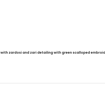
y with zardosi and zari detailing with green scalloped embroi