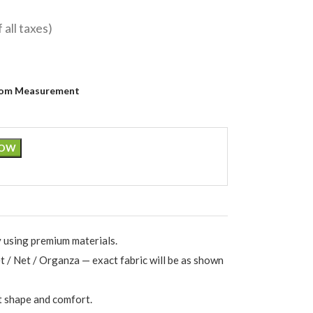
f all taxes)
om Measurement
NOW
 using premium materials.
et / Net / Organza — exact fabric will be as shown
t shape and comfort.