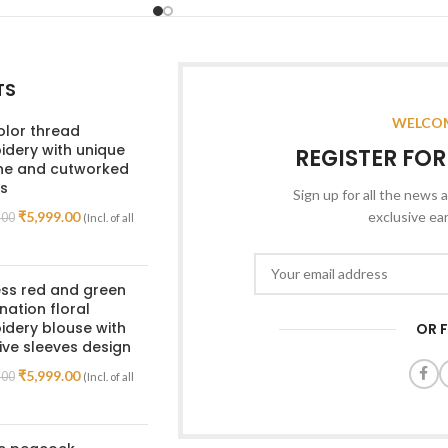
TS
WELCOM
olor thread
dery with unique
REGISTER FO
ine and cutworked
s
Sign up for all the news a
₹
5,999.00
exclusive ea
.00
(Incl. of all
ss red and green
ation floral
dery blouse with
OR 
ive sleeves design
₹
5,999.00
.00
(Incl. of all