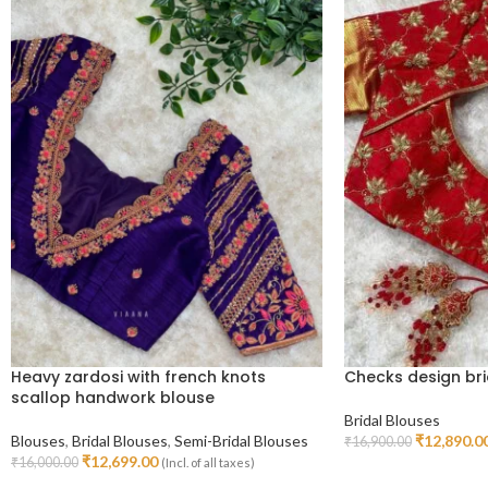
Heavy zardosi with french knots
Checks design bri
scallop handwork blouse
Bridal Blouses
Blouses
,
Bridal Blouses
,
Semi-Bridal Blouses
₹
12,890.0
₹
16,900.00
Select Options
₹
12,699.00
₹
16,000.00
(Incl. of all taxes)
Select Options