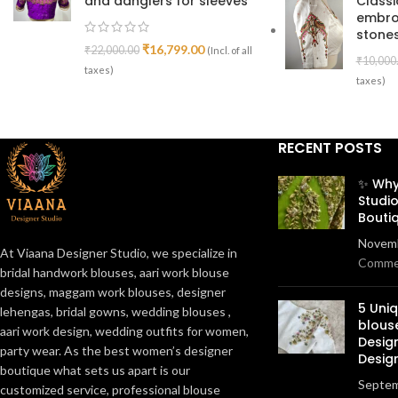
and danglers for sleeves
Class
embro
stones
₹
16,799.00
₹
22,000.00
(Incl. of all
₹
10,000
taxes)
taxes)
RECENT POSTS
✨ Why
Studio
Bouti
Novemb
At Viaana Designer Studio, we specialize in
Comme
bridal handwork blouses, aari work blouse
designs, maggam work blouses, designer
5 Uni
lehengas, bridal gowns, wedding blouses ,
blous
aari work design, wedding outfits for women,
Desig
party wear. As the best women’s designer
Desig
boutique what sets us apart is our
Septem
customized service, professional blouse