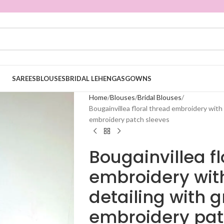
SAREES
BLOUSES
BRIDAL LEHENGAS
GOWNS
Home
Blouses
Bridal Blouses
Bougainvillea floral thread embroidery with 
embroidery patch sleeves
Bougainvillea fl
embroidery with
detailing with 
embroidery pat