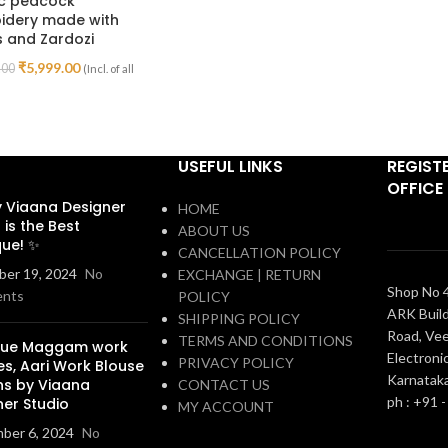
ic peacock
idery made with
 and Zardozi
₹
5,999.00
.00
(Incl. of all
USEFUL LINKS
REGIST
OFFICE
 Viaana Designer
HOME
 is the Best
ABOUT US
que! ✨
CANCELLATION POLICY
er 19, 2024
No
EXCHANGE | RETURN
Shop No 4
nts
POLICY
ARK Build
SHIPPING POLICY
Road, Vee
TERMS AND CONDITIONS
que Maggam work
Electronic
PRIVACY POLICY
es, Aari Work Blouse
Karnatak
ns by Viaana
CONTACT US
ph : +91 
ner Studio
MY ACCOUNT
ber 6, 2024
No