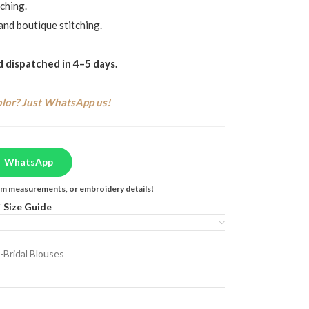
ching.
and boutique stitching.
 dispatched in 4–5 days.
olor? Just WhatsApp us!
WhatsApp
tom measurements, or embroidery details!
Size Guide
-Bridal Blouses