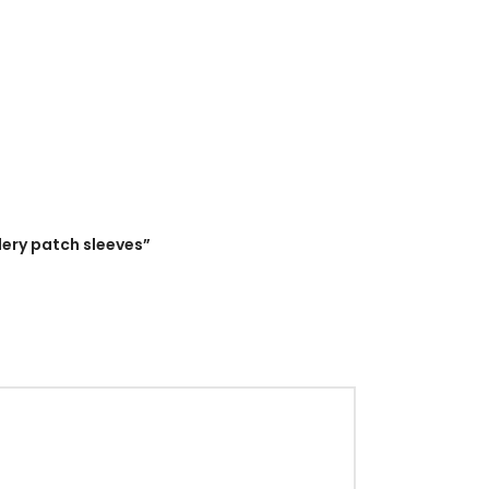
dery patch sleeves”