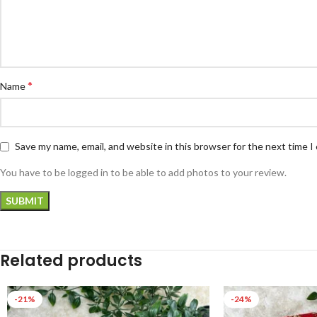
*
Name
Save my name, email, and website in this browser for the next time 
You have to be logged in to be able to add photos to your review.
Related products
-21%
-24%