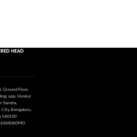
ERED HEAD
, Ground Floor,
ing, opp. Huskur
r Sandra,
 City, Bengaluru,
a 560100
- 6364060940