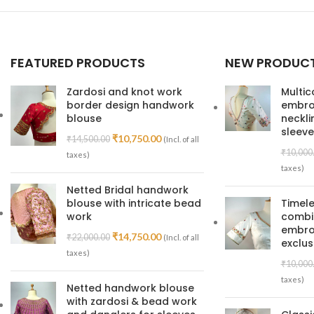
FEATURED PRODUCTS
NEW PRODUC
Zardosi and knot work
Multic
border design handwork
embroi
blouse
neckl
sleeve
₹
10,750.00
₹
14,500.00
(Incl. of all
₹
10,000
taxes)
taxes)
Netted Bridal handwork
blouse with intricate bead
Timele
work
combin
embroi
₹
14,750.00
₹
22,000.00
(Incl. of all
exclus
taxes)
₹
10,000
taxes)
Netted handwork blouse
with zardosi & bead work