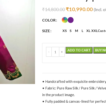
₹
10,990.00
₹
14,800.00
(Incl. o
COLOR
SIZE
XS
S
M
L
XL
XXL
Cust
ADD TO CART
BUY 
• Handcrafted with exquisite embroidery
• Fabric: Pure Raw Silk / Pure Silk / Velv
in the product image.
• Fully padded & canvas-lined for perfec