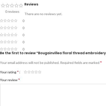
Reviews
0 reviews
There are no reviews yet.
0
0
0
0
0
Be the first to review “Bougainvillea floral thread embroider
*
Your email address will not be published.
Required fields are marked
*
Your rating
*
Your review