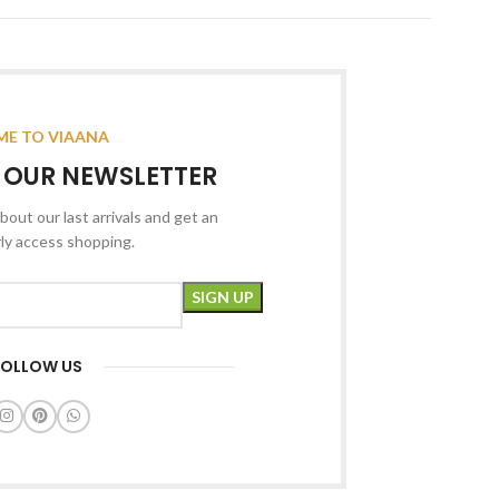
E TO VIAANA
R OUR NEWSLETTER
bout our last arrivals and get an
rly access shopping.
FOLLOW US