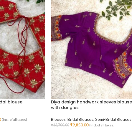
dal blouse
Diya design handwork sleeves blouse
with dangles
0
Blouses
,
Bridal Blouses
,
Semi-Bridal Blouses
(Incl. of all taxes)
₹
9,850.00
₹
13,700.00
(Incl. of all taxes)
Select Options