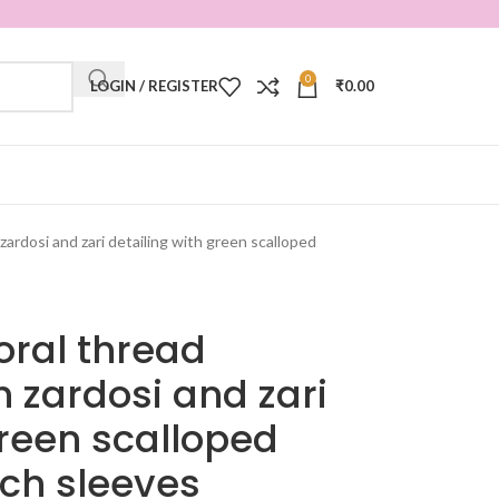
0
LOGIN / REGISTER
₹
0.00
zardosi and zari detailing with green scalloped
oral thread
 zardosi and zari
green scalloped
ch sleeves