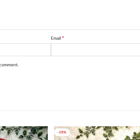
*
Email
I comment.
-28%