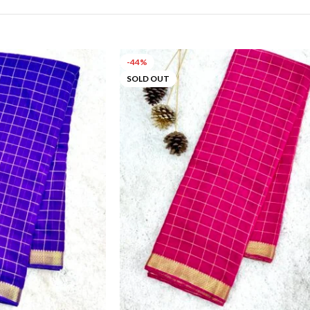
-44%
SOLD OUT