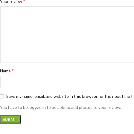
*
Your review
*
Name
Save my name, email, and website in this browser for the next time 
You have to be logged in to be able to add photos to your review.