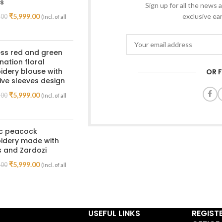
s
Sign up for all the news a
₹
5,999.00
exclusive ea
.00
(Incl. of all
ss red and green
ation floral
dery blouse with
OR 
ive sleeves design
₹
5,999.00
.00
(Incl. of all
ic peacock
idery made with
 and Zardozi
₹
5,999.00
.00
(Incl. of all
USEFUL LINKS
REGIST