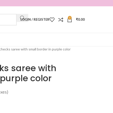
0
LOGIN / REGISTER
₹
0.00
checks saree with small border in purple color
ks saree with
 purple color
taxes)