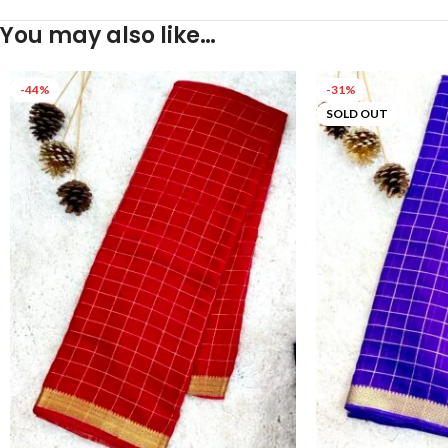
You may also like…
-44%
-31%
SOLD OUT