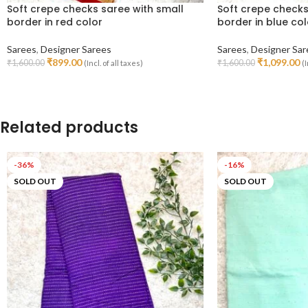
Soft crepe checks saree with small
Soft crepe checks
border in red color
border in blue col
Sarees
,
Designer Sarees
Sarees
,
Designer Sar
₹
899.00
₹
1,099.00
₹
1,600.00
₹
1,600.00
(Incl. of all taxes)
(I
Add To Cart
Read More
Related products
-36%
-16%
SOLD OUT
SOLD OUT