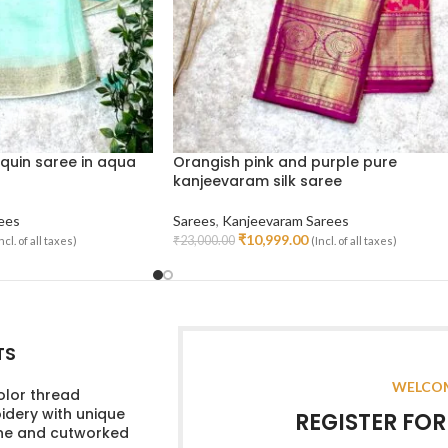
quin saree in aqua
Orangish pink and purple pure
kanjeevaram silk saree
ees
Sarees
,
Kanjeevaram Sarees
₹
10,999.00
₹
23,000.00
ncl. of all taxes)
(Incl. of all taxes)
Add To Cart
TS
WELCOM
olor thread
dery with unique
REGISTER FO
ine and cutworked