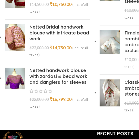
sleeve
₹
10,750.00
₹
14,500.00
(Incl. of all
₹
10,000
taxes)
taxes)
Netted Bridal handwork
blouse with intricate bead
Timele
work
combin
embroi
₹
14,750.00
₹
22,000.00
(Incl. of all
exclus
taxes)
₹
10,000
taxes)
Netted handwork blouse
with zardosi & bead work
and danglers for sleeves
Class
embro
stones
₹
16,799.00
₹
22,000.00
(Incl. of all
₹
10,000
taxes)
taxes)
RECENT POSTS