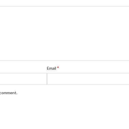
*
Email
I comment.