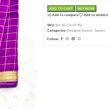
ADD TO CART
BUY NOW
Add to compare
Add to wishlist
SKU:
BA-SF-CH-07-PU
Categories:
Designer Sarees
,
Sarees
Follow: