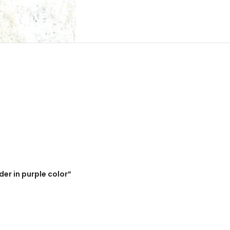
der in purple color”