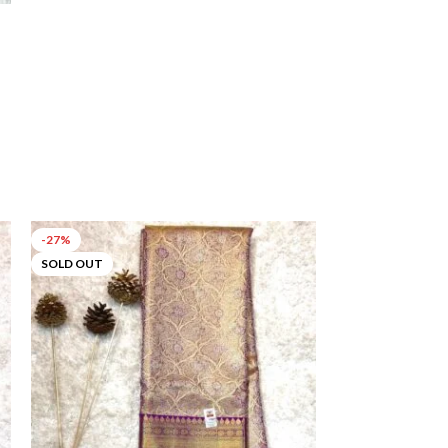
-27%
-55%
SOLD OUT
SOLD OUT