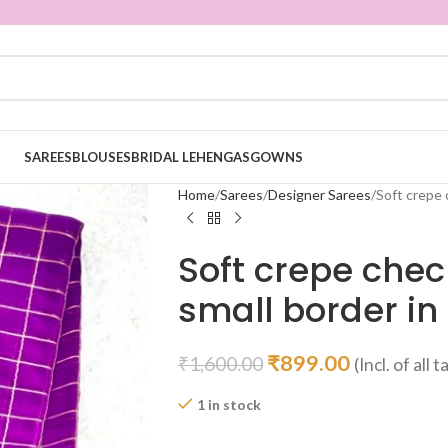
SAREES
BLOUSES
BRIDAL LEHENGAS
GOWNS
Home
Sarees
Designer Sarees
Soft crepe 
Soft crepe chec
small border in
₹
899.00
₹
1,600.00
(Incl. of all 
1 in stock