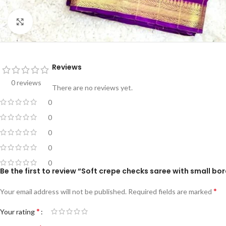
Click to enlarge
Reviews
0 reviews
There are no reviews yet.
0
0
0
0
0
Be the first to review “Soft crepe checks saree with small bor
*
Your email address will not be published.
Required fields are marked
*
Your rating