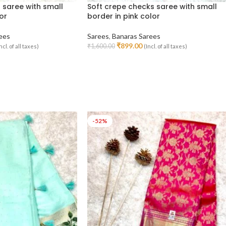
 saree with small
Soft crepe checks saree with small
or
border in pink color
ees
Sarees
,
Banaras Sarees
₹
899.00
₹
1,600.00
ncl. of all taxes)
(Incl. of all taxes)
Read More
-52%