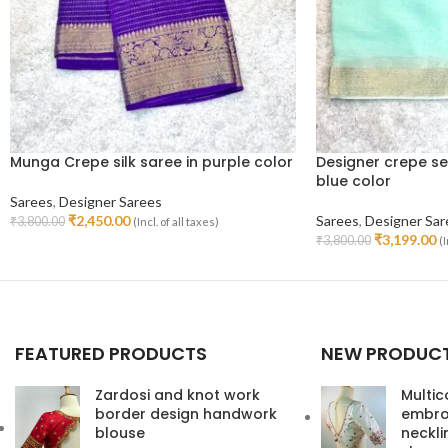
Munga Crepe silk saree in purple color
Designer crepe se
blue color
Sarees
,
Designer Sarees
₹
2,450.00
Sarees
,
Designer Sar
₹
3,800.00
(Incl. of all taxes)
Read More
₹
3,199.00
₹
3,800.00
(I
Read More
FEATURED PRODUCTS
NEW PRODUC
Zardosi and knot work
Multic
border design handwork
embroi
blouse
neckl