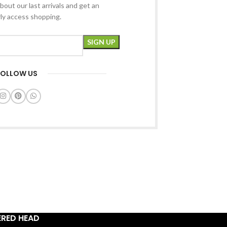
bout our last arrivals and get an
rly access shopping.
FOLLOW US
ERED HEAD