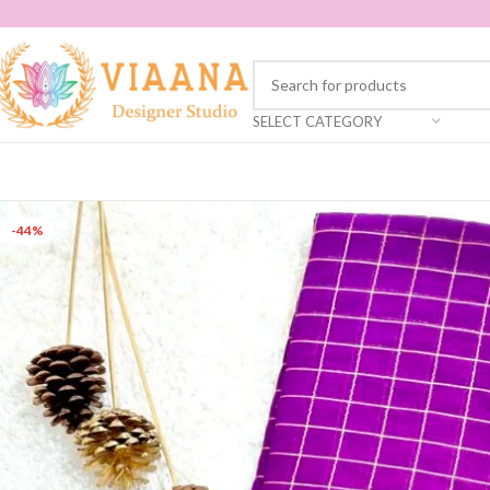
SELECT CATEGORY
-44%