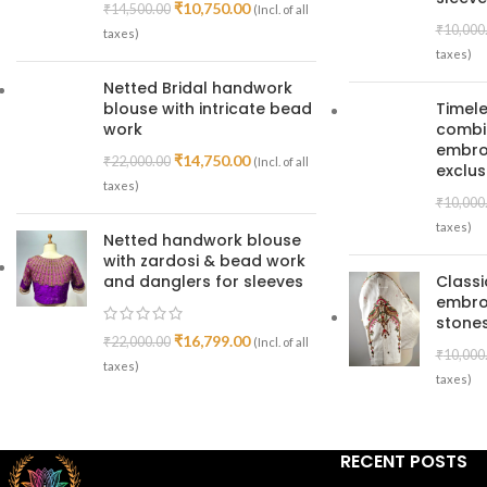
₹
10,750.00
₹
14,500.00
(Incl. of all
₹
10,000
taxes)
taxes)
Netted Bridal handwork
blouse with intricate bead
Timele
work
combin
embroi
₹
14,750.00
₹
22,000.00
(Incl. of all
exclus
taxes)
₹
10,000
taxes)
Netted handwork blouse
with zardosi & bead work
and danglers for sleeves
Class
embro
stones
₹
16,799.00
₹
22,000.00
(Incl. of all
₹
10,000
taxes)
taxes)
RECENT POSTS