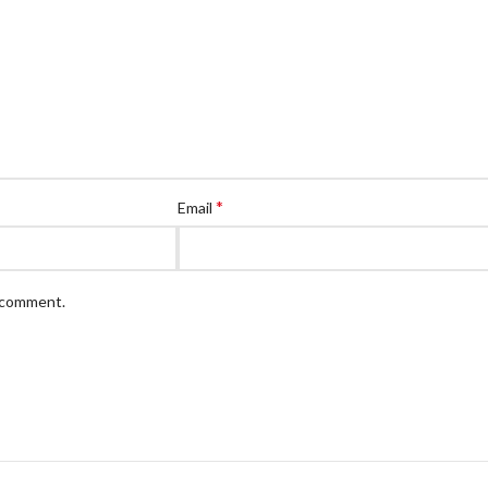
*
Email
I comment.