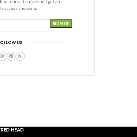
bout our last arrivals and get an
rly access shopping.
FOLLOW US
ERED HEAD