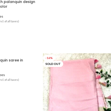
ith palanquin design
color
es
ncl. of all taxes)
-16%
quin saree in
SOLD OUT
ees
ncl. of all taxes)