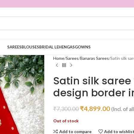
SAREES
BLOUSES
BRIDAL LEHENGAS
GOWNS
Home
Sarees
Banaras Sarees
Satin silk sa
Satin silk sare
design border i
₹
4,899.00
₹
7,300.00
(Incl. of a
Out of stock
Add to compare
Add to wishlis