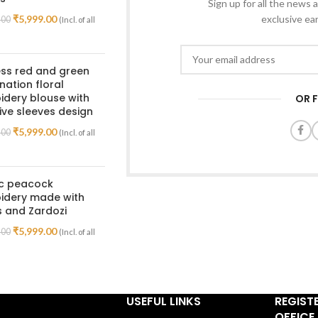
Sign up for all the news a
₹
5,999.00
exclusive ea
.00
(Incl. of all
ss red and green
ation floral
dery blouse with
OR 
ive sleeves design
₹
5,999.00
.00
(Incl. of all
ic peacock
idery made with
 and Zardozi
₹
5,999.00
.00
(Incl. of all
USEFUL LINKS
REGIST
OFFICE