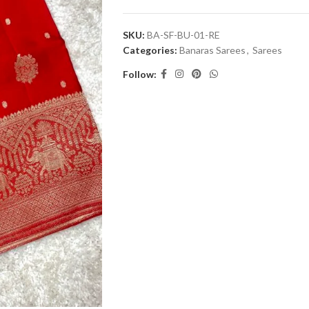
SKU:
BA-SF-BU-01-RE
Categories:
Banaras Sarees
,
Sarees
Follow: