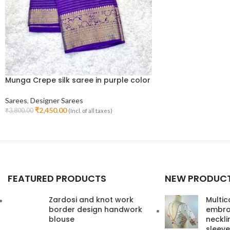
Munga Crepe silk saree in purple color
Sarees
,
Designer Sarees
₹
2,450.00
₹
3,800.00
(Incl. of all taxes)
Read More
FEATURED PRODUCTS
NEW PRODUC
Zardosi and knot work
Multic
border design handwork
embroi
blouse
neckl
sleeve