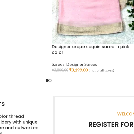
Designer crepe sequin saree in pink
color
Sarees
,
Designer Sarees
₹
3,199.00
₹
3,800.00
(Incl. of all taxes)
Read More
TS
WELCOM
olor thread
dery with unique
REGISTER FO
ine and cutworked
s