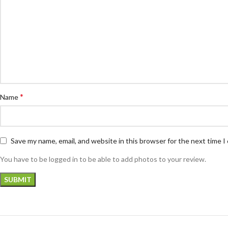
*
Name
Save my name, email, and website in this browser for the next time 
You have to be logged in to be able to add photos to your review.