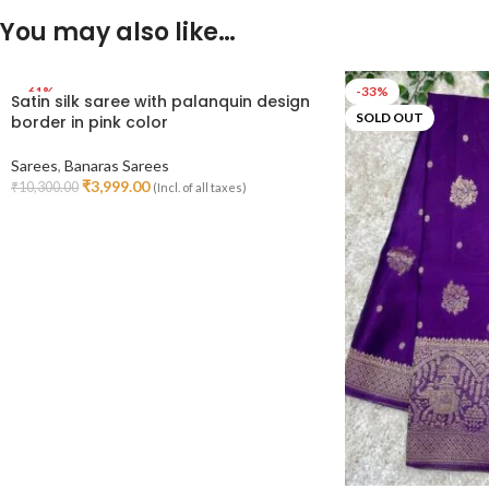
You may also like…
-61%
-33%
Satin silk saree with palanquin design
SOLD OUT
SOLD OUT
border in pink color
Sarees
,
Banaras Sarees
₹
3,999.00
₹
10,300.00
(Incl. of all taxes)
Read More