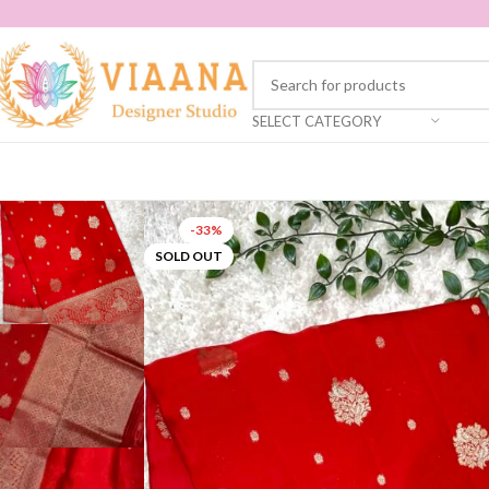
SELECT CATEGORY
-33%
SOLD OUT