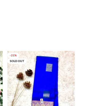
-21%
-53%
SOLD OUT
SOLD OUT