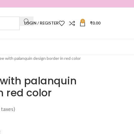
0
LOGIN / REGISTER
₹
0.00
ree with palanquin design border in red color
e with palanquin
n red color
ll taxes)
t