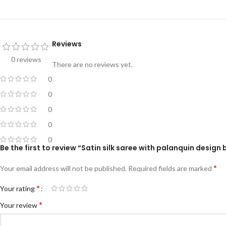
Reviews
0 reviews
There are no reviews yet.
0
0
0
0
0
Be the first to review “Satin silk saree with palanquin design 
*
Your email address will not be published.
Required fields are marked
*
Your rating
*
Your review