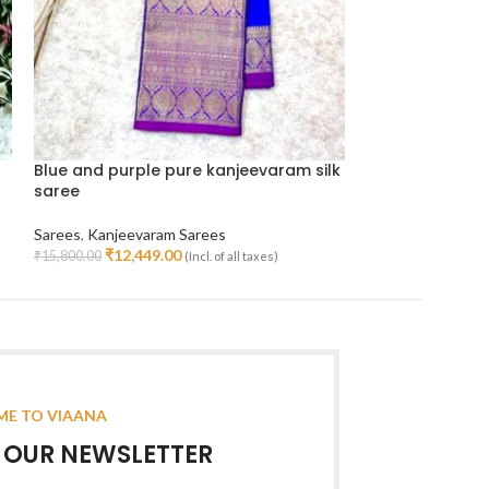
Blue and purple pure kanjeevaram silk
Lavender with 
saree
silk saree
Sarees
,
Kanjeevaram Sarees
Sarees
,
Kanjeeva
₹
12,449.00
₹
25,99
₹
15,800.00
₹
55,000.00
(Incl. of all taxes)
Read More
Read More
E TO VIAANA
R OUR NEWSLETTER