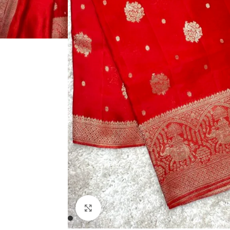
Click to enlarge