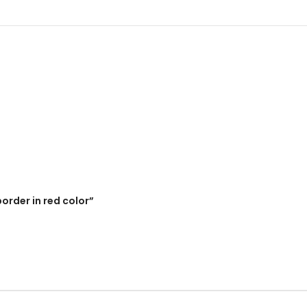
border in red color”