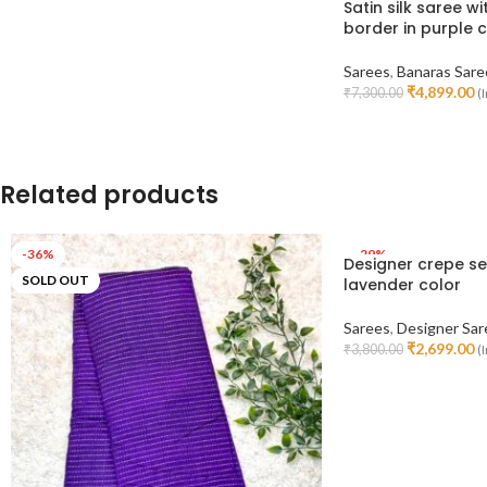
Satin silk saree w
border in purple 
Sarees
,
Banaras Sare
₹
4,899.00
₹
7,300.00
(I
Read More
Related products
-36%
-29%
Designer crepe se
SOLD OUT
lavender color
Sarees
,
Designer Sar
₹
2,699.00
₹
3,800.00
(I
Add To Cart