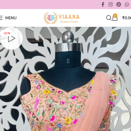
0
MENU
₹
0.0
-22%