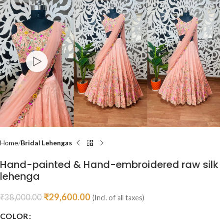
Home
Bridal Lehengas
Hand-painted & Hand-embroidered raw silk
lehenga
₹
29,600.00
₹
38,000.00
(Incl. of all taxes)
COLOR