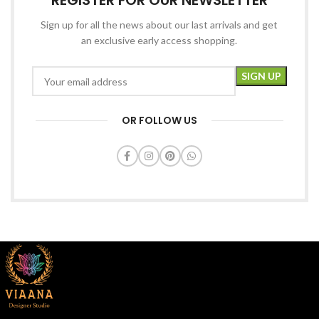
REGISTER FOR OUR NEWSLETTER
Sign up for all the news about our last arrivals and get
an exclusive early access shopping.
OR FOLLOW US