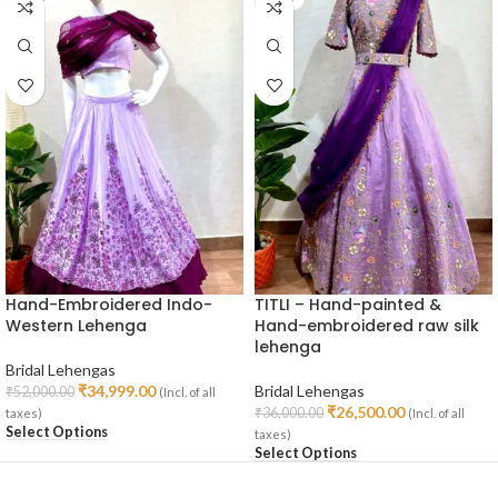
Hand-Embroidered Indo-
TITLI – Hand-painted &
Western Lehenga
Hand-embroidered raw silk
lehenga
Bridal Lehengas
₹
34,999.00
Bridal Lehengas
₹
52,000.00
(Incl. of all
₹
26,500.00
₹
36,000.00
taxes)
(Incl. of all
Select Options
taxes)
Select Options