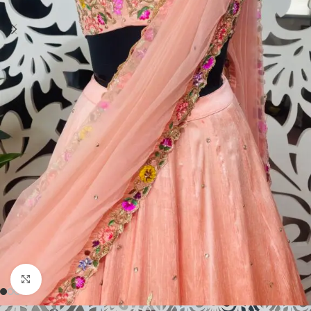
Click to enlarge