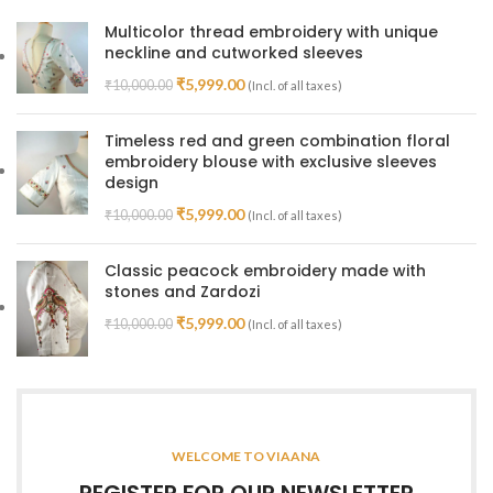
Multicolor thread embroidery with unique
neckline and cutworked sleeves
₹
5,999.00
₹
10,000.00
(Incl. of all taxes)
Timeless red and green combination floral
embroidery blouse with exclusive sleeves
design
₹
5,999.00
₹
10,000.00
(Incl. of all taxes)
Classic peacock embroidery made with
stones and Zardozi
₹
5,999.00
₹
10,000.00
(Incl. of all taxes)
WELCOME TO VIAANA