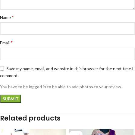
*
Name
*
Email
Save my name, email, and website in this browser for the next time I
comment.
You have to be logged in to be able to add photos to your review.
Related products
-33%
-26%