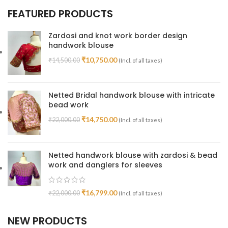
FEATURED PRODUCTS
Zardosi and knot work border design
handwork blouse
₹
10,750.00
₹
14,500.00
(Incl. of all taxes)
Netted Bridal handwork blouse with intricate
bead work
₹
14,750.00
₹
22,000.00
(Incl. of all taxes)
Netted handwork blouse with zardosi & bead
work and danglers for sleeves
₹
16,799.00
₹
22,000.00
(Incl. of all taxes)
NEW PRODUCTS