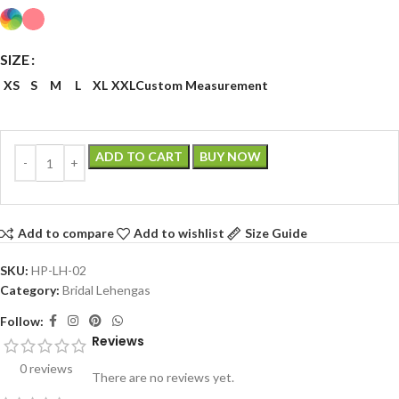
SIZE
XS
S
M
L
XL
XXL
Custom Measurement
ADD TO CART
BUY NOW
Add to compare
Add to wishlist
Size Guide
SKU:
HP-LH-02
Category:
Bridal Lehengas
Follow:
Reviews
0 reviews
There are no reviews yet.