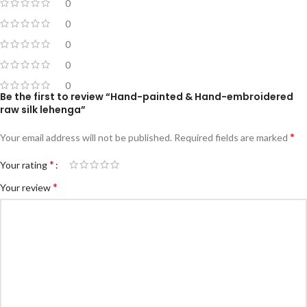
0
0
0
0
0
Be the first to review “Hand-painted & Hand-embroidered
raw silk lehenga”
*
Your email address will not be published.
Required fields are marked
*
Your rating
*
Your review