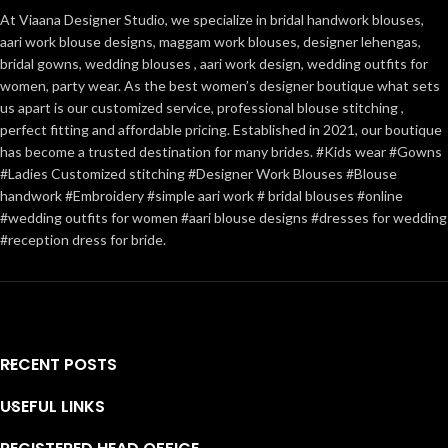
At Viaana Designer Studio, we specialize in bridal handwork blouses,
aari work blouse designs, maggam work blouses, designer lehengas,
bridal gowns, wedding blouses , aari work design, wedding outfits for
women, party wear. As the best women’s designer boutique what sets
us apart is our customized service, professional blouse stitching ,
perfect fitting and affordable pricing. Established in 2021, our boutique
has become a trusted destination for many brides. #Kids wear #Gowns
#Ladies Customized stitching #Designer Work Blouses #Blouse
handwork #Embroidery #simple aari work # bridal blouses #online
#wedding outfits for women #aari blouse designs #dresses for wedding
#reception dress for bride.
RECENT POSTS
USEFUL LINKS