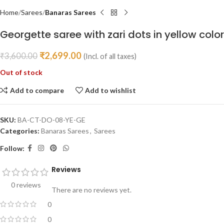
Home
Sarees
Banaras Sarees
Georgette saree with zari dots in yellow color
₹
2,699.00
₹
3,600.00
(Incl. of all taxes)
Out of stock
Add to compare
Add to wishlist
SKU:
BA-CT-DO-08-YE-GE
Categories:
Banaras Sarees
,
Sarees
Follow:
Reviews
0 reviews
There are no reviews yet.
0
0