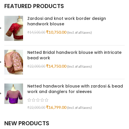
FEATURED PRODUCTS
Zardosi and knot work border design
handwork blouse
₹
10,750.00
₹
14,500.00
(Incl. of all taxes)
Netted Bridal handwork blouse with intricate
bead work
₹
14,750.00
₹
22,000.00
(Incl. of all taxes)
Netted handwork blouse with zardosi & bead
work and danglers for sleeves
₹
16,799.00
₹
22,000.00
(Incl. of all taxes)
NEW PRODUCTS