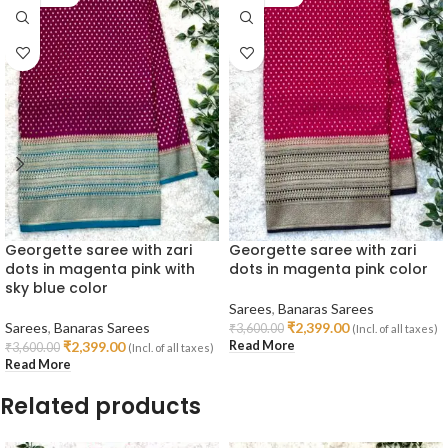
Georgette saree with zari
Georgette saree with zari
dots in magenta pink with
dots in magenta pink color
sky blue color
Sarees
,
Banaras Sarees
Sarees
,
Banaras Sarees
₹
2,399.00
₹
3,600.00
(Incl. of all taxes)
Read More
₹
2,399.00
₹
3,600.00
(Incl. of all taxes)
Read More
Related products