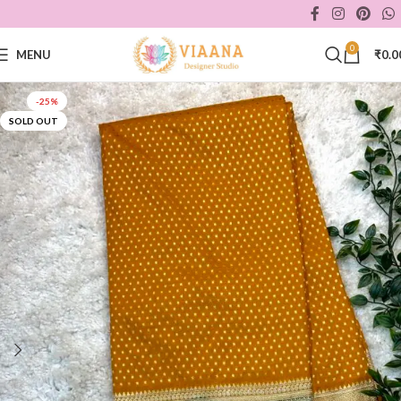
0
MENU
₹
0.0
-25%
SOLD OUT