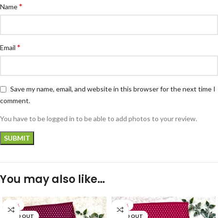
*
Name
*
Email
Save my name, email, and website in this browser for the next time I
comment.
You have to be logged in to be able to add photos to your review.
You may also like…
-33%
-33%
SOLD OUT
SOLD OUT