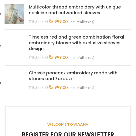
Multicolor thread embroidery with unique
neckline and cutworked sleeves
₹
5,999.00
₹
10,000.00
(Incl. of all taxes)
Timeless red and green combination floral
embroidery blouse with exclusive sleeves
design
₹
5,999.00
₹
10,000.00
(Incl. of all taxes)
Classic peacock embroidery made with
stones and Zardozi
₹
5,999.00
₹
10,000.00
(Incl. of all taxes)
WELCOME TO VIAANA
REGISTER FOR OUR NEWSLETTER