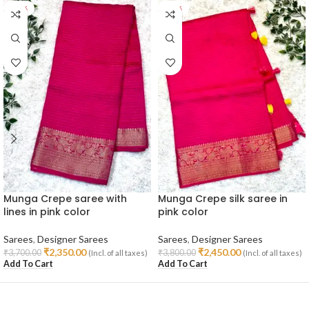
-36%
-36%
Munga Crepe saree with
Munga Crepe silk saree in
lines in pink color
pink color
Sarees
,
Designer Sarees
Sarees
,
Designer Sarees
₹
2,350.00
₹
2,450.00
₹
3,700.00
₹
3,800.00
(Incl. of all taxes)
(Incl. of all taxes)
Add To Cart
Add To Cart