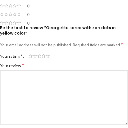
0
0
0
Be the first to review “Georgette saree with zari dots in
yellow color”
*
Your email address will not be published.
Required fields are marked
*
Your rating
*
Your review