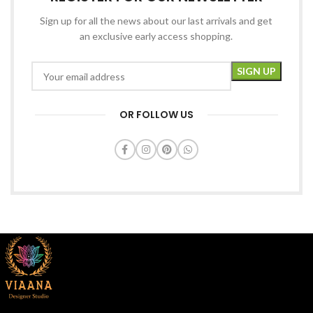
Sign up for all the news about our last arrivals and get
an exclusive early access shopping.
OR FOLLOW US