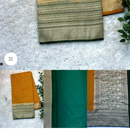
Click to enlarge