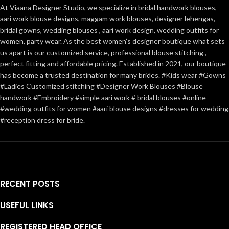
At Viaana Designer Studio, we specialize in bridal handwork blouses,
aari work blouse designs, maggam work blouses, designer lehengas,
bridal gowns, wedding blouses , aari work design, wedding outfits for
women, party wear. As the best women’s designer boutique what sets
us apart is our customized service, professional blouse stitching ,
perfect fitting and affordable pricing. Established in 2021, our boutique
has become a trusted destination for many brides. #Kids wear #Gowns
#Ladies Customized stitching #Designer Work Blouses #Blouse
handwork #Embroidery #simple aari work # bridal blouses #online
#wedding outfits for women #aari blouse designs #dresses for wedding
#reception dress for bride.
RECENT POSTS
USEFUL LINKS
REGISTERED HEAD OFFICE