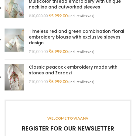
Multicolor thread embroidery with unique
neckline and cutworked sleeves
₹
5,999.00
₹
10,000.00
(Incl. of all taxes)
Timeless red and green combination floral
embroidery blouse with exclusive sleeves
design
₹
5,999.00
₹
10,000.00
(Incl. of all taxes)
Classic peacock embroidery made with
stones and Zardozi
₹
5,999.00
₹
10,000.00
(Incl. of all taxes)
WELCOME TO VIAANA
REGISTER FOR OUR NEWSLETTER