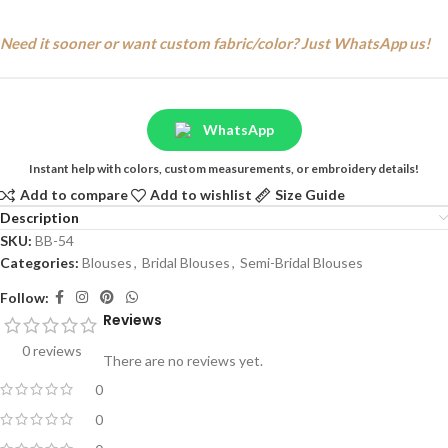
Need it sooner or want custom fabric/color? Just WhatsApp us!
WhatsApp
Instant help with colors, custom measurements, or embroidery details!
Add to compare
Add to wishlist
Size Guide
Description
SKU:
BB-54
Categories:
Blouses
,
Bridal Blouses
,
Semi-Bridal Blouses
Follow:
Reviews
0 reviews
There are no reviews yet.
0
0