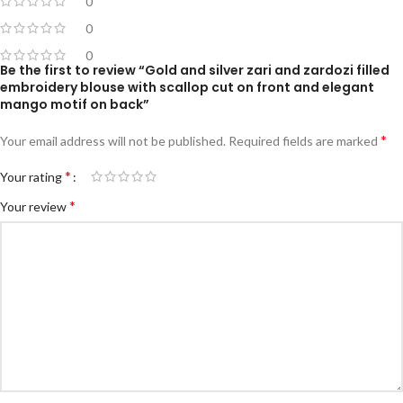
0
0
0
Be the first to review “Gold and silver zari and zardozi filled
embroidery blouse with scallop cut on front and elegant
mango motif on back”
*
Your email address will not be published.
Required fields are marked
*
Your rating
*
Your review