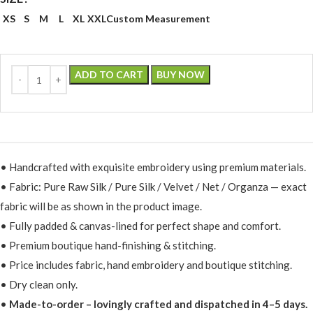
XS
S
M
L
XL
XXL
Custom Measurement
ADD TO CART
BUY NOW
• Handcrafted with exquisite embroidery using premium materials.
• Fabric: Pure Raw Silk / Pure Silk / Velvet / Net / Organza — exact
fabric will be as shown in the product image.
• Fully padded & canvas-lined for perfect shape and comfort.
• Premium boutique hand-finishing & stitching.
• Price includes fabric, hand embroidery and boutique stitching.
• Dry clean only.
•
Made-to-order – lovingly crafted and dispatched in 4–5 days.