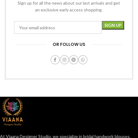
Sign up for all the news about our last arrivals and get
an exclusive early access shopping.
OR FOLLOW US
At Viaana Designer Studio, we specialize in bridal handwork blouses,