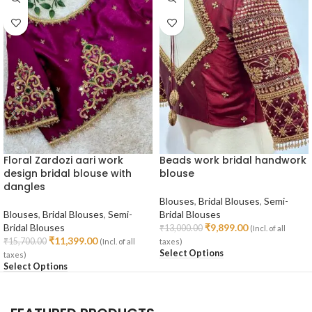
Floral Zardozi aari work
Beads work bridal handwork
design bridal blouse with
blouse
dangles
Blouses
,
Bridal Blouses
,
Semi-
Blouses
,
Bridal Blouses
,
Semi-
Bridal Blouses
Bridal Blouses
₹
9,899.00
₹
13,000.00
(Incl. of all
₹
11,399.00
₹
15,700.00
(Incl. of all
taxes)
Select Options
taxes)
Select Options