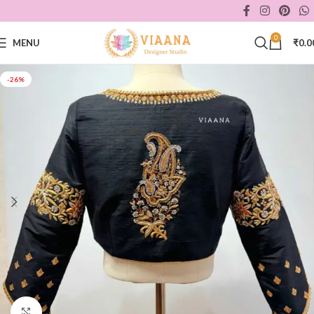
0
MENU
₹
0.0
-26%
Click to enlarge