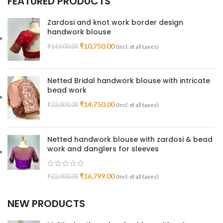
FEATURED PRODUCTS
Zardosi and knot work border design
handwork blouse
₹
10,750.00
₹
14,500.00
(Incl. of all taxes)
Netted Bridal handwork blouse with intricate
bead work
₹
14,750.00
₹
22,000.00
(Incl. of all taxes)
Netted handwork blouse with zardosi & bead
work and danglers for sleeves
₹
16,799.00
₹
22,000.00
(Incl. of all taxes)
NEW PRODUCTS