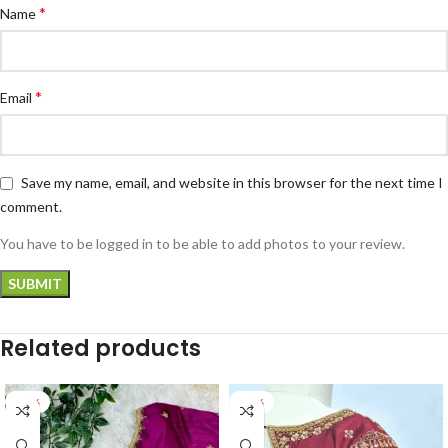
*
Name
*
Email
Save my name, email, and website in this browser for the next time I
comment.
You have to be logged in to be able to add photos to your review.
Related products
-27%
-24%