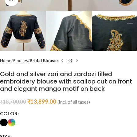
Home
Blouses
Bridal Blouses
Gold and silver zari and zardozi filled
embroidery blouse with scallop cut on front
and elegant mango motif on back
₹
13,899.00
₹
18,700.00
(Incl. of all taxes)
COLOR
SIZE