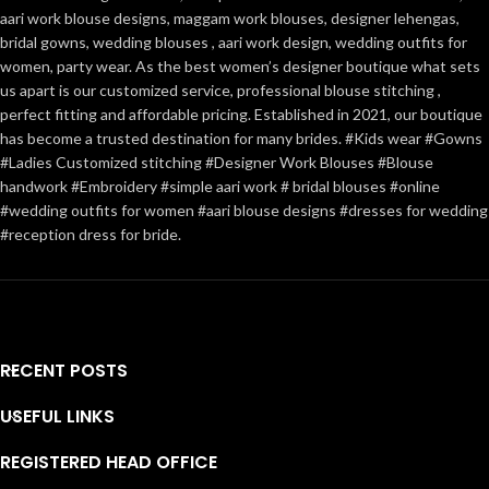
aari work blouse designs, maggam work blouses, designer lehengas,
bridal gowns, wedding blouses , aari work design, wedding outfits for
women, party wear. As the best women’s designer boutique what sets
us apart is our customized service, professional blouse stitching ,
perfect fitting and affordable pricing. Established in 2021, our boutique
has become a trusted destination for many brides. #Kids wear #Gowns
#Ladies Customized stitching #Designer Work Blouses #Blouse
handwork #Embroidery #simple aari work # bridal blouses #online
#wedding outfits for women #aari blouse designs #dresses for wedding
#reception dress for bride.
RECENT POSTS
USEFUL LINKS
REGISTERED HEAD OFFICE