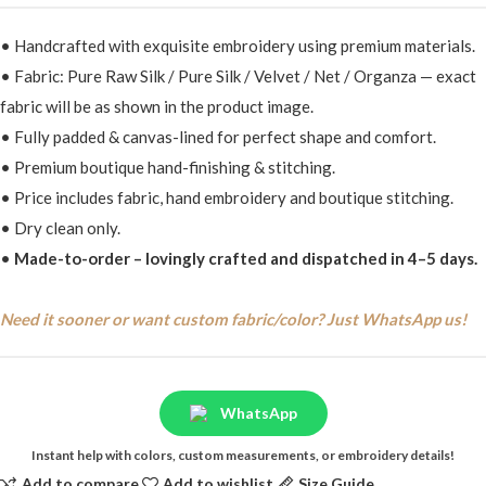
• Handcrafted with exquisite embroidery using premium materials.
• Fabric: Pure Raw Silk / Pure Silk / Velvet / Net / Organza — exact
fabric will be as shown in the product image.
• Fully padded & canvas-lined for perfect shape and comfort.
• Premium boutique hand-finishing & stitching.
• Price includes fabric, hand embroidery and boutique stitching.
• Dry clean only.
•
Made-to-order – lovingly crafted and dispatched in 4–5 days.
Need it sooner or want custom fabric/color? Just WhatsApp us!
WhatsApp
Instant help with colors, custom measurements, or embroidery details!
Add to compare
Add to wishlist
Size Guide