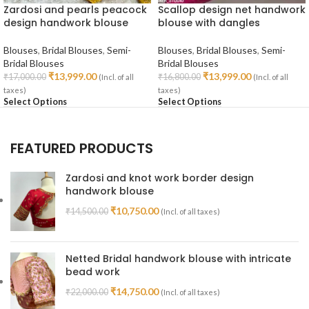
Zardosi and pearls peacock
Scallop design net handwork
design handwork blouse
blouse with dangles
Blouses
,
Bridal Blouses
,
Semi-
Blouses
,
Bridal Blouses
,
Semi-
Bridal Blouses
Bridal Blouses
₹
13,999.00
₹
13,999.00
₹
17,000.00
₹
16,800.00
(Incl. of all
(Incl. of all
taxes)
taxes)
Select Options
Select Options
FEATURED PRODUCTS
Zardosi and knot work border design
handwork blouse
₹
10,750.00
₹
14,500.00
(Incl. of all taxes)
Netted Bridal handwork blouse with intricate
bead work
₹
14,750.00
₹
22,000.00
(Incl. of all taxes)