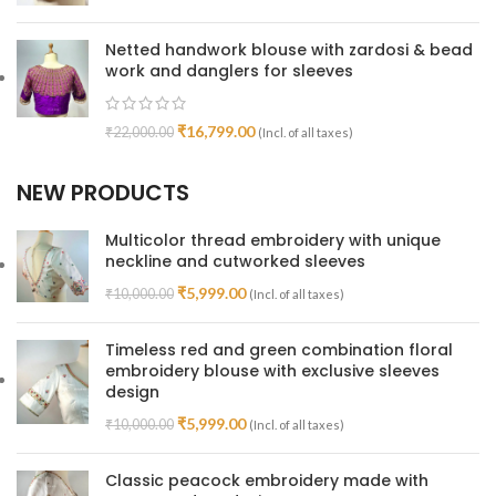
Netted handwork blouse with zardosi & bead
work and danglers for sleeves
₹
16,799.00
₹
22,000.00
(Incl. of all taxes)
NEW PRODUCTS
Multicolor thread embroidery with unique
neckline and cutworked sleeves
₹
5,999.00
₹
10,000.00
(Incl. of all taxes)
Timeless red and green combination floral
embroidery blouse with exclusive sleeves
design
₹
5,999.00
₹
10,000.00
(Incl. of all taxes)
Classic peacock embroidery made with