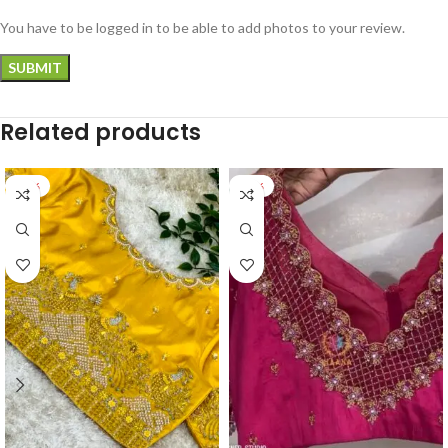
You have to be logged in to be able to add photos to your review.
Related products
-18%
-17%