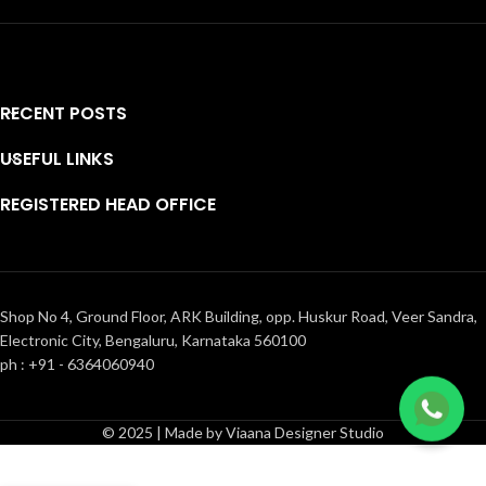
RECENT POSTS
USEFUL LINKS
REGISTERED HEAD OFFICE
Shop No 4, Ground Floor, ARK Building, opp. Huskur Road, Veer Sandra,
Electronic City, Bengaluru, Karnataka 560100
ph : +91 - 6364060940
© 2025 | Made by Viaana Designer Studio
Bullion knot
floral
₹
20,600.00