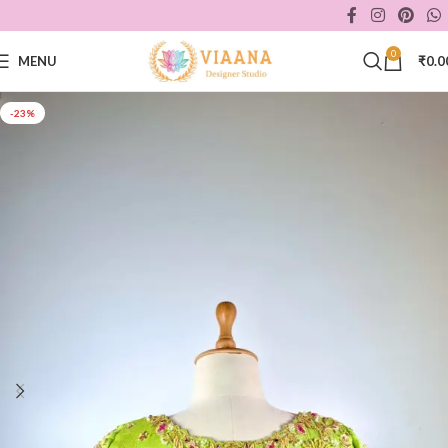
0
MENU
₹
0.0
-23%