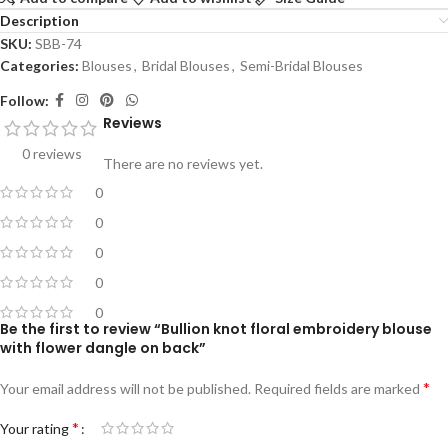
Description
SKU:
SBB-74
Categories:
Blouses
,
Bridal Blouses
,
Semi-Bridal Blouses
Follow:
Reviews
0 reviews
There are no reviews yet.
0
0
0
0
0
Be the first to review “Bullion knot floral embroidery blouse
with flower dangle on back”
*
Your email address will not be published.
Required fields are marked
*
Your rating