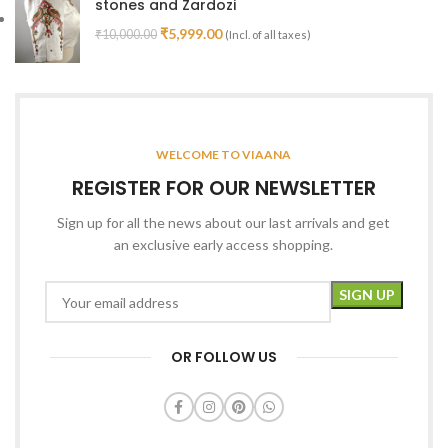
stones and Zardozi
₹
5,999.00
₹
10,000.00
(Incl. of all taxes)
WELCOME TO VIAANA
REGISTER FOR OUR NEWSLETTER
Sign up for all the news about our last arrivals and get
an exclusive early access shopping.
OR FOLLOW US