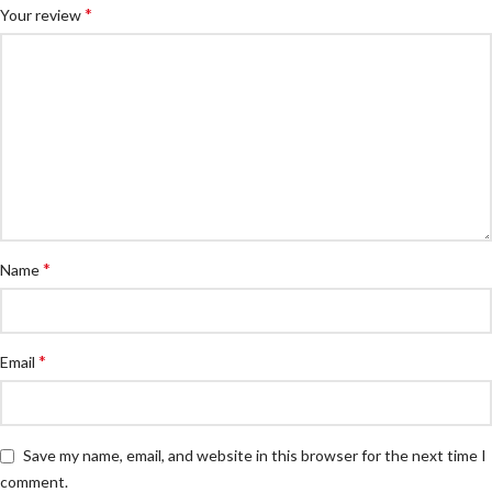
*
Your review
*
Name
*
Email
Save my name, email, and website in this browser for the next time I
comment.