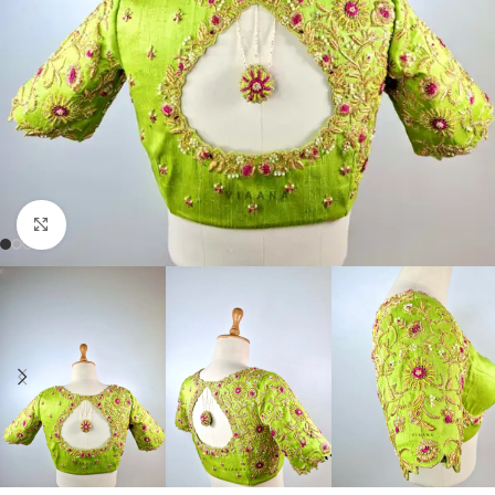
Click to enlarge