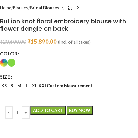
Home
Blouses
Bridal Blouses
Bullion knot floral embroidery blouse with
flower dangle on back
₹
15,890.00
₹
20,600.00
(Incl. of all taxes)
COLOR
SIZE
XS
S
M
L
XL
XXL
Custom Measurement
ADD TO CART
BUY NOW