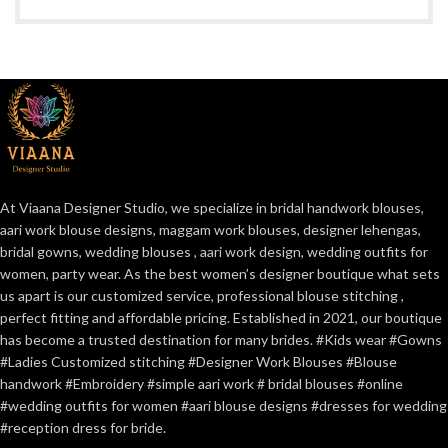
At Viaana Designer Studio, we specialize in bridal handwork blouses,
aari work blouse designs, maggam work blouses, designer lehengas,
bridal gowns, wedding blouses , aari work design, wedding outfits for
women, party wear. As the best women’s designer boutique what sets
us apart is our customized service, professional blouse stitching ,
perfect fitting and affordable pricing. Established in 2021, our boutique
has become a trusted destination for many brides. #Kids wear #Gowns
#Ladies Customized stitching #Designer Work Blouses #Blouse
handwork #Embroidery #simple aari work # bridal blouses #online
#wedding outfits for women #aari blouse designs #dresses for wedding
#reception dress for bride.