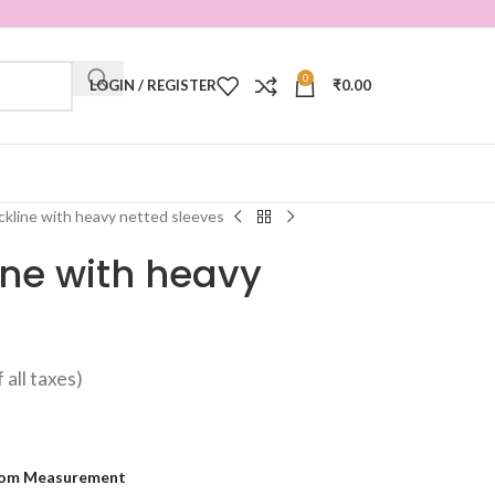
0
LOGIN / REGISTER
₹
0.00
kline with heavy netted sleeves
ine with heavy
f all taxes)
om Measurement