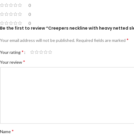
0
0
0
Be the first to review “Creepers neckline with heavy netted s
*
Your email address will not be published.
Required fields are marked
*
Your rating
*
Your review
*
Name