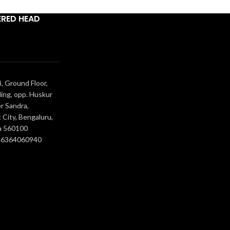
ERED HEAD
, Ground Floor,
ing, opp. Huskur
r Sandra,
 City, Bengaluru,
a 560100
- 6364060940