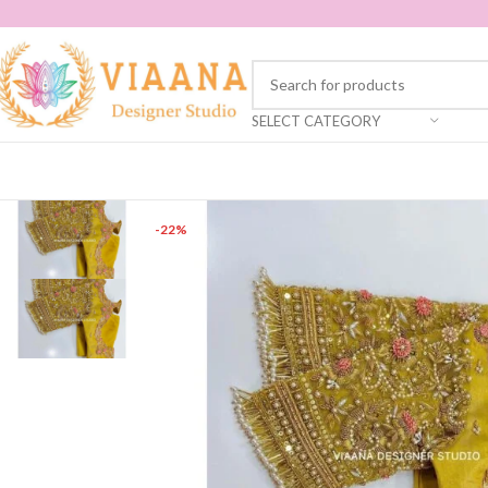
SELECT CATEGORY
-22%