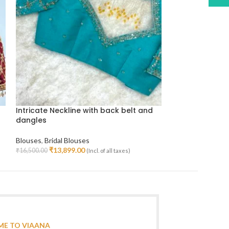
Intricate Neckline with back belt and
Muhurtham Blou
dangles
Initials Design
Blouses
,
Bridal Blouses
Blouses
,
Bridal B
₹
13,899.00
₹
18,69
₹
16,500.00
₹
22,000.00
(Incl. of all taxes)
Select Options
Select Options
E TO VIAANA