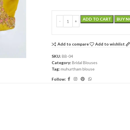
ADD TO CART
BUY 
Add to compare
Add to wishlist
SKU:
BB-04
Category:
Bridal Blouses
Tag:
muhurtham blouse
Follow: