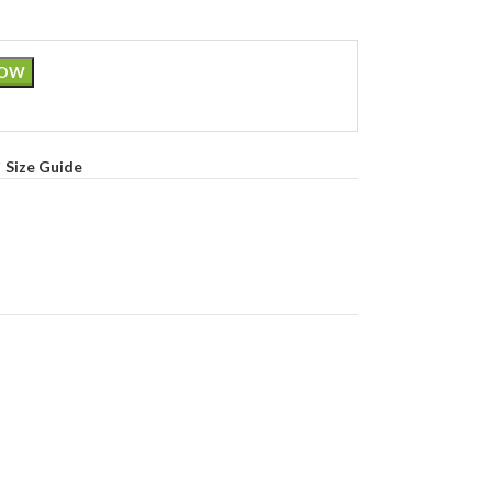
NOW
Size Guide