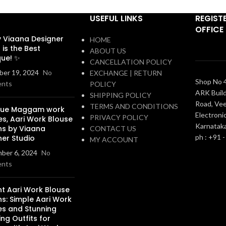
USEFUL LINKS
REGIST
OFFICE
 Viaana Designer
HOME
 is the Best
ABOUT US
que! ✨
CANCELLATION POLICY
er 19, 2024
No
EXCHANGE | RETURN
Shop No 4
nts
POLICY
ARK Build
SHIPPING POLICY
Road, Vee
TERMS AND CONDITIONS
que Maggam work
Electronic
PRIVACY POLICY
es, Aari Work Blouse
Karnatak
ns by Viaana
CONTACT US
ph : +91 
ner Studio
MY ACCOUNT
ber 6, 2024
No
nts
nt Aari Work Blouse
s: Simple Aari Work
es and Stunning
ng Outfits for