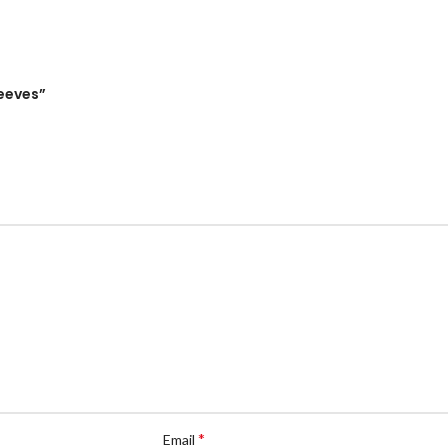
leeves”
*
Email