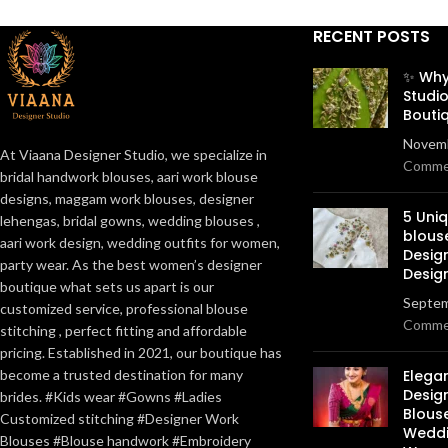
RECENT POSTS
✨ Why
Studio
Bouti
Novemb
At Viaana Designer Studio, we specialize in
Comme
bridal handwork blouses, aari work blouse
designs, maggam work blouses, designer
5 Uni
lehengas, bridal gowns, wedding blouses ,
blous
aari work design, wedding outfits for women,
Desig
party wear. As the best women’s designer
Desig
boutique what sets us apart is our
Septem
customized service, professional blouse
Comme
stitching , perfect fitting and affordable
pricing. Established in 2021, our boutique has
become a trusted destination for many
Elega
Design
brides. #Kids wear #Gowns #Ladies
Blous
Customized stitching #Designer Work
Weddi
Blouses #Blouse handwork #Embroidery