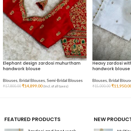
Elephant design zardosi muhurtham
Heavy zardosi wit
handwork blouse
handwork blouse
Blouses
,
Bridal Blouses
,
Semi-Bridal Blouses
Blouses
,
Bridal Blous
₹
14,899.00
₹
11,950.0
₹
17,800.00
₹
15,000.00
(Incl. of all taxes)
Select Options
Select Options
FEATURED PRODUCTS
NEW PRODUC