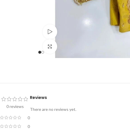
Watch video
Click to enlarge
Reviews
0 reviews
There are no reviews yet.
0
0