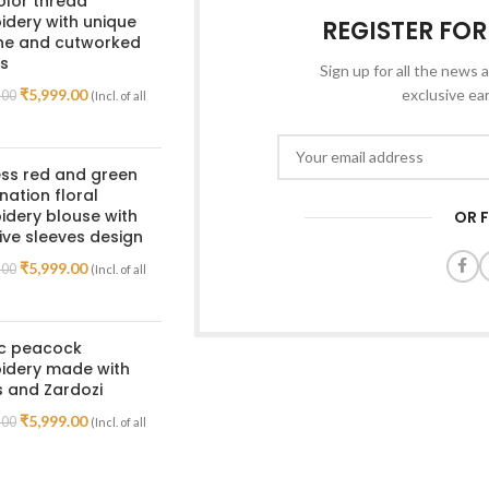
olor thread
dery with unique
REGISTER FO
ine and cutworked
s
Sign up for all the news a
₹
5,999.00
exclusive ea
.00
(Incl. of all
ss red and green
ation floral
dery blouse with
OR 
ive sleeves design
₹
5,999.00
.00
(Incl. of all
ic peacock
idery made with
 and Zardozi
₹
5,999.00
.00
(Incl. of all