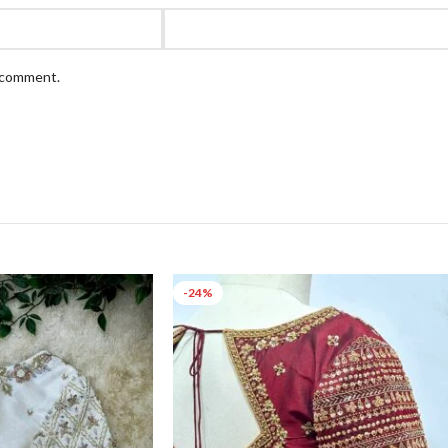
I comment.
-24%