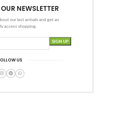
R OUR NEWSLETTER
bout our last arrivals and get an
rly access shopping.
FOLLOW US