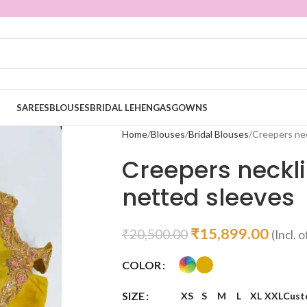
SAREES
BLOUSES
BRIDAL LEHENGAS
GOWNS
Home
Blouses
Bridal Blouses
Creepers nec
Creepers neckl
netted sleeves
₹
15,899.00
₹
20,500.00
(Incl. o
COLOR
SIZE
XS
S
M
L
XL
XXL
Cust