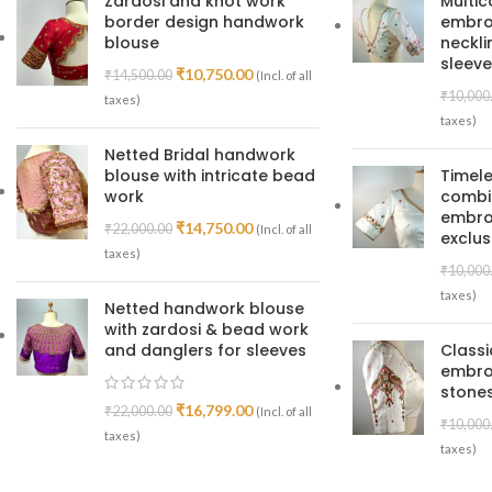
Zardosi and knot work
Multic
border design handwork
embroi
blouse
neckl
sleeve
₹
10,750.00
₹
14,500.00
(Incl. of all
₹
10,000
taxes)
taxes)
Netted Bridal handwork
blouse with intricate bead
Timele
work
combin
embroi
₹
14,750.00
₹
22,000.00
(Incl. of all
exclus
taxes)
₹
10,000
taxes)
Netted handwork blouse
with zardosi & bead work
and danglers for sleeves
Class
embro
stones
₹
16,799.00
₹
22,000.00
(Incl. of all
₹
10,000
taxes)
taxes)