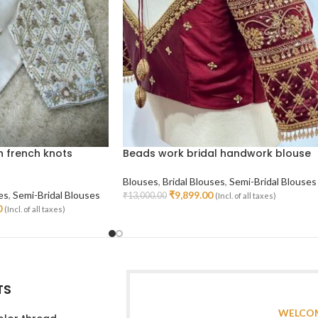
h french knots
Beads work bridal handwork blouse
Blouses
,
Bridal Blouses
,
Semi-Bridal Blouses
es
,
Semi-Bridal Blouses
₹
9,899.00
₹
13,000.00
(Incl. of all taxes)
Select Options
0
(Incl. of all taxes)
TS
WELCOM