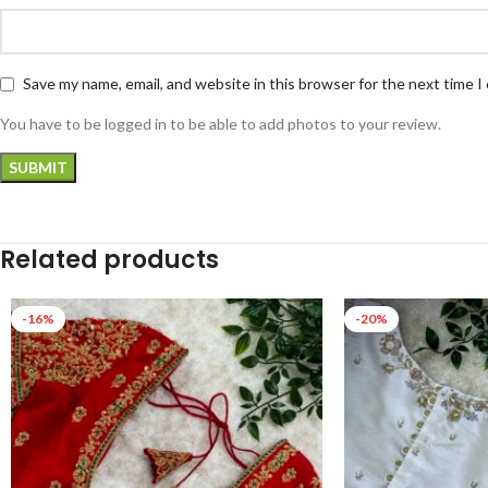
Save my name, email, and website in this browser for the next time 
You have to be logged in to be able to add photos to your review.
Related products
-16%
-20%